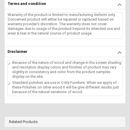
Terms and condition
Warranty of the product is limited to manufacturing defects only.
Concerned product will either be repaired or replaced based on
warranty provider's discretion. The warranty does not cover
damages due to usage of the product beyond its intended use and
wear & tear in the natural course of product usage.
Disclaimer
Because of the nature of wood and change in the screen shading
and resolution display colors and finishes of product may vary
slightly in consistency and color from the product samples
display on the site.
Standard polishes are use in O My Furniture. When we apply of
these Polishes on other wood it will be give different results just
because of the natural variations of wood.
Related Products