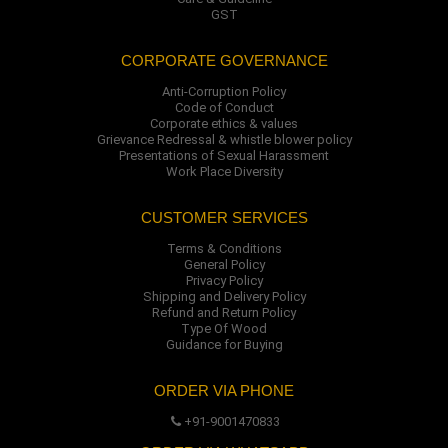
GST
CORPORATE GOVERNANCE
Anti-Corruption Policy
Code of Conduct
Corporate ethics & values
Grievance Redressal & whistle blower policy
Presentations of Sexual Harassment
Work Place Diversity
CUSTOMER SERVICES
Terms & Conditions
General Policy
Privacy Policy
Shipping and Delivery Policy
Refund and Return Policy
Type Of Wood
Guidance for Buying
ORDER VIA PHONE
+91-9001470833