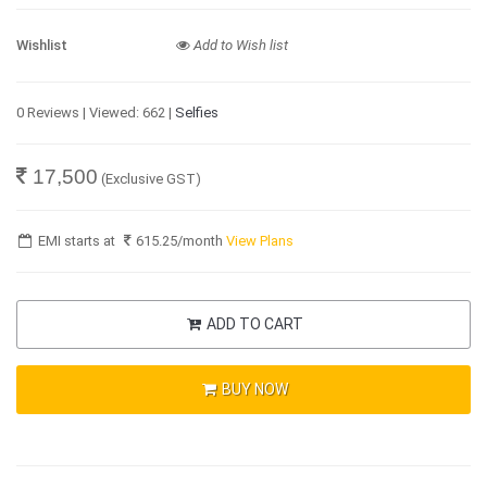
Wishlist
Add to Wish list
0 Reviews | Viewed: 662 |
Selfies
17,500
(Exclusive GST)
EMI starts at
615.25
/month
View Plans
ADD TO CART
BUY NOW