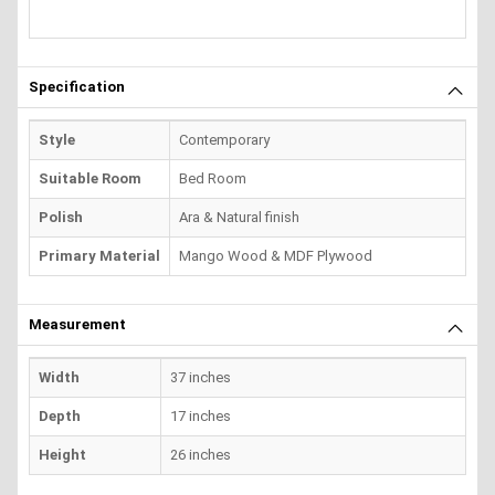
Specification
Style
Contemporary
Suitable Room
Bed Room
Polish
Ara & Natural finish
Primary Material
Mango Wood & MDF Plywood
Measurement
Width
37 inches
Depth
17 inches
Height
26 inches