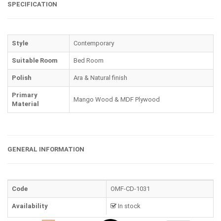
SPECIFICATION
Style
Contemporary
Suitable Room
Bed Room
Polish
Ara & Natural finish
Primary
Mango Wood & MDF Plywood
Material
GENERAL INFORMATION
Code
OMF-CD-1031
Availability
In stock