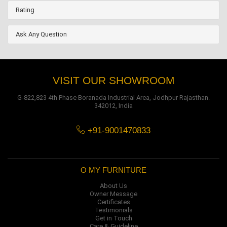
Rating
Ask Any Question
VISIT OUR SHOWROOM
G-822,823 4th Phase Boranada Industrial Area, Jodhpur Rajasthan.
342012, India
+91-9001470833
O MY FURNITURE
About Us
Owner Message
Certificates
Testimonials
Get in Touch
Care & Guideline