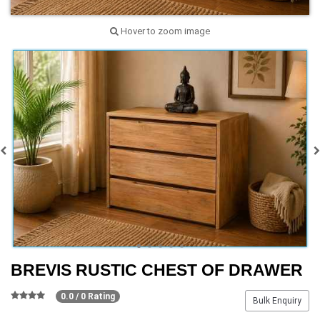
Hover to zoom image
BREVIS RUSTIC CHEST OF DRAWER
0.0 / 0 Rating
Bulk Enquiry