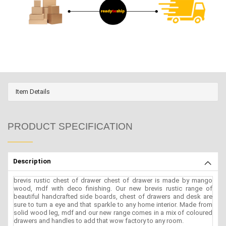
Item Details
PRODUCT SPECIFICATION
Description
brevis rustic chest of drawer chest of drawer is made by mango
wood, mdf with deco finishing. Our new brevis rustic range of
beautiful handcrafted side boards, chest of drawers and desk are
sure to turn a eye and that sparkle to any home interior. Made from
solid wood leg, mdf and our new range comes in a mix of coloured
drawers and handles to add that wow factory to any room.