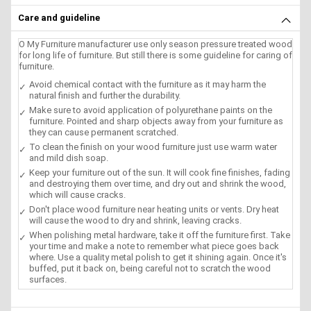
Care and guideline
O My Furniture manufacturer use only season pressure treated wood
for long life of furniture. But still there is some guideline for caring of
furniture.
Avoid chemical contact with the furniture as it may harm the
natural finish and further the durability.
Make sure to avoid application of polyurethane paints on the
furniture. Pointed and sharp objects away from your furniture as
they can cause permanent scratched.
To clean the finish on your wood furniture just use warm water
and mild dish soap.
Keep your furniture out of the sun. It will cook fine finishes, fading
and destroying them over time, and dry out and shrink the wood,
which will cause cracks.
Don't place wood furniture near heating units or vents. Dry heat
will cause the wood to dry and shrink, leaving cracks.
When polishing metal hardware, take it off the furniture first. Take
your time and make a note to remember what piece goes back
where. Use a quality metal polish to get it shining again. Once it's
buffed, put it back on, being careful not to scratch the wood
surfaces.