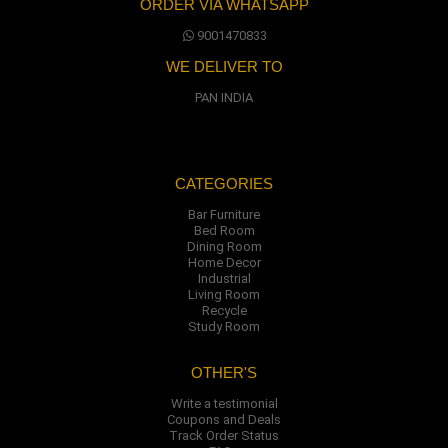
ORDER VIA WHATSAPP
9001470833
WE DELIVER TO
PAN INDIA
CATEGORIES
Bar Furniture
Bed Room
Dining Room
Home Decor
Industrial
Living Room
Recycle
Study Room
OTHER'S
Write a testimonial
Coupons and Deals
Track Order Status