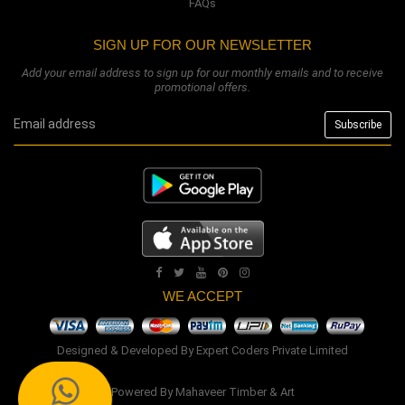
FAQs
SIGN UP FOR OUR NEWSLETTER
Add your email address to sign up for our monthly emails and to receive
promotional offers.
WE ACCEPT
Designed & Developed By
Expert Coders Private Limited
Powered By
Mahaveer Timber & Art