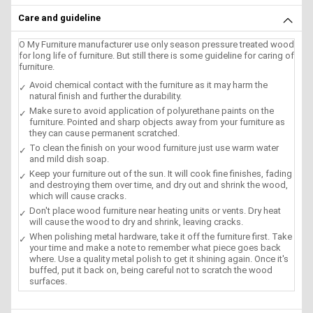
Care and guideline
O My Furniture manufacturer use only season pressure treated wood
for long life of furniture. But still there is some guideline for caring of
furniture.
Avoid chemical contact with the furniture as it may harm the
natural finish and further the durability.
Make sure to avoid application of polyurethane paints on the
furniture. Pointed and sharp objects away from your furniture as
they can cause permanent scratched.
To clean the finish on your wood furniture just use warm water
and mild dish soap.
Keep your furniture out of the sun. It will cook fine finishes, fading
and destroying them over time, and dry out and shrink the wood,
which will cause cracks.
Don't place wood furniture near heating units or vents. Dry heat
will cause the wood to dry and shrink, leaving cracks.
When polishing metal hardware, take it off the furniture first. Take
your time and make a note to remember what piece goes back
where. Use a quality metal polish to get it shining again. Once it's
buffed, put it back on, being careful not to scratch the wood
surfaces.