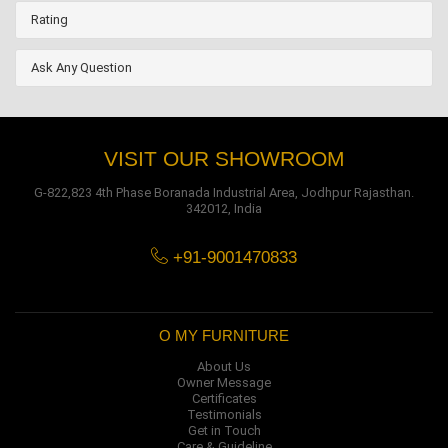
Rating
Ask Any Question
VISIT OUR SHOWROOM
G-822,823 4th Phase Boranada Industrial Area, Jodhpur Rajasthan.
342012, India
+91-9001470833
O MY FURNITURE
About Us
Owner Message
Certificates
Testimonials
Get in Touch
Care & Guideline