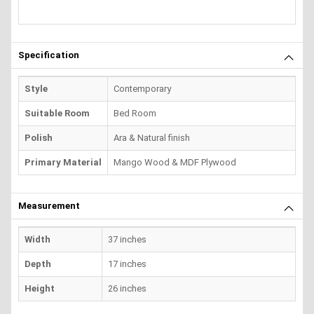
Specification
Style
Contemporary
Suitable Room
Bed Room
Polish
Ara & Natural finish
Primary Material
Mango Wood & MDF Plywood
Measurement
Width
37 inches
Depth
17 inches
Height
26 inches