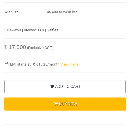
Wishlist
Add to Wish list
0 Reviews | Viewed: 663 |
Selfies
17,500
(Exclusive GST)
EMI starts at
615.25
/month
View Plans
ADD TO CART
BUY NOW