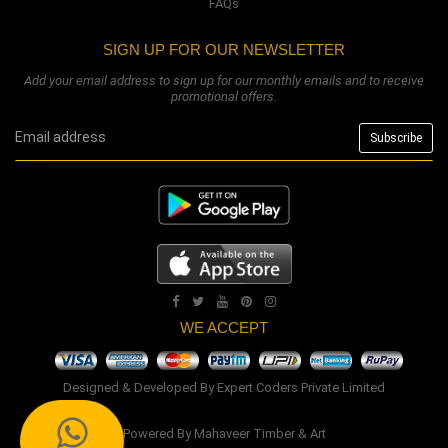
FAQs
SIGN UP FOR OUR NEWSLETTER
Add your email address to sign up for our monthly emails and to receive
promotional offers.
WE ACCEPT
Designed & Developed By
Expert Coders Private Limited
Powered By
Mahaveer Timber & Art