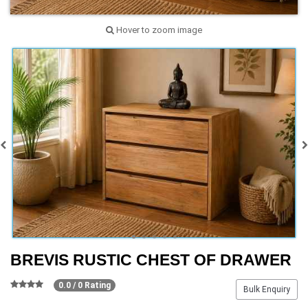
Hover to zoom image
BREVIS RUSTIC CHEST OF DRAWER
0.0 / 0 Rating
Bulk Enquiry