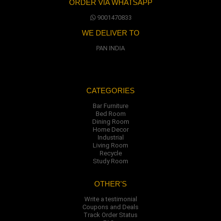
ORDER VIA WHATSAPP
9001470833
WE DELIVER TO
PAN INDIA
CATEGORIES
Bar Furniture
Bed Room
Dining Room
Home Decor
Industrial
Living Room
Recycle
Study Room
OTHER'S
Write a testimonial
Coupons and Deals
Track Order Status