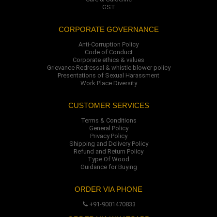
GST
CORPORATE GOVERNANCE
Anti-Corruption Policy
Code of Conduct
Corporate ethics & values
Grievance Redressal & whistle blower policy
Presentations of Sexual Harassment
Work Place Diversity
CUSTOMER SERVICES
Terms & Conditions
General Policy
Privacy Policy
Shipping and Delivery Policy
Refund and Return Policy
Type Of Wood
Guidance for Buying
ORDER VIA PHONE
+91-9001470833