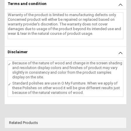
Terms and condition
Warranty of the product is limited to manufacturing defects only.
Concerned product will either be repaired or replaced based on
warranty provider's discretion. The warranty does not cover
damages due to usage of the product beyond its intended use and
wear & tear in the natural course of product usage.
Disclaimer
Because of the nature of wood and change in the screen shading
and resolution display colors and finishes of product may vary
slightly in consistency and color from the product samples
display on the site.
Standard polishes are use in O My Furniture. When we apply of
these Polishes on other wood it will be give different results just
because of the natural variations of wood.
Related Products