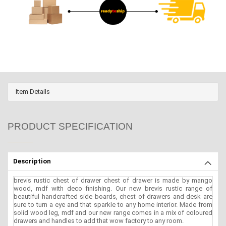
Item Details
PRODUCT SPECIFICATION
Description
brevis rustic chest of drawer chest of drawer is made by mango
wood, mdf with deco finishing. Our new brevis rustic range of
beautiful handcrafted side boards, chest of drawers and desk are
sure to turn a eye and that sparkle to any home interior. Made from
solid wood leg, mdf and our new range comes in a mix of coloured
drawers and handles to add that wow factory to any room.