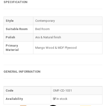
SPECIFICATION
Style
Contemporary
Suitable Room
Bed Room
Polish
Ara & Natural finish
Primary
Mango Wood & MDF Plywood
Material
GENERAL INFORMATION
Code
OMF-CD-1031
Availability
In stock