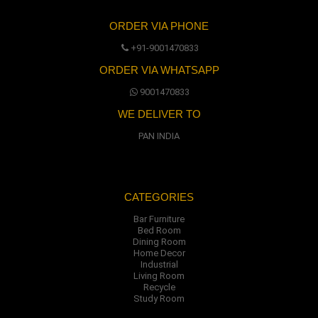
ORDER VIA PHONE
+91-9001470833
ORDER VIA WHATSAPP
9001470833
WE DELIVER TO
PAN INDIA
CATEGORIES
Bar Furniture
Bed Room
Dining Room
Home Decor
Industrial
Living Room
Recycle
Study Room