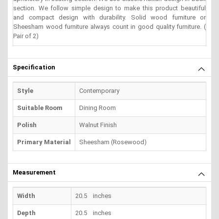
section. We follow simple design to make this product beautiful
and compact design with durability. Solid wood furniture or
Sheesham wood furniture always count in good quality furniture. (
Pair of 2)
Specification
Style
Contemporary
Suitable Room
Dining Room
Polish
Walnut Finish
Primary Material
Sheesham (Rosewood)
Measurement
Width
20.5 inches
Depth
20.5 inches