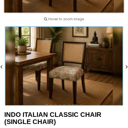
Hover to zoom image
INDO ITALIAN CLASSIC CHAIR
(SINGLE CHAIR)