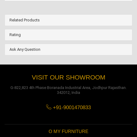
Related Products
Rating
Ask Any Question
VISIT OUR SHOWROOM
G-822,823 4th Phase Boranada Industrial Area, Jodhpur Rajasthan.
342012, India
+91-9001470833
O MY FURNITURE