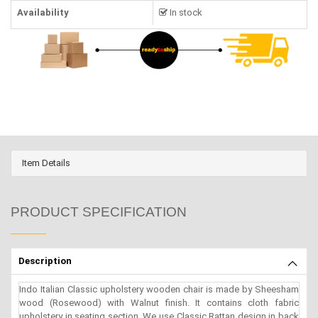
Availability
In stock
Item Details
PRODUCT SPECIFICATION
Description
Indo Italian Classic upholstery wooden chair is made by Sheesham
wood (Rosewood) with Walnut finish. It contains cloth fabric
upholstery in seating section. We use Classic Rattan design in back