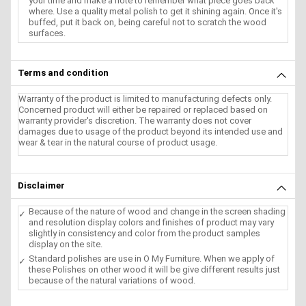
your time and make a note to remember what piece goes back
where. Use a quality metal polish to get it shining again. Once it's
buffed, put it back on, being careful not to scratch the wood
surfaces.
Terms and condition
Warranty of the product is limited to manufacturing defects only.
Concerned product will either be repaired or replaced based on
warranty provider's discretion. The warranty does not cover
damages due to usage of the product beyond its intended use and
wear & tear in the natural course of product usage.
Disclaimer
Because of the nature of wood and change in the screen shading
and resolution display colors and finishes of product may vary
slightly in consistency and color from the product samples
display on the site.
Standard polishes are use in O My Furniture. When we apply of
these Polishes on other wood it will be give different results just
because of the natural variations of wood.