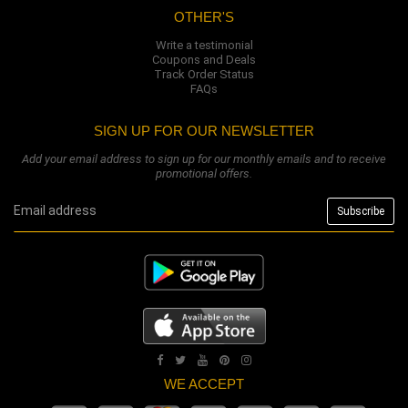
OTHER'S
Write a testimonial
Coupons and Deals
Track Order Status
FAQs
SIGN UP FOR OUR NEWSLETTER
Add your email address to sign up for our monthly emails and to receive
promotional offers.
WE ACCEPT