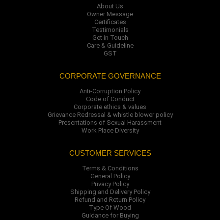
About Us
Owner Message
Certificates
Testimonials
Get in Touch
Care & Guideline
GST
CORPORATE GOVERNANCE
Anti-Corruption Policy
Code of Conduct
Corporate ethics & values
Grievance Redressal & whistle blower policy
Presentations of Sexual Harassment
Work Place Diversity
CUSTOMER SERVICES
Terms & Conditions
General Policy
Privacy Policy
Shipping and Delivery Policy
Refund and Return Policy
Type Of Wood
Guidance for Buying