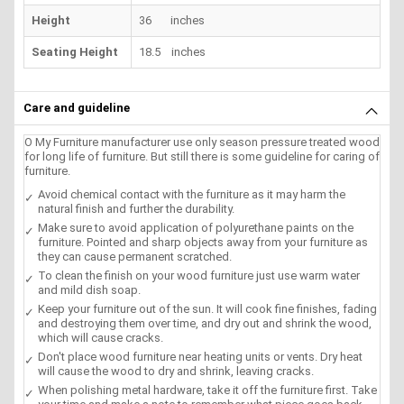
Height
36 inches
Seating Height
18.5 inches
Care and guideline
O My Furniture manufacturer use only season pressure treated wood
for long life of furniture. But still there is some guideline for caring of
furniture.
Avoid chemical contact with the furniture as it may harm the
natural finish and further the durability.
Make sure to avoid application of polyurethane paints on the
furniture. Pointed and sharp objects away from your furniture as
they can cause permanent scratched.
To clean the finish on your wood furniture just use warm water
and mild dish soap.
Keep your furniture out of the sun. It will cook fine finishes, fading
and destroying them over time, and dry out and shrink the wood,
which will cause cracks.
Don't place wood furniture near heating units or vents. Dry heat
will cause the wood to dry and shrink, leaving cracks.
When polishing metal hardware, take it off the furniture first. Take