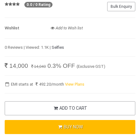
0.0 / 0 Rating
Bulk Enquiry
Wishlist
Add to Wish list
0 Reviews | Viewed: 1.1K |
Selfies
14,000
0.3% OFF
(Exclusive GST)
14,040
EMI starts at
492.20
/month
View Plans
ADD TO CART
BUY NOW