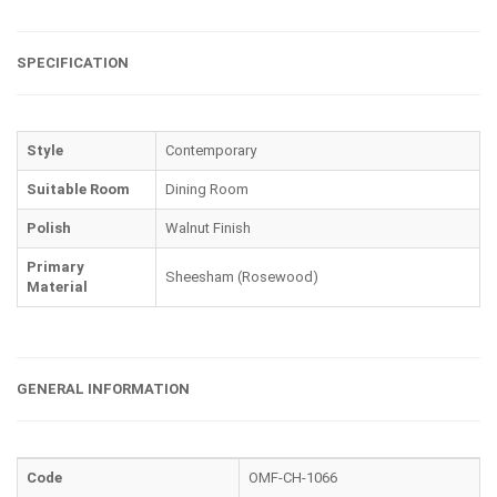
SPECIFICATION
Style
Contemporary
Suitable Room
Dining Room
Polish
Walnut Finish
Primary
Sheesham (Rosewood)
Material
GENERAL INFORMATION
Code
OMF-CH-1066