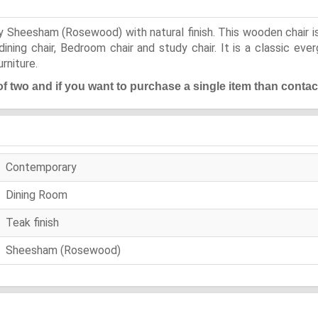
Sheesham (Rosewood) with natural finish. This wooden chair is 
ining chair, Bedroom chair and study chair. It is a classic ev
rniture.
 of two and if you want to purchase a single item than contac
Contemporary
Dining Room
Teak finish
Sheesham (Rosewood)