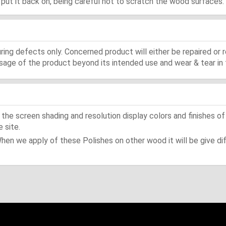
d, put it back on, being careful not to scratch the wood surfaces.
ing defects only. Concerned product will either be repaired or r
ge of the product beyond its intended use and wear & tear in 
he screen shading and resolution display colors and finishes of
 site.
When we apply of these Polishes on other wood it will be give dif