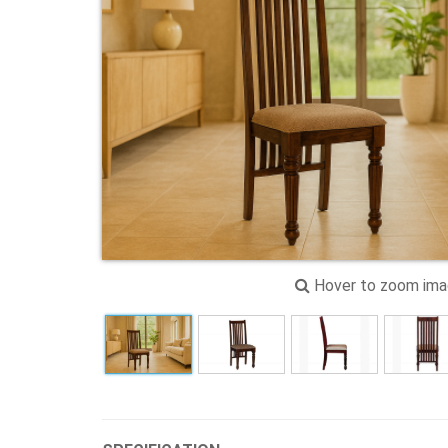
Hover to zoom im