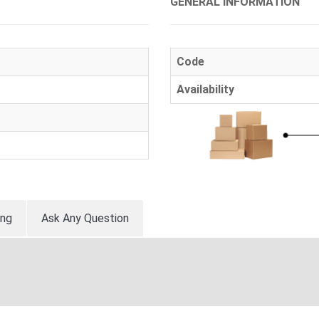
GENERAL INFORMATION
Code
Availability
ing
Ask Any Question