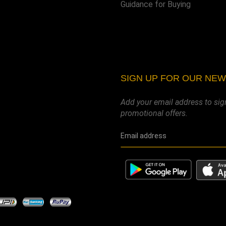
Guidance for Buying
SIGN UP FOR OUR NE
Add your email address to sig
promotional offers.