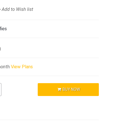
Add to Wish list
fies
)
month
View Plans
BUY NOW