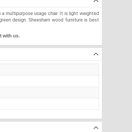
a multipurpose usage chair. It is light weighted
ergreen design. Sheesham wood furniture is best
t with us.