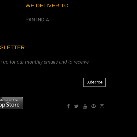
WE DELIVER TO
PAN INDIA
WSLETTER
n up for our monthly emails and to receive