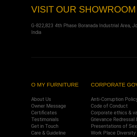
VISIT OUR SHOWROOM
G-822,823 4th Phase Boranada Industrial Area, J
India
O MY FURNITURE
CORPORATE GO
About Us
Anti-Corruption Polic
Owner Message
Code of Conduct
Certificates
Corporate ethics & v
Testimonials
Grievance Redressal 
Get in Touch
Presentations of Se
Care & Guideline
Work Place Diversity