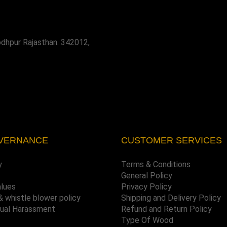
odhpur Rajasthan. 342012,
VERNANCE
CUSTOMER SERVICES
y
Terms & Conditions
General Policy
alues
Privacy Policy
& whistle blower policy
Shipping and Delivery Policy
xual Harassment
Refund and Return Policy
Type Of Wood