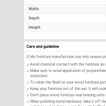
Width
Depth
Height
Care and guideline
O My Furniture manufacturer use only season press
Avoid chemical contact with the furniture as it
Make sure to avoid application of polyurethan
scratched.
To clean the finish on your wood furniture jus
Keep your furniture out of the sun. It will co
Don't place wood furniture near heating units 
When polishing metal hardware, take it off th