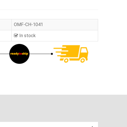
OMF-CH-1041
In stock