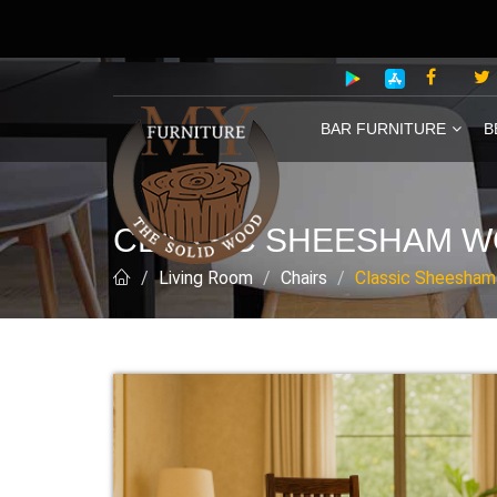
BAR FURNITURE
B
CLASSIC SHEESHAM W
Living Room
Chairs
Classic Sheesham