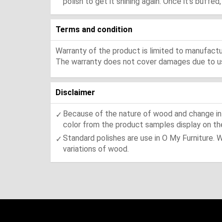
polish to get it shining again. Once it's buffe
Terms and condition
Warranty of the product is limited to manufactur
The warranty does not cover damages due to usa
Disclaimer
Because of the nature of wood and change in t
color from the product samples display on the
Standard polishes are use in O My Furniture. 
variations of wood.