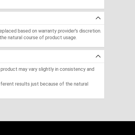
eplaced based on warranty provider's discretion.
the natural course of product usage.
 product may vary slightly in consistency and
ferent results just because of the natural