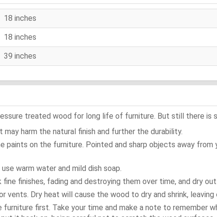
18 inches
18 inches
39 inches
ure treated wood for long life of furniture. But still there is s
 may harm the natural finish and further the durability.
e paints on the furniture. Pointed and sharp objects away from
t use warm water and mild dish soap.
ok fine finishes, fading and destroying them over time, and dry ou
or vents. Dry heat will cause the wood to dry and shrink, leaving 
e furniture first. Take your time and make a note to remember 