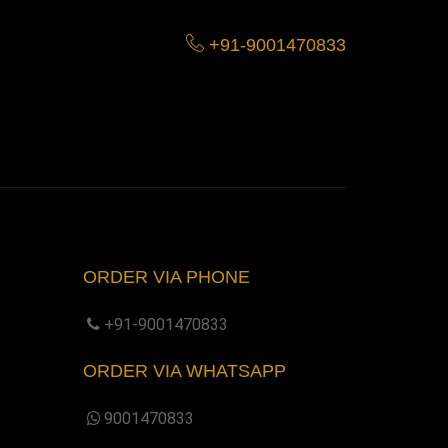
+91-9001470833
ORDER VIA PHONE
+91-9001470833
ORDER VIA WHATSAPP
9001470833