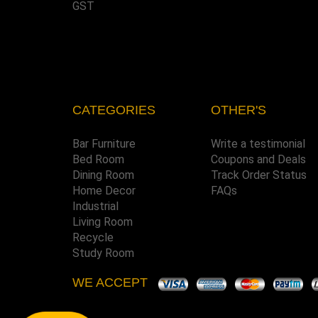
GST
CATEGORIES
OTHER'S
Bar Furniture
Write a testimonial
Bed Room
Coupons and Deals
Dining Room
Track Order Status
Home Decor
FAQs
Industrial
Living Room
Recycle
Study Room
WE ACCEPT