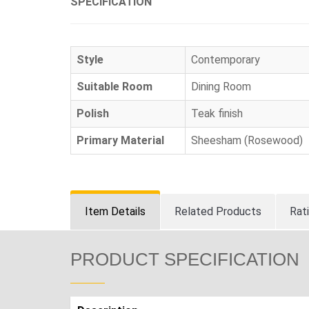
SPECIFICATION
Style
Contemporary
Suitable Room
Dining Room
Polish
Teak finish
Primary Material
Sheesham (Rosewood)
Item Details
Related Products
Rat
PRODUCT SPECIFICATION