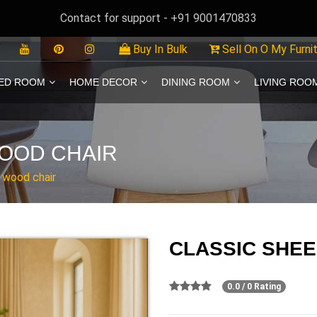
Contact for support - +91 9001470833
Buy In Bulk
Sell On O My Furni
ED ROOM
HOME DECOR
DINING ROOM
LIVING ROO
OOD CHAIR
 wood chair
CLASSIC SHE
0.0 / 0 Rating