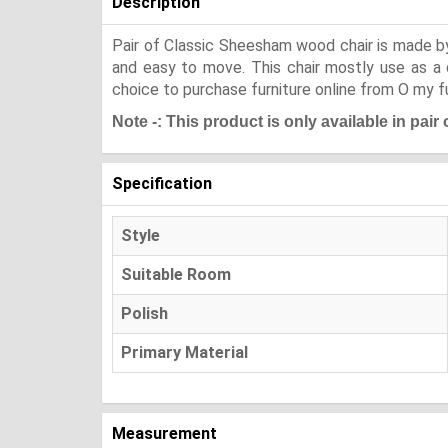
Description
Pair of Classic Sheesham wood chair is made by 
and easy to move. This chair mostly use as a d
choice to purchase furniture online from O my fu
Note -: This product is only available in pair
Specification
Style
Suitable Room
Polish
Primary Material
Measurement