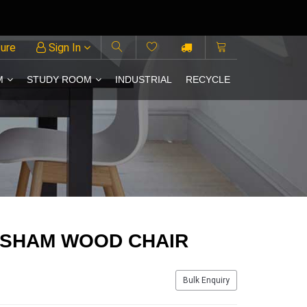
ture
Sign In
M
STUDY ROOM
INDUSTRIAL
RECYCLE
ESHAM WOOD CHAIR
Bulk Enquiry