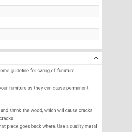
ome guideline for caring of furniture.
 your furniture as they can cause permanent
t and shrink the wood, which will cause cracks.
cracks.
what piece goes back where. Use a quality metal