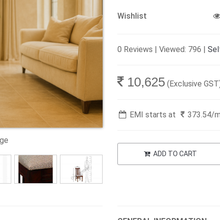
Wishlist
0 Reviews | Viewed: 796 |
Sel
10,625
(Exclusive GST
EMI starts at
373.54
/
age
ADD TO CART