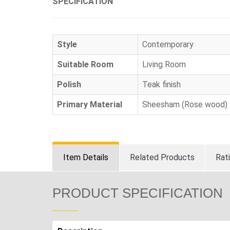
SPECIFICATION
Style
Contemporary
Suitable Room
Living Room
Polish
Teak finish
Primary Material
Sheesham (Rose wood)
Item Details
Related Products
Rat
PRODUCT SPECIFICATION