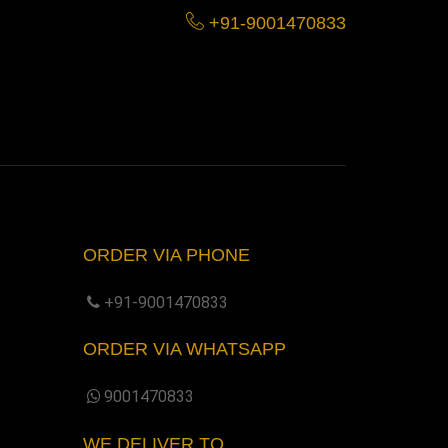
+91-9001470833
ORDER VIA PHONE
+91-9001470833
ORDER VIA WHATSAPP
9001470833
WE DELIVER TO