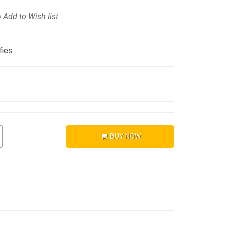
Add to Wish list
fies
)
BUY NOW