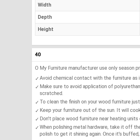
Width
Depth
Height
40
O My Furniture manufacturer use only season press
Avoid chemical contact with the furniture as it
Make sure to avoid application of polyurethan
scratched.
To clean the finish on your wood furniture jus
Keep your furniture out of the sun. It will co
Don't place wood furniture near heating units 
When polishing metal hardware, take it off th
polish to get it shining again. Once it's buffe