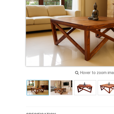
Hover to zoom im