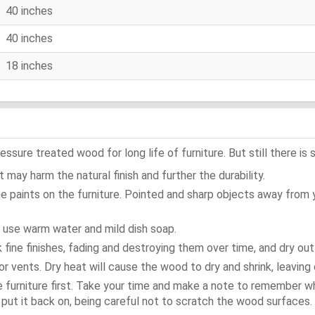
40 inches
40 inches
18 inches
ure treated wood for long life of furniture. But still there is s
 may harm the natural finish and further the durability.
e paints on the furniture. Pointed and sharp objects away from
t use warm water and mild dish soap.
ok fine finishes, fading and destroying them over time, and dry ou
or vents. Dry heat will cause the wood to dry and shrink, leaving 
e furniture first. Take your time and make a note to remember 
d, put it back on, being careful not to scratch the wood surfaces.