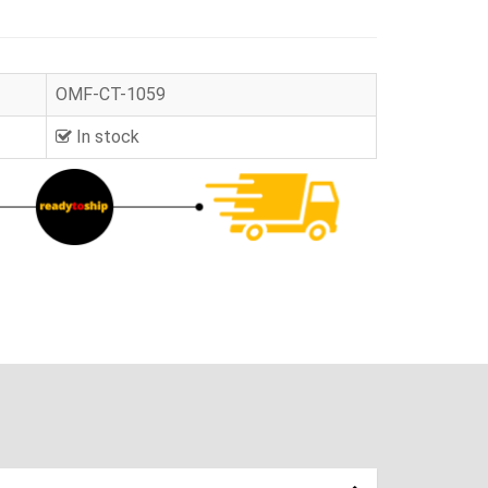
OMF-CT-1059
In stock