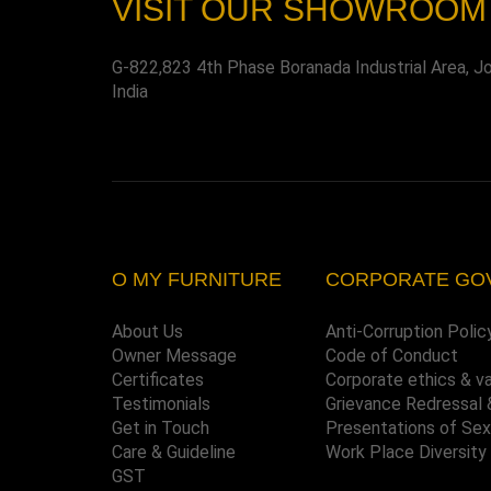
VISIT OUR SHOWROOM
G-822,823 4th Phase Boranada Industrial Area, J
India
O MY FURNITURE
CORPORATE GO
About Us
Anti-Corruption Polic
Owner Message
Code of Conduct
Certificates
Corporate ethics & v
Testimonials
Grievance Redressal 
Get in Touch
Presentations of Se
Care & Guideline
Work Place Diversity
GST