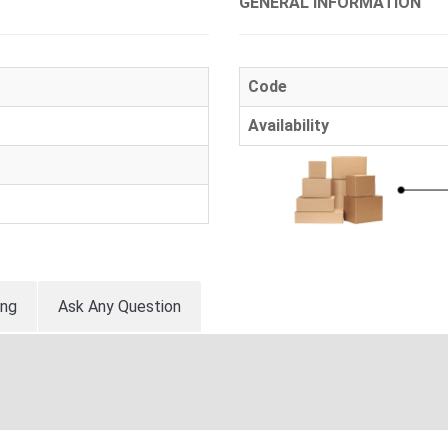
GENERAL INFORMATION
Code
Availability
ing
Ask Any Question