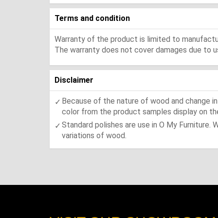
Terms and condition
Warranty of the product is limited to manufactur
The warranty does not cover damages due to usa
Disclaimer
Because of the nature of wood and change in t
color from the product samples display on the
Standard polishes are use in O My Furniture. 
variations of wood.