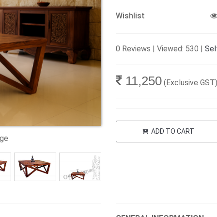
Wishlist
0 Reviews | Viewed: 530 |
Sel
11,250
(Exclusive GST
ADD TO CART
age