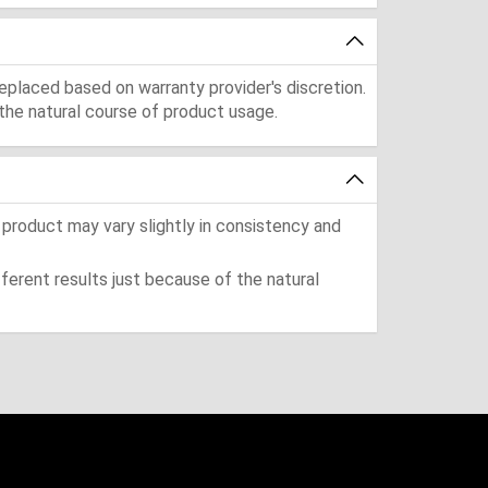
eplaced based on warranty provider's discretion.
the natural course of product usage.
 product may vary slightly in consistency and
ferent results just because of the natural