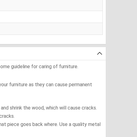
ome guideline for caring of furniture.
 your furniture as they can cause permanent
t and shrink the wood, which will cause cracks.
cracks.
what piece goes back where. Use a quality metal