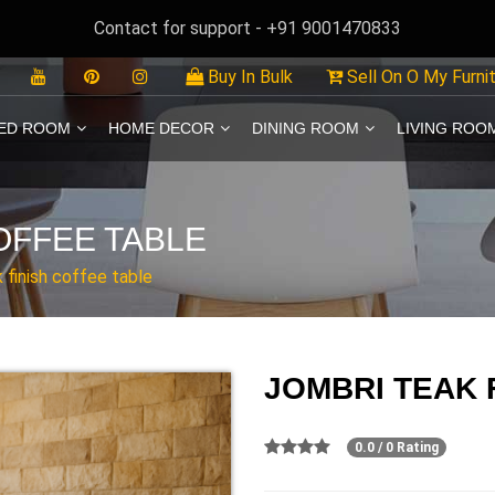
Contact for support - +91 9001470833
Buy In Bulk
Sell On O My Furni
ED ROOM
HOME DECOR
DINING ROOM
LIVING ROO
OFFEE TABLE
k finish coffee table
JOMBRI TEAK 
0.0 / 0 Rating