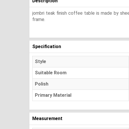
Description
jombri teak finish coffee table is made by sh
frame.
Specification
Style
Suitable Room
Polish
Primary Material
Measurement