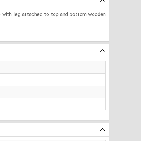
ube with leg attached to top and bottom wooden