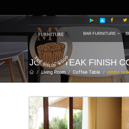
BAR FURNITURE
B
JOMBRI TEAK FINISH C
Living Room
Coffee Table
jombri tea