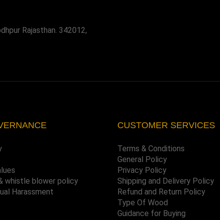
odhpur Rajasthan. 342012,
VERNANCE
CUSTOMER SERVICES
y
Terms & Conditions
General Policy
alues
Privacy Policy
& whistle blower policy
Shipping and Delivery Policy
xual Harassment
Refund and Return Policy
Type Of Wood
Guidance for Buying