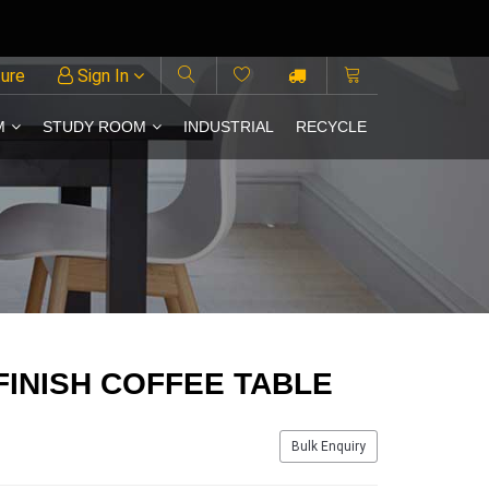
ture
Sign In
M
STUDY ROOM
INDUSTRIAL
RECYCLE
FINISH COFFEE TABLE
Bulk Enquiry