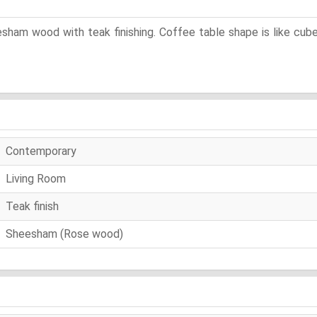
eesham wood with teak finishing. Coffee table shape is like c
Contemporary
Living Room
Teak finish
Sheesham (Rose wood)