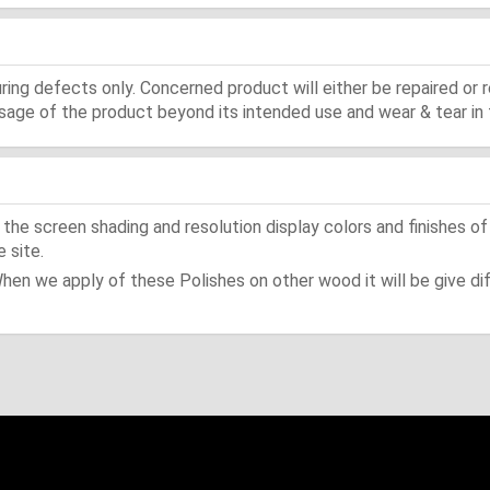
ing defects only. Concerned product will either be repaired or r
ge of the product beyond its intended use and wear & tear in 
he screen shading and resolution display colors and finishes of
 site.
When we apply of these Polishes on other wood it will be give dif