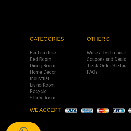
CATEGORIES
OTHER'S
Bar Furniture
Write a testimonial
Bed Room
Coupons and Deals
Dining Room
Track Order Status
Home Decor
FAQs
Industrial
Living Room
Recycle
Study Room
WE ACCEPT