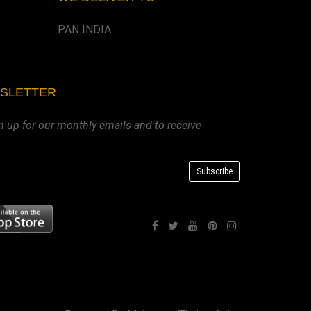
PAN INDIA
WSLETTER
n up for our monthly emails and to receive