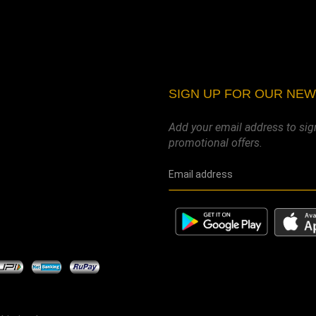
SIGN UP FOR OUR NE
Add your email address to sig
promotional offers.