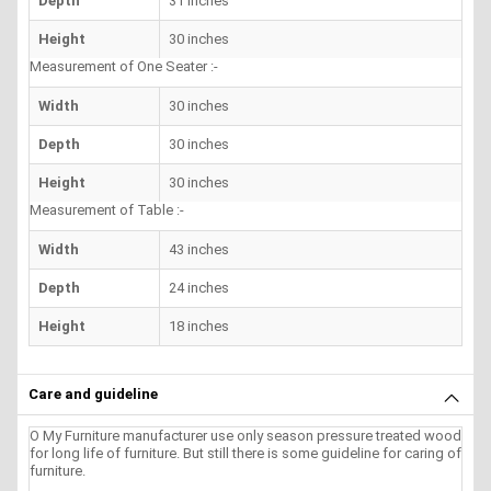
Depth
31 inches
Height
30 inches
Measurement of One Seater :-
Width
30 inches
Depth
30 inches
Height
30 inches
Measurement of Table :-
Width
43 inches
Depth
24 inches
Height
18 inches
Care and guideline
O My Furniture manufacturer use only season pressure treated wood
for long life of furniture. But still there is some guideline for caring of
furniture.