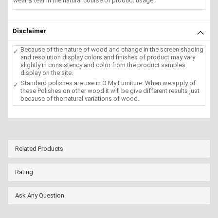
wear & tear in the natural course of product usage.
Disclaimer
Because of the nature of wood and change in the screen shading
and resolution display colors and finishes of product may vary
slightly in consistency and color from the product samples
display on the site.
Standard polishes are use in O My Furniture. When we apply of
these Polishes on other wood it will be give different results just
because of the natural variations of wood.
Related Products
Rating
Ask Any Question