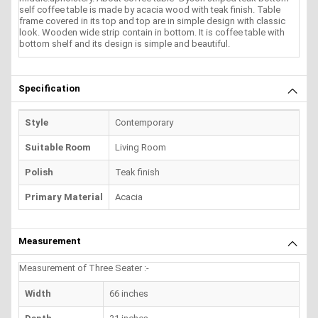
self coffee table is made by acacia wood with teak finish. Table
frame covered in its top and top are in simple design with classic
look. Wooden wide strip contain in bottom. It is coffee table with
bottom shelf and its design is simple and beautiful.
Specification
Style
Contemporary
Suitable Room
Living Room
Polish
Teak finish
Primary Material
Acacia
Measurement
Measurement of Three Seater :-
Width
66 inches