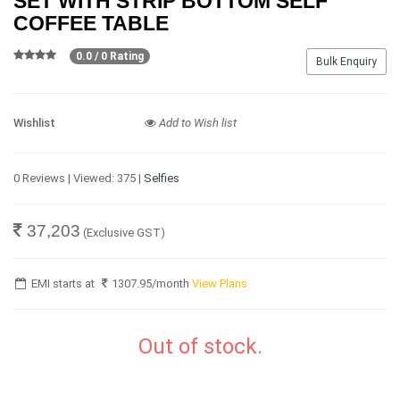
SET WITH STRIP BOTTOM SELF
COFFEE TABLE
0.0 / 0 Rating
Bulk Enquiry
Wishlist
Add to Wish list
0 Reviews | Viewed: 375 |
Selfies
37,203
(Exclusive GST)
EMI starts at
1307.95
/month
View Plans
Out of stock.