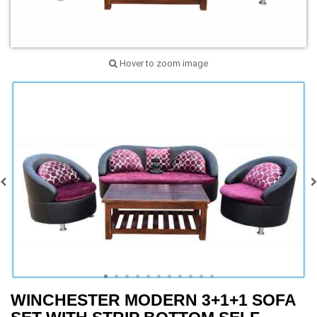
Hover to zoom image
WINCHESTER MODERN 3+1+1 SOFA