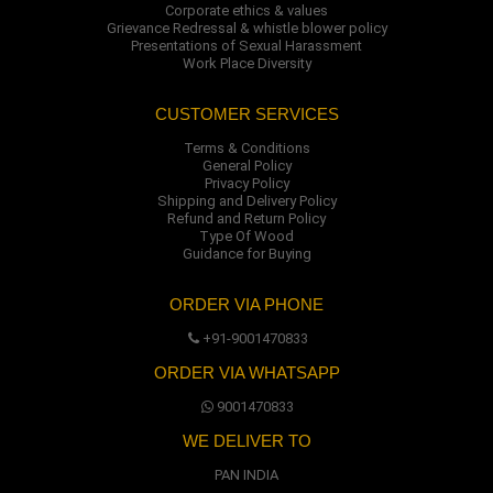
Corporate ethics & values
Grievance Redressal & whistle blower policy
Presentations of Sexual Harassment
Work Place Diversity
CUSTOMER SERVICES
Terms & Conditions
General Policy
Privacy Policy
Shipping and Delivery Policy
Refund and Return Policy
Type Of Wood
Guidance for Buying
ORDER VIA PHONE
+91-9001470833
ORDER VIA WHATSAPP
9001470833
WE DELIVER TO
PAN INDIA