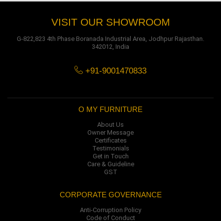
VISIT OUR SHOWROOM
G-822,823 4th Phase Boranada Industrial Area, Jodhpur Rajasthan.
342012, India
+91-9001470833
O MY FURNITURE
About Us
Owner Message
Certificates
Testimonials
Get in Touch
Care & Guideline
GST
CORPORATE GOVERNANCE
Anti-Corruption Policy
Code of Conduct