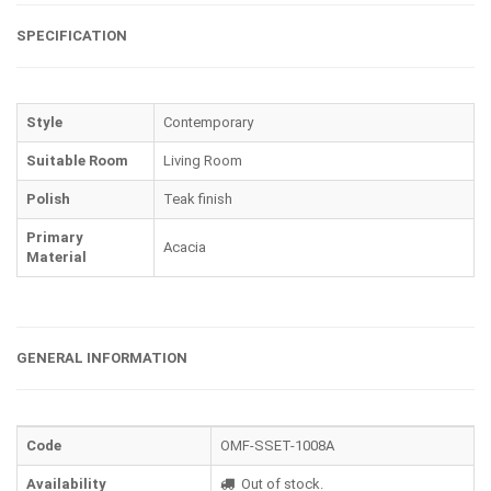
SPECIFICATION
Style
Contemporary
Suitable Room
Living Room
Polish
Teak finish
Primary
Acacia
Material
GENERAL INFORMATION
Code
OMF-SSET-1008A
Availability
Out of stock.