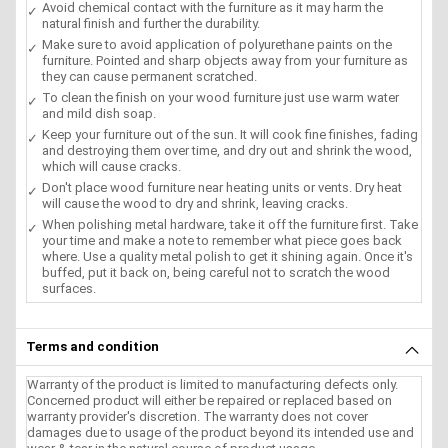
Avoid chemical contact with the furniture as it may harm the
natural finish and further the durability.
Make sure to avoid application of polyurethane paints on the
furniture. Pointed and sharp objects away from your furniture as
they can cause permanent scratched.
To clean the finish on your wood furniture just use warm water
and mild dish soap.
Keep your furniture out of the sun. It will cook fine finishes, fading
and destroying them over time, and dry out and shrink the wood,
which will cause cracks.
Don't place wood furniture near heating units or vents. Dry heat
will cause the wood to dry and shrink, leaving cracks.
When polishing metal hardware, take it off the furniture first. Take
your time and make a note to remember what piece goes back
where. Use a quality metal polish to get it shining again. Once it's
buffed, put it back on, being careful not to scratch the wood
surfaces.
Terms and condition
Warranty of the product is limited to manufacturing defects only.
Concerned product will either be repaired or replaced based on
warranty provider's discretion. The warranty does not cover
damages due to usage of the product beyond its intended use and