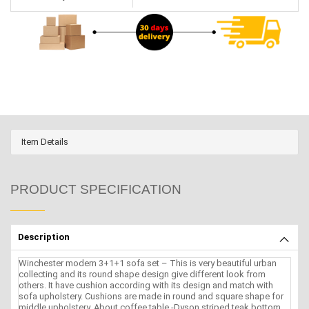
Item Details
PRODUCT SPECIFICATION
Description
Winchester modern 3+1+1 sofa set – This is very beautiful urban
collecting and its round shape design give different look from
others. It have cushion according with its design and match with
sofa upholstery. Cushions are made in round and square shape for
middle.upholstery. About coffee table -Dyson striped teak bottom