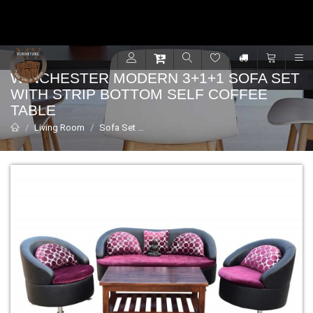
Contact for support - +91 9001470833
R
WINCHESTER MODERN 3+1+1 SOFA SET
WITH STRIP BOTTOM SELF COFFEE
TABLE
Living Room
Sofa Set
Winchester modern 3+1+1 sofa set with 