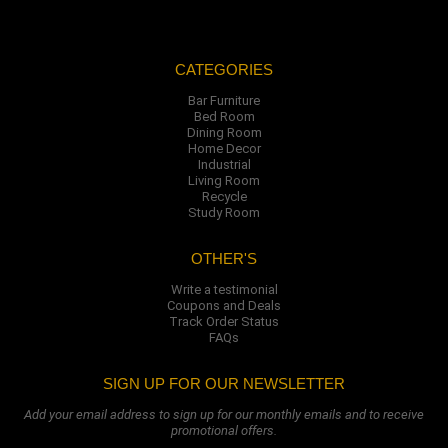
CATEGORIES
Bar Furniture
Bed Room
Dining Room
Home Decor
Industrial
Living Room
Recycle
Study Room
OTHER'S
Write a testimonial
Coupons and Deals
Track Order Status
FAQs
SIGN UP FOR OUR NEWSLETTER
Add your email address to sign up for our monthly emails and to receive
promotional offers.