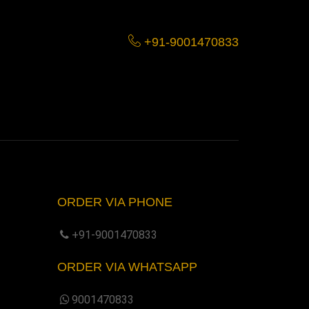
+91-9001470833
ORDER VIA PHONE
+91-9001470833
ORDER VIA WHATSAPP
9001470833