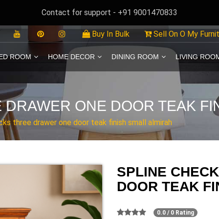
Contact for support - +91 9001470833
Buy In Bulk
Sell On O My Furni
ED ROOM
HOME DECOR
DINING ROOM
LIVING ROO
 DRAWER ONE DOOR TEAK FIN
cks three drawer one door teak finish small almirah
SPLINE CHEC
DOOR TEAK FI
0.0 / 0 Rating