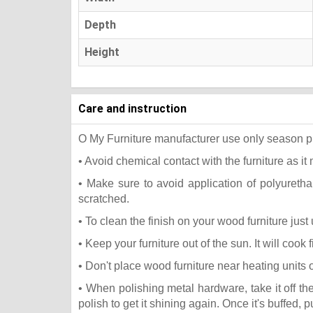
Depth
Height
Care and instruction
O My Furniture manufacturer use only season press
• Avoid chemical contact with the furniture as it 
• Make sure to avoid application of polyureth
scratched.
• To clean the finish on your wood furniture jus
• Keep your furniture out of the sun. It will coo
• Don't place wood furniture near heating units 
• When polishing metal hardware, take it off t
polish to get it shining again. Once it's buffed, 