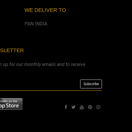
WE DELIVER TO
PAN INDIA
WSLETTER
n up for our monthly emails and to receive