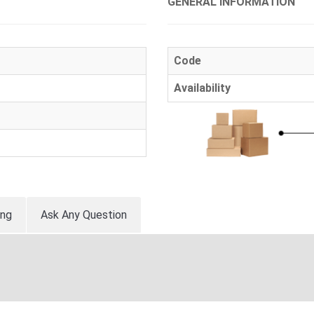
GENERAL INFORMATION
Code
Availability
ing
Ask Any Question