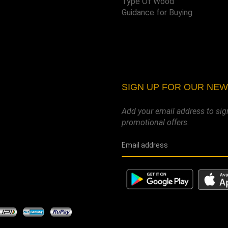
Type Of Wood
Guidance for Buying
SIGN UP FOR OUR NE
Add your email address to sig
promotional offers.