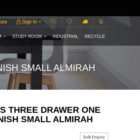
ture
Sign In
M
STUDY ROOM
INDUSTRIAL
RECYCLE
ISH SMALL ALMIRAH
KS THREE DRAWER ONE
NISH SMALL ALMIRAH
Bulk Enquiry