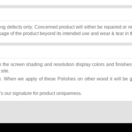
ing defects only. Concerned product will either be repaired or r
ge of the product beyond its intended use and wear & tear in t
the screen shading and resolution display colors and finishes 
site.
 When we apply of these Polishes on other wood it will be giv
t’s our signature for product uniqueness.