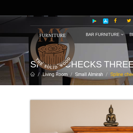
BAR FURNITURE
B
SPLINE CHECKS THREE
Living Room
Small Almirah
Spline che