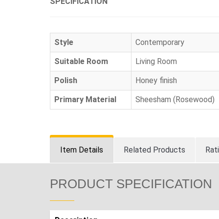
SPECIFICATION
Style
Contemporary
Suitable Room
Living Room
Polish
Honey finish
Primary Material
Sheesham (Rosewood)
Item Details
Related Products
Rat
PRODUCT SPECIFICATION