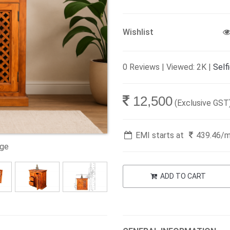
Wishlist
0 Reviews | Viewed: 2K |
Self
12,500
(Exclusive GST
EMI starts at
439.46
/
age
ADD TO CART