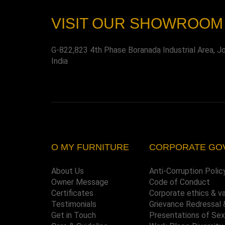
VISIT OUR SHOWROOM
G-822,823 4th Phase Boranada Industrial Area, J
India
O MY FURNITURE
CORPORATE GO
About Us
Anti-Corruption Polic
Owner Message
Code of Conduct
Certificates
Corporate ethics & v
Testimonials
Grievance Redressal 
Get in Touch
Presentations of Se