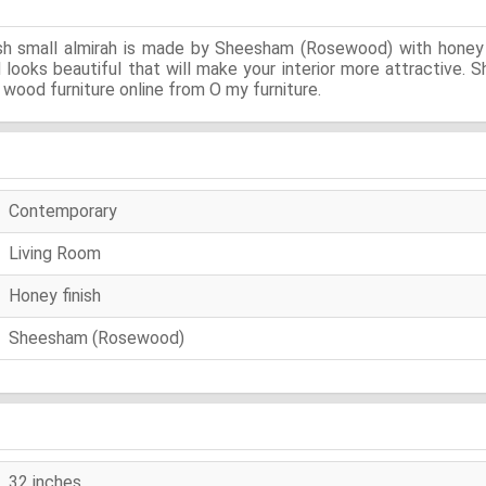
sh small almirah is made by Sheesham (Rosewood) with honey f
nd looks beautiful that will make your interior more attractive
wood furniture online from O my furniture.
Contemporary
Living Room
Honey finish
Sheesham (Rosewood)
32 inches