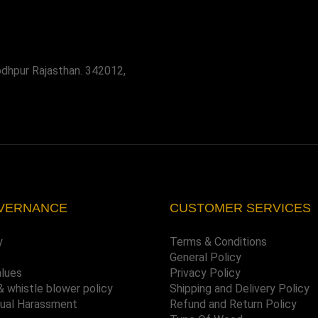
odhpur Rajasthan. 342012,
VERNANCE
CUSTOMER SERVICES
y
Terms & Conditions
General Policy
alues
Privacy Policy
& whistle blower policy
Shipping and Delivery Policy
xual Harassment
Refund and Return Policy