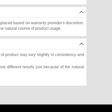
eplaced based on warranty provider's discretion.
he natural course of product usage.
of product may vary slightly in consistency and
e different results just because of the natural