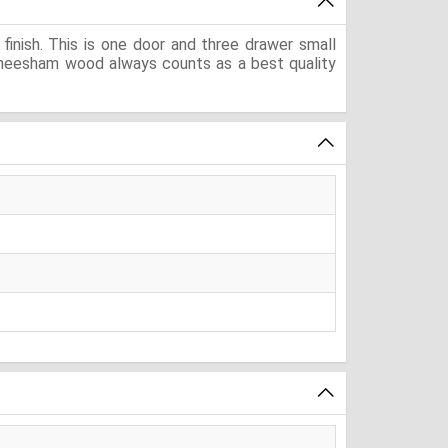
inish. This is one door and three drawer small
. Sheesham wood always counts as a best quality