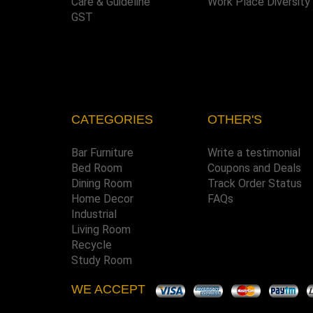
Care & Guideline
Work Place Diversity
GST
CATEGORIES
OTHER'S
Bar Furniture
Write a testimonial
Bed Room
Coupons and Deals
Dining Room
Track Order Status
Home Decor
FAQs
Industrial
Living Room
Recycle
Study Room
WE ACCEPT