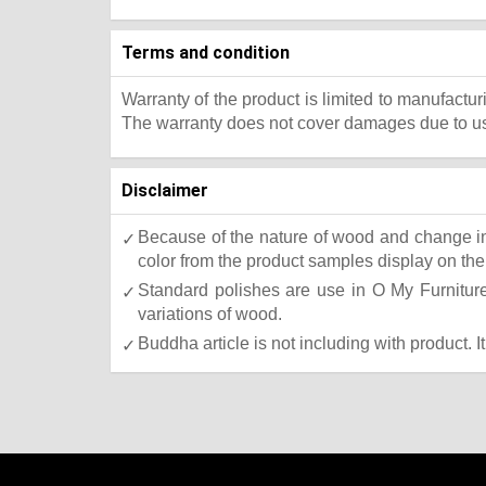
Terms and condition
Warranty of the product is limited to manufactur
The warranty does not cover damages due to usa
Disclaimer
Because of the nature of wood and change in 
color from the product samples display on the 
Standard polishes are use in O My Furniture.
variations of wood.
Buddha article is not including with product. I