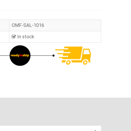
OMF-SAL-1016
In stock