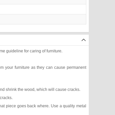
e guideline for caring of furniture.
rom your furniture as they can cause permanent
 and shrink the wood, which will cause cracks.
 cracks.
what piece goes back where. Use a quality metal