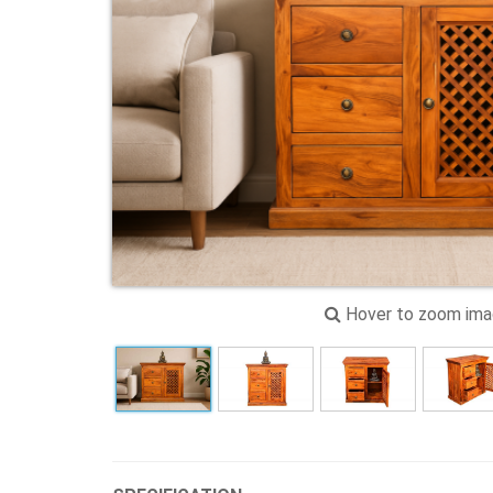
Hover to zoom im