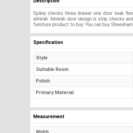
Description
Spline checks three drawer one door teak fini
almirah. Almirah door design is strip checks a
furniture product to buy. You can buy Sheesham 
Specification
Style
Suitable Room
Polish
Primary Material
Measurement
Width