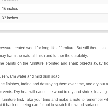
16 inches
32 inches
ure treated wood for long life of furniture. But still there is som
may harm the natural finish and further the durability.
ane paints on the furniture. Pointed and sharp objects away f
t use warm water and mild dish soap.
k fine finishes, fading and destroying them over time, and dry out
or vents. Dry heat will cause the wood to dry and shrink, leaving
he furniture first. Take your time and make a note to remember 
put it back on, being careful not to scratch the wood surfaces.