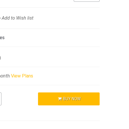
Add to Wish list
ies
)
month
View Plans
BUY NOW