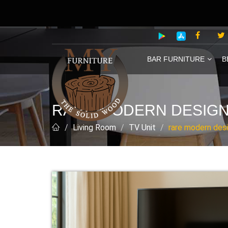
BAR FURNITURE
B
RARE MODERN DESIGN 
Living Room
TV Unit
rare modern desi