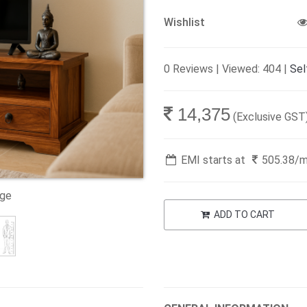
Wishlist
0 Reviews | Viewed: 404 |
Sel
14,375
(Exclusive GST
EMI starts at
505.38
/
age
ADD TO CART