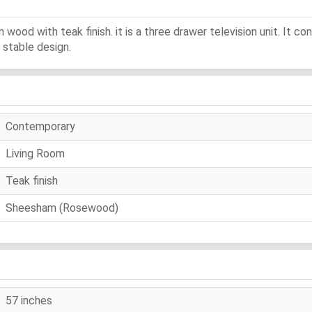
ood with teak finish. it is a three drawer television unit. It co
a stable design.
Contemporary
Living Room
Teak finish
Sheesham (Rosewood)
57 inches