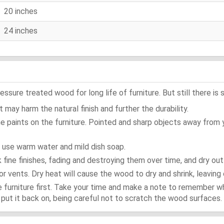
20 inches
24 inches
ure treated wood for long life of furniture. But still there is s
 may harm the natural finish and further the durability.
e paints on the furniture. Pointed and sharp objects away from
t use warm water and mild dish soap.
ok fine finishes, fading and destroying them over time, and dry ou
or vents. Dry heat will cause the wood to dry and shrink, leaving 
e furniture first. Take your time and make a note to remember 
d, put it back on, being careful not to scratch the wood surfaces.