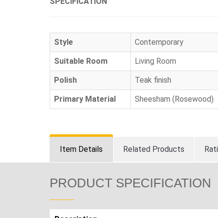
SPECIFICATION
Style
Contemporary
Suitable Room
Living Room
Polish
Teak finish
Primary Material
Sheesham (Rosewood)
Item Details
Related Products
Rat
PRODUCT SPECIFICATION