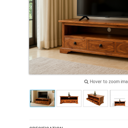
Hover to zoom im