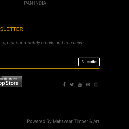
PAN INDIA
WSLETTER
n up for our monthly emails and to receive
Powered By
Mahaveer Timber & Art