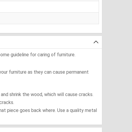
ome guideline for caring of furniture.
 your furniture as they can cause permanent
t and shrink the wood, which will cause cracks.
cracks.
what piece goes back where. Use a quality metal