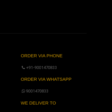
ORDER VIA PHONE
+91-9001470833
ORDER VIA WHATSAPP
9001470833
WE DELIVER TO