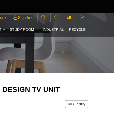
ture
Sign In
M
STUDY ROOM
INDUSTRIAL
RECYCLE
DESIGN TV UNIT
Bulk Enquiry