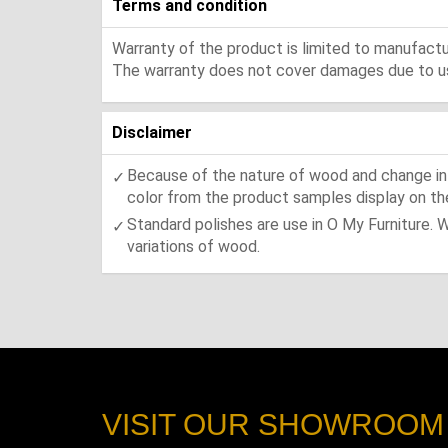
Terms and condition
Warranty of the product is limited to manufactur
The warranty does not cover damages due to usa
Disclaimer
Because of the nature of wood and change in t
color from the product samples display on the
Standard polishes are use in O My Furniture. 
variations of wood.
VISIT OUR SHOWROOM