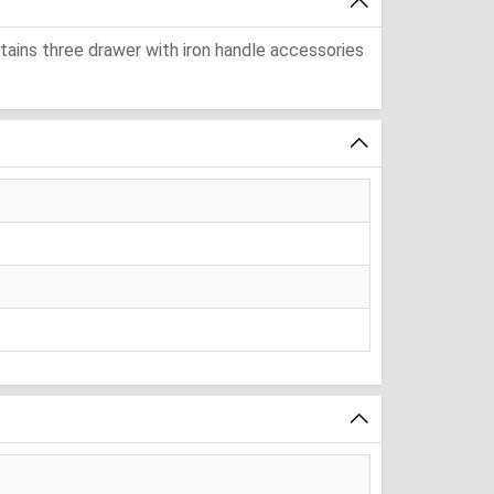
ntains three drawer with iron handle accessories