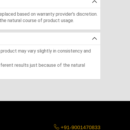
eplaced based on warranty provider's discretion.
the natural course of product usage.
 product may vary slightly in consistency and
ferent results just because of the natural
+91-9001470833