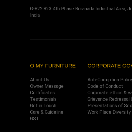
G-822,823 4th Phase Boranada Industrial Area, J
India
O MY FURNITURE
CORPORATE GO
About Us
Anti-Corruption Polic
Owner Message
Code of Conduct
Certificates
Corporate ethics & v
Testimonials
Grievance Redressal 
Get in Touch
Presentations of Se
Care & Guideline
Work Place Diversity
GST