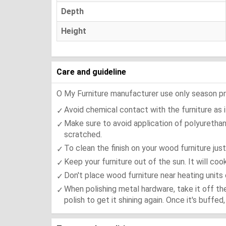
Depth
Height
Care and guideline
O My Furniture manufacturer use only season press
Avoid chemical contact with the furniture as it
Make sure to avoid application of polyurethan
scratched.
To clean the finish on your wood furniture jus
Keep your furniture out of the sun. It will co
Don't place wood furniture near heating units 
When polishing metal hardware, take it off th
polish to get it shining again. Once it's buffe