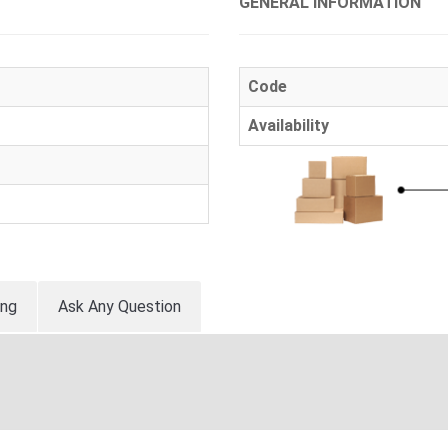
GENERAL INFORMATION
Code
Availability
ing
Ask Any Question