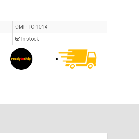
OMF-TC-1014
In stock