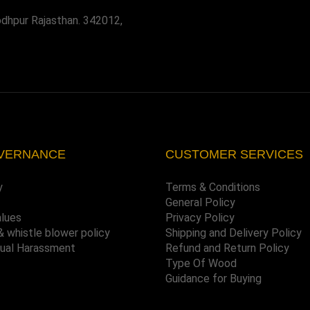
odhpur Rajasthan. 342012,
VERNANCE
CUSTOMER SERVICES
y
Terms & Conditions
General Policy
alues
Privacy Policy
& whistle blower policy
Shipping and Delivery Policy
xual Harassment
Refund and Return Policy
Type Of Wood
Guidance for Buying