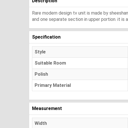
Description
Rare modern design tv unit is made by sheesham w
and one separate section in upper portion. it is 
Specification
Style
Suitable Room
Polish
Primary Material
Measurement
Width