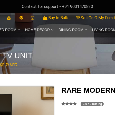
Contact for support - +91 9001470833
Buy In Bulk
Sell On O My Furni
ED ROOM
HOME DECOR
DINING ROOM
LIVING ROO
TV UNIT
gn tv unit
RARE MODERN 
0.0 / 0 Rating