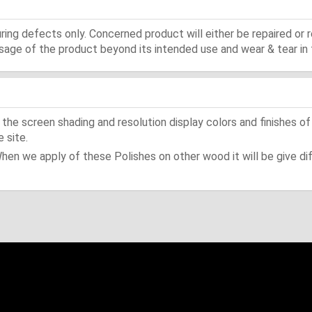
ing defects only. Concerned product will either be repaired or r
ge of the product beyond its intended use and wear & tear in 
he screen shading and resolution display colors and finishes of
 site.
When we apply of these Polishes on other wood it will be give dif