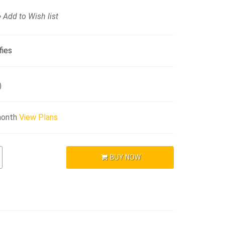
Add to Wish list
fies
)
month
View Plans
BUY NOW