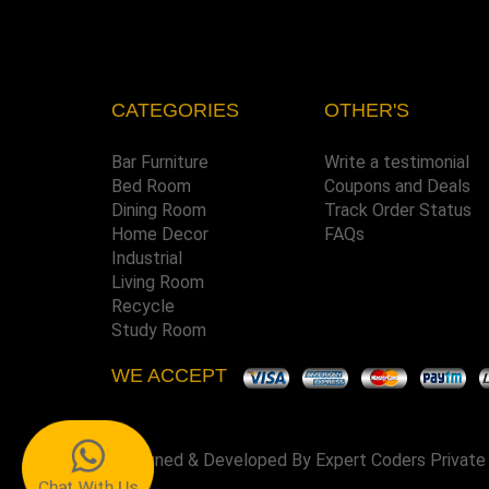
CATEGORIES
OTHER'S
Bar Furniture
Write a testimonial
Bed Room
Coupons and Deals
Dining Room
Track Order Status
Home Decor
FAQs
Industrial
Living Room
Recycle
Study Room
WE ACCEPT
Designed & Developed By
Expert Coders Private
Chat With Us