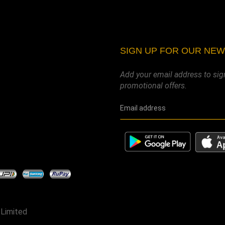
SIGN UP FOR OUR NE
Add your email address to sig
promotional offers.
 Limited