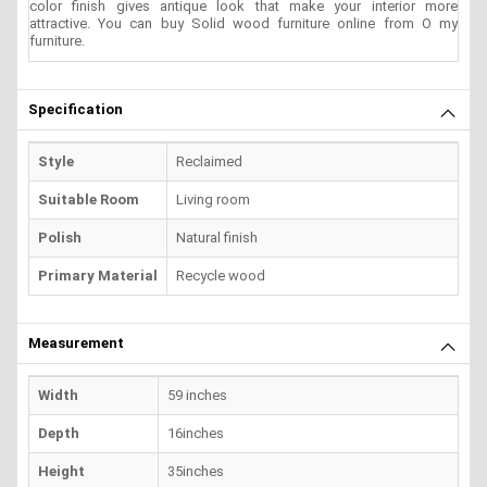
color finish gives antique look that make your interior more
attractive. You can buy Solid wood furniture online from O my
furniture.
Specification
Style
Reclaimed
Suitable Room
Living room
Polish
Natural finish
Primary Material
Recycle wood
Measurement
Width
59 inches
Depth
16inches
Height
35inches