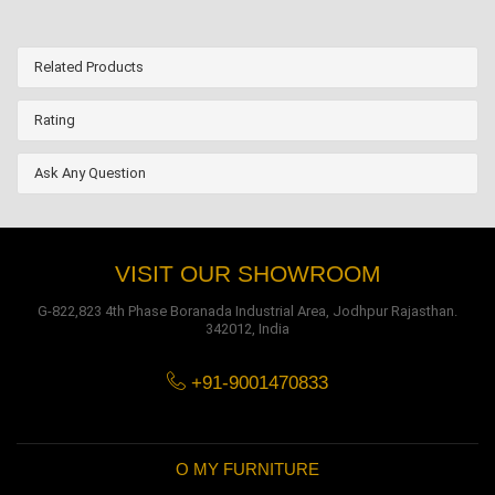
Related Products
Rating
Ask Any Question
VISIT OUR SHOWROOM
G-822,823 4th Phase Boranada Industrial Area, Jodhpur Rajasthan.
342012, India
+91-9001470833
O MY FURNITURE