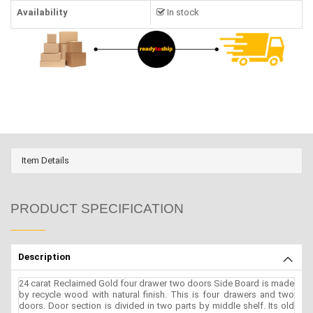
Availability
In stock
Item Details
PRODUCT SPECIFICATION
Description
24 carat Reclaimed Gold four drawer two doors Side Board is made
by recycle wood with natural finish. This is four drawers and two
doors. Door section is divided in two parts by middle shelf. Its old