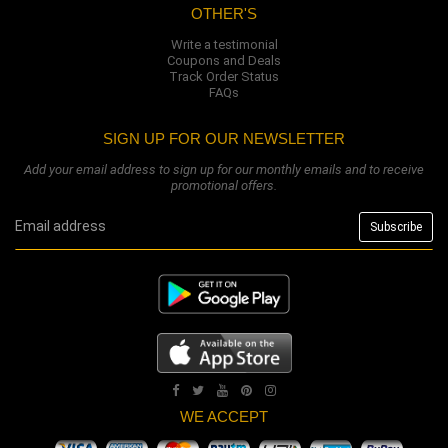
OTHER'S
Write a testimonial
Coupons and Deals
Track Order Status
FAQs
SIGN UP FOR OUR NEWSLETTER
Add your email address to sign up for our monthly emails and to receive
promotional offers.
WE ACCEPT