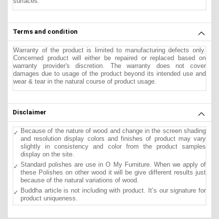
surfaces.
Terms and condition
Warranty of the product is limited to manufacturing defects only.
Concerned product will either be repaired or replaced based on
warranty provider's discretion. The warranty does not cover
damages due to usage of the product beyond its intended use and
wear & tear in the natural course of product usage.
Disclaimer
Because of the nature of wood and change in the screen shading
and resolution display colors and finishes of product may vary
slightly in consistency and color from the product samples
display on the site.
Standard polishes are use in O My Furniture. When we apply of
these Polishes on other wood it will be give different results just
because of the natural variations of wood.
Buddha article is not including with product. It’s our signature for
product uniqueness.