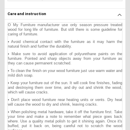
Care and instruction
O My Furniture manufacturer use only season pressure treated
wood for long life of furniture. But still there is some guideline for
caring of furniture.
• Avoid chemical contact with the furniture as it may harm the
natural finish and further the durability.
• Make sure to avoid application of polyurethane paints on the
furniture. Pointed and sharp objects away from your furniture as
they can cause permanent scratched.
• To clean the finish on your wood furniture just use warm water and
mild dish soap.
• Keep your furniture out of the sun. It will cook fine finishes, fading
and destroying them over time, and dry out and shrink the wood,
which will cause cracks.
• Don't place wood furniture near heating units or vents. Dry heat
will cause the wood to dry and shrink, leaving cracks.
• When polishing metal hardware, take it off the furniture first. Take
your time and make a note to remember what piece goes back
where. Use a quality metal polish to get it shining again. Once it's
buffed, put it back on, being careful not to scratch the wood