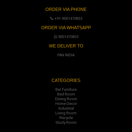
ORDER VIA PHONE
+91-9001470833
ORDER VIA WHATSAPP
9001470833
WE DELIVER TO
PAN INDIA
CATEGORIES
Bar Furniture
Bed Room
Dining Room
Home Decor
Industrial
Living Room
Recycle
Study Room