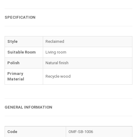
SPECIFICATION
Style
Reclaimed
Suitable Room
Living room
Polish
Natural finish
Primary
Recycle wood
Material
GENERAL INFORMATION
Code
OMF-SB-1006