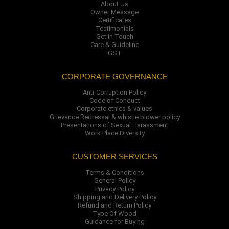
About Us
Owner Message
Certificates
Testimonials
Get in Touch
Care & Guideline
GST
CORPORATE GOVERNANCE
Anti-Corruption Policy
Code of Conduct
Corporate ethics & values
Grievance Redressal & whistle blower policy
Presentations of Sexual Harassment
Work Place Diversity
CUSTOMER SERVICES
Terms & Conditions
General Policy
Privacy Policy
Shipping and Delivery Policy
Refund and Return Policy
Type Of Wood
Guidance for Buying