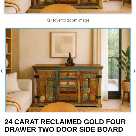
Hover to zoom image
24 CARAT RECLAIMED GOLD FOUR
DRAWER TWO DOOR SIDE BOARD