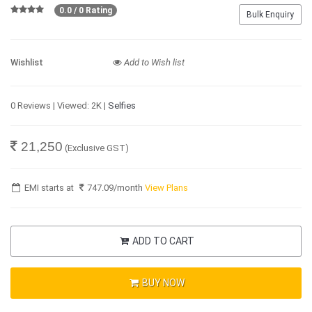
0.0 / 0 Rating
Bulk Enquiry
Wishlist
Add to Wish list
0 Reviews | Viewed: 2K |
Selfies
21,250
(Exclusive GST)
EMI starts at
747.09
/month
View Plans
ADD TO CART
BUY NOW