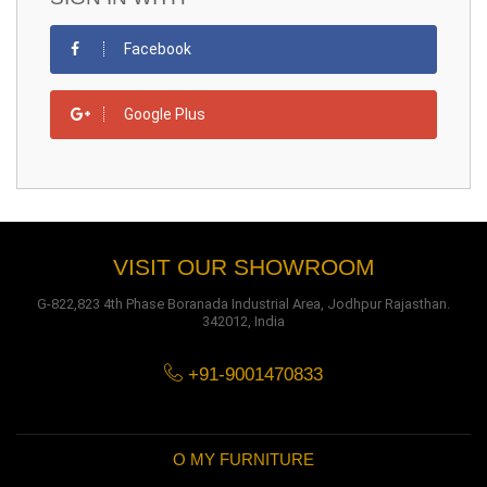
Facebook
Google Plus
VISIT OUR SHOWROOM
G-822,823 4th Phase Boranada Industrial Area, Jodhpur Rajasthan.
342012, India
+91-9001470833
O MY FURNITURE