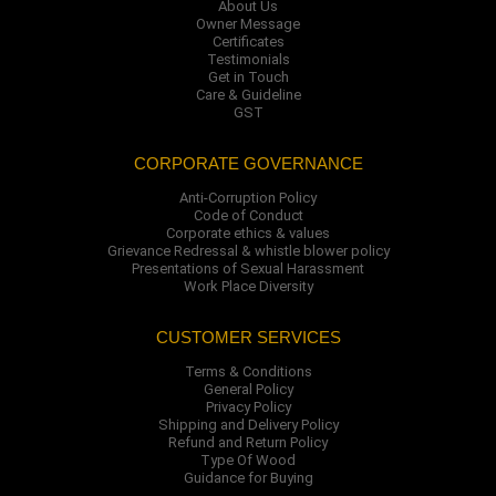
About Us
Owner Message
Certificates
Testimonials
Get in Touch
Care & Guideline
GST
CORPORATE GOVERNANCE
Anti-Corruption Policy
Code of Conduct
Corporate ethics & values
Grievance Redressal & whistle blower policy
Presentations of Sexual Harassment
Work Place Diversity
CUSTOMER SERVICES
Terms & Conditions
General Policy
Privacy Policy
Shipping and Delivery Policy
Refund and Return Policy
Type Of Wood
Guidance for Buying