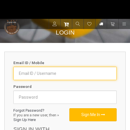
Contact for support - +91 9001470833
R
LOGIN
Email ID / Mobile
Password
Forgot Password?
Sign Me In
If you are a new user, then »
Sign Up Here
SIGN IN WITH