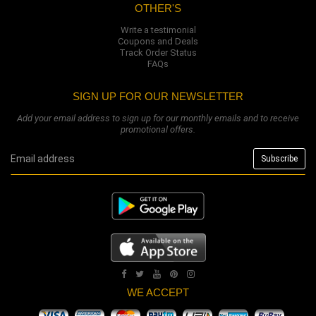
OTHER'S
Write a testimonial
Coupons and Deals
Track Order Status
FAQs
SIGN UP FOR OUR NEWSLETTER
Add your email address to sign up for our monthly emails and to receive
promotional offers.
WE ACCEPT