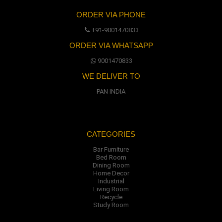
ORDER VIA PHONE
+91-9001470833
ORDER VIA WHATSAPP
9001470833
WE DELIVER TO
PAN INDIA
CATEGORIES
Bar Furniture
Bed Room
Dining Room
Home Decor
Industrial
Living Room
Recycle
Study Room