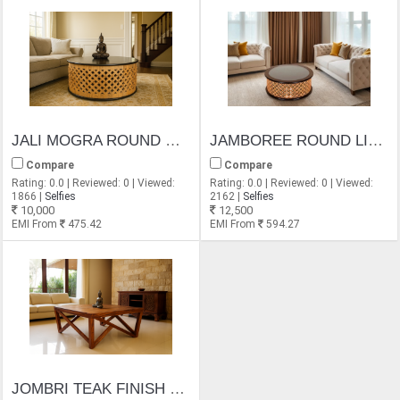
JALI MOGRA ROUND COFFEE TABLE
JAMBOREE ROUND LIGHT DESIGN GLASS TOP COFFEE TABLE
Compare
Compare
Rating: 0.0 | Reviewed: 0 | Viewed:
Rating: 0.0 | Reviewed: 0 | Viewed:
1866 |
Selfies
2162 |
Selfies
10,000
12,500
EMI From
475.42
EMI From
594.27
JOMBRI TEAK FINISH COFFEE TABLE