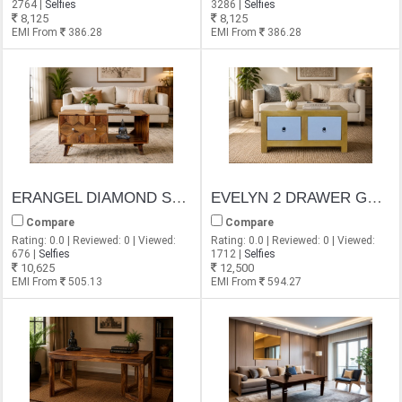
2764 |
Selfies
3286 |
Selfies
8,125
8,125
EMI From
386.28
EMI From
386.28
ERANGEL DIAMOND SHEESHAM COFFEE TABLE
EVELYN 2 DRAWER GOLDEN FINISH COFFEE TABLE
Compare
Compare
Rating: 0.0 | Reviewed: 0 | Viewed:
Rating: 0.0 | Reviewed: 0 | Viewed:
676 |
Selfies
1712 |
Selfies
10,625
12,500
EMI From
505.13
EMI From
594.27