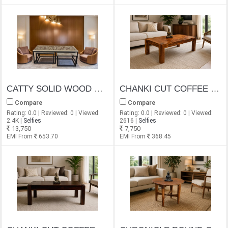
CATTY SOLID WOOD WITH IRON COFFEE TABLE SET WITH 2 STOOL
CHANKI CUT COFFEE TABLE
Compare
Compare
Rating: 0.0 | Reviewed: 0 | Viewed:
Rating: 0.0 | Reviewed: 0 | Viewed:
2.4K |
Selfies
2616 |
Selfies
13,750
7,750
EMI From
653.70
EMI From
368.45