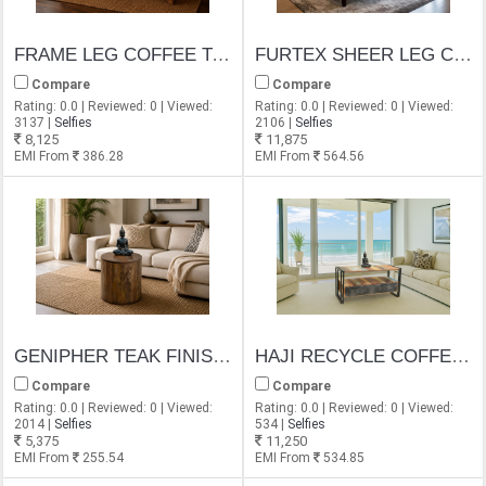
FRAME LEG COFFEE TABLE
FURTEX SHEER LEG COFFEE TABLE
Compare
Compare
Rating: 0.0 | Reviewed: 0 | Viewed:
Rating: 0.0 | Reviewed: 0 | Viewed:
3137 |
Selfies
2106 |
Selfies
8,125
11,875
EMI From
386.28
EMI From
564.56
GENIPHER TEAK FINISH COFFEE TABLE
HAJI RECYCLE COFFEE TABLE
Compare
Compare
Rating: 0.0 | Reviewed: 0 | Viewed:
Rating: 0.0 | Reviewed: 0 | Viewed:
2014 |
Selfies
534 |
Selfies
5,375
11,250
EMI From
255.54
EMI From
534.85