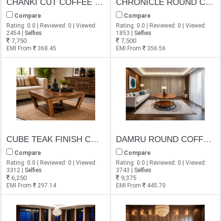
CHANKI CUT COFFEE TABLE
CHRONICLE ROUND COFFEE TABLE
Compare
Compare
Rating: 0.0 | Reviewed: 0 | Viewed:
Rating: 0.0 | Reviewed: 0 | Viewed:
2454 |
Selfies
1853 |
Selfies
7,750
7,500
EMI From
368.45
EMI From
356.56
CUBE TEAK FINISH COFFEE TABLECUBE TEAK FINISH COFFEE TABLE
DAMRU ROUND COFFEE TABLE
Compare
Compare
Rating: 0.0 | Reviewed: 0 | Viewed:
Rating: 0.0 | Reviewed: 0 | Viewed:
3312 |
Selfies
3743 |
Selfies
6,250
9,375
EMI From
297.14
EMI From
445.70