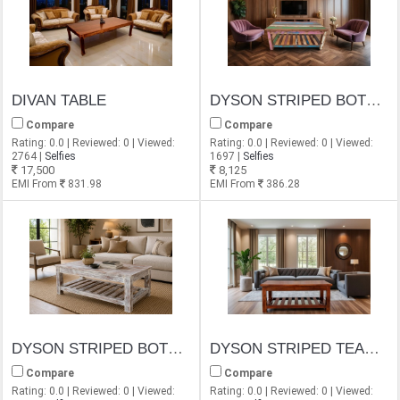
DIVAN TABLE
DYSON STRIPED BOTTOM SELF OLD FINISH COFFEE TABLE
Compare
Compare
Rating: 0.0 | Reviewed: 0 | Viewed:
Rating: 0.0 | Reviewed: 0 | Viewed:
2764 |
Selfies
1697 |
Selfies
17,500
8,125
EMI From
831.98
EMI From
386.28
DYSON STRIPED BOTTOM SHELF COFFEE TABLE
DYSON STRIPED TEAK BOTTOM SHELF COFFEE TABLE
Compare
Compare
Rating: 0.0 | Reviewed: 0 | Viewed:
Rating: 0.0 | Reviewed: 0 | Viewed: