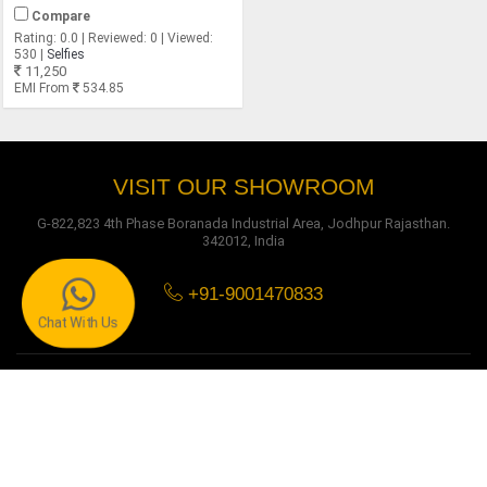
Compare
Rating: 0.0 | Reviewed: 0 | Viewed:
530 |
Selfies
11,250
EMI From
534.85
VISIT OUR SHOWROOM
G-822,823 4th Phase Boranada Industrial Area, Jodhpur Rajasthan.
342012, India
+91-9001470833
Chat With Us
O MY FURNITURE
About Us
Owner Message
Certificates
Testimonials
Get in Touch