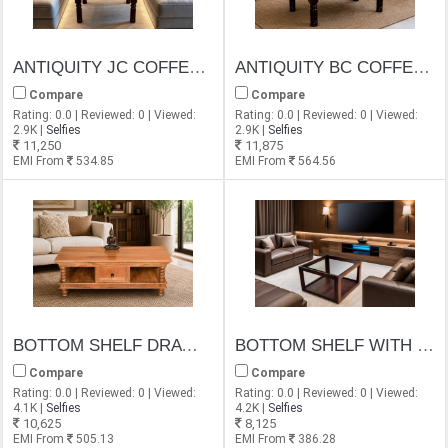
ANTIQUITY JC COFFEE TABLE
ANTIQUITY BC COFFEE TABLE
Compare
Compare
Rating: 0.0 | Reviewed: 0 | Viewed:
Rating: 0.0 | Reviewed: 0 | Viewed:
2.9K |
Selfies
2.9K |
Selfies
11,250
11,875
EMI From
534.85
EMI From
564.56
BOTTOM SHELF DRAWER COFFEE TABLE
BOTTOM SHELF WITH GLASS TOP COFFEE TABLE
Compare
Compare
Rating: 0.0 | Reviewed: 0 | Viewed:
Rating: 0.0 | Reviewed: 0 | Viewed:
4.1K |
Selfies
4.2K |
Selfies
10,625
8,125
EMI From
505.13
EMI From
386.28