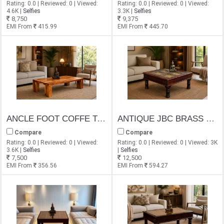
Rating: 0.0 | Reviewed: 0 | Viewed:
Rating: 0.0 | Reviewed: 0 | Viewed:
4.6K |
Selfies
3.3K |
Selfies
8,750
9,375
EMI From
415.99
EMI From
445.70
ANCLE FOOT COFFE TABLE
ANTIQUE JBC BRASS CARVING COFFEE TABLE
Compare
Compare
Rating: 0.0 | Reviewed: 0 | Viewed:
Rating: 0.0 | Reviewed: 0 | Viewed: 3K
3.6K |
Selfies
|
Selfies
7,500
12,500
EMI From
356.56
EMI From
594.27