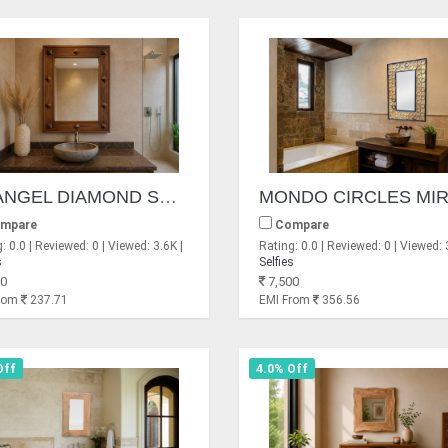
ERANGEL DIAMOND SHEESHAM MIRROR
mpare
Compare
: 0.0 | Reviewed: 0 | Viewed: 3.6K |
Rating: 0.0 | Reviewed: 0 | Viewed: 
s
Selfies
0
7,500
From
237.71
EMI From
356.56
Off
4.0% Off