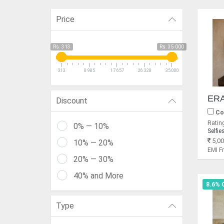
Price
Rs. 313
Rs. 35 000
313
8 985
17 657
26 328
35 000
Discount
Co
Rating
0% — 10%
Selfie
5,00
10% — 20%
EMI 
20% — 30%
40% and More
8.6% 
Type