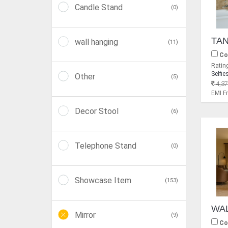
Candle Stand
(0)
wall hanging
(11)
Co
Rating
Selfie
Other
(5)
4,37
EMI 
Decor Stool
(6)
Telephone Stand
(0)
Showcase Item
(153)
Mirror
(9)
Co