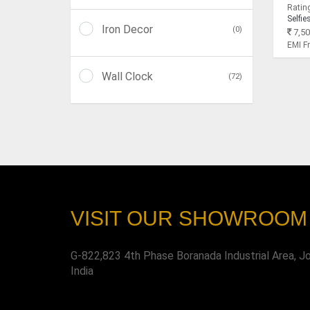
Rating
Selfie
Iron Decor
(0)
7,50
EMI 
Wall Clock
(72)
VISIT OUR SHOWROOM
G-822,823 4th Phase Boranada Industrial Area, J
India