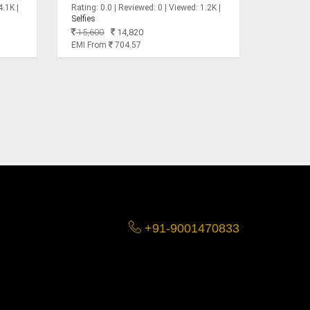
4.1K |
Rating: 0.0 | Reviewed: 0 | Viewed: 1.2K |
Selfies
15,600
14,820
EMI From
704.57
+91-9001470833