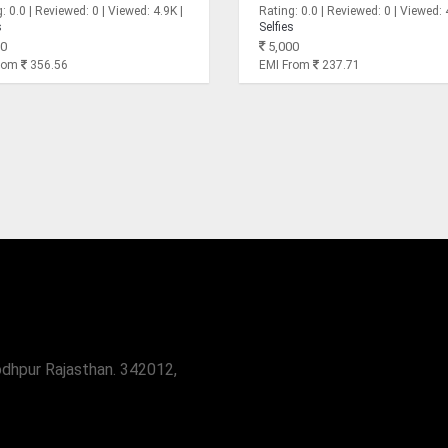
: 0.0 | Reviewed: 0 | Viewed: 4.9K |
Rating: 0.0 | Reviewed: 0 | Viewed: 
s
Selfies
0
5,000
From
356.56
EMI From
237.71
odhpur Rajasthan. 342012,