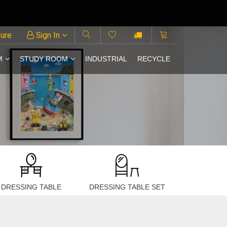
ture
Sign In
M
STUDY ROOM
INDUSTRIAL
RECYCLE
DRESSING TABLE
DRESSING TABLE SET
BEDROO