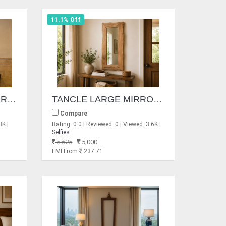
11.1% Off
MONDO CIRCLES MIRROR
TANCLE LARGE MIRRORS
Compare
3K |
Rating: 0.0 | Reviewed: 0 | Viewed: 3.6K |
Selfies
5,625
5,000
EMI From
237.71