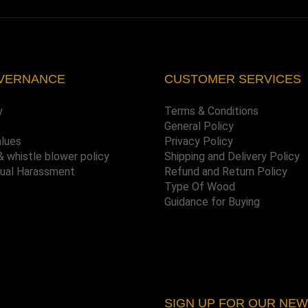
VERNANCE
CUSTOMER SERVICES
y
Terms & Conditions
General Policy
alues
Privacy Policy
& whistle blower policy
Shipping and Delivery Policy
xual Harassment
Refund and Return Policy
Type Of Wood
Guidance for Buying
SIGN UP FOR OUR NE