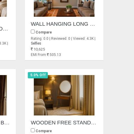
WALL HANGING LONG MIRROR FRAME
TANCLE SMALL MIRRORS
Compare
Rating: 0.0 | Reviewed: 0 | Viewed: 4.3K |
3.3K |
Selfies
10,625
EMI From
505.13
5.0% Off
WALL HANGING IRON BORDER MIRROR FRAME
WOODEN FREE STAND MIRROR
Compare