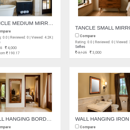
TANCLE MEDIUM MIRRORS
mpare
Compare
: 0.0 | Reviewed: 0 | Viewed: 4.2K |
s
Rating: 0.0 | Reviewed: 0 | Viewed: 
Selfies
5
4,000
3,125
3,000
From
190.17
WALL HANGING BORDER DESIGN MIRROR FRAME
mpare
Compare