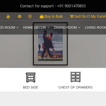
Contact for support - +91 9001470833
Buy In Bulk
Sell On O My Furni
ED ROOM
HOME DECOR
DINING ROOM
LIVING ROO
BED SIDE
CHEST OF DRAWERS