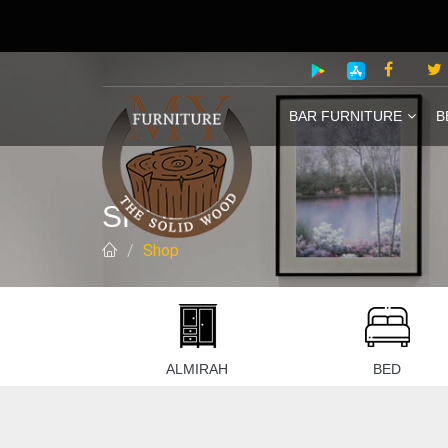
BAR FURNITURE
B
SHOP
Shop
 ROOM
ALMIRAH
BED