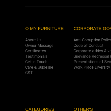
O MY FURNITURE
CORPORATE GO
About Us
Anti-Corruption Polic
Owner Message
Code of Conduct
Certificates
Corporate ethics & v
Testimonials
Grievance Redressal 
Get in Touch
Presentations of Se
Care & Guideline
Work Place Diversity
GST
CATEGORIES
OTHER'S