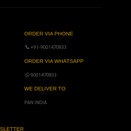
ORDER VIA PHONE
+91-9001470833
ORDER VIA WHATSAPP
9001470833
WE DELIVER TO
PAN INDIA
WSLETTER