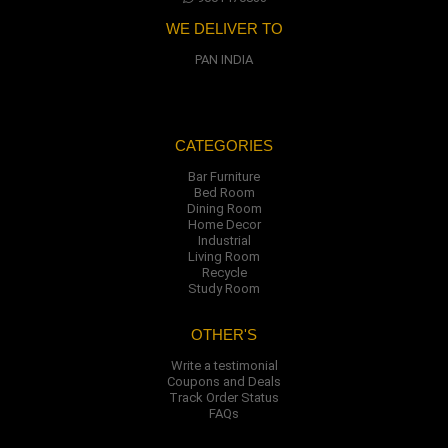
WE DELIVER TO
PAN INDIA
CATEGORIES
Bar Furniture
Bed Room
Dining Room
Home Decor
Industrial
Living Room
Recycle
Study Room
OTHER'S
Write a testimonial
Coupons and Deals
Track Order Status
FAQs