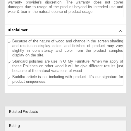
warranty provider's discretion. The warranty does not cover
damages due to usage of the product beyond its intended use and
wear & tear in the natural course of product usage.
Disclaimer
Because of the nature of wood and change in the screen shading
and resolution display colors and finishes of product may vary
slightly in consistency and color from the product samples
display on the site.
Standard polishes are use in O My Furniture. When we apply of
these Polishes on other wood it will be give different results just
because of the natural variations of wood.
Buddha article is not including with product. It’s our signature for
product uniqueness.
Related Products
Rating