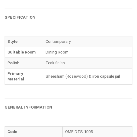
SPECIFICATION
Style
Contemporary
Suitable Room
Dining Room
Polish
Teak finish
Primary
Sheesham (Rosewood) & iron capsule jail
Material
GENERAL INFORMATION
Code
OMF-DTS-1005