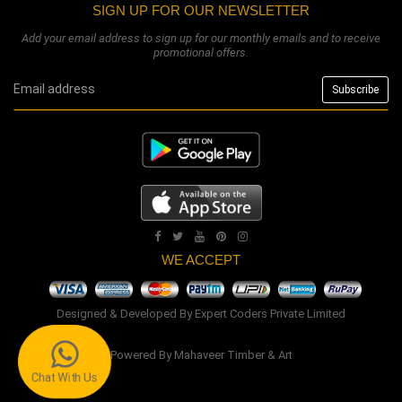
SIGN UP FOR OUR NEWSLETTER
Add your email address to sign up for our monthly emails and to receive
promotional offers.
WE ACCEPT
Designed & Developed By
Expert Coders Private Limited
Powered By
Mahaveer Timber & Art
Chat With Us