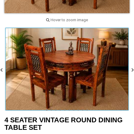
Hover to zoom image
4 SEATER VINTAGE ROUND DINING
TABLE SET