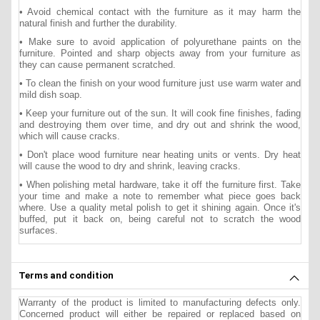
• Avoid chemical contact with the furniture as it may harm the
natural finish and further the durability.
• Make sure to avoid application of polyurethane paints on the
furniture. Pointed and sharp objects away from your furniture as
they can cause permanent scratched.
• To clean the finish on your wood furniture just use warm water and
mild dish soap.
• Keep your furniture out of the sun. It will cook fine finishes, fading
and destroying them over time, and dry out and shrink the wood,
which will cause cracks.
• Don't place wood furniture near heating units or vents. Dry heat
will cause the wood to dry and shrink, leaving cracks.
• When polishing metal hardware, take it off the furniture first. Take
your time and make a note to remember what piece goes back
where. Use a quality metal polish to get it shining again. Once it's
buffed, put it back on, being careful not to scratch the wood
surfaces.
Terms and condition
Warranty of the product is limited to manufacturing defects only.
Concerned product will either be repaired or replaced based on