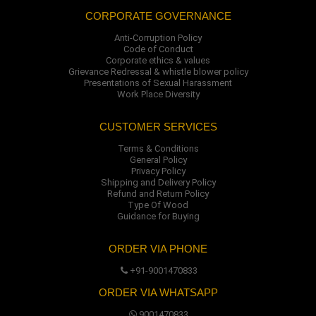
CORPORATE GOVERNANCE
Anti-Corruption Policy
Code of Conduct
Corporate ethics & values
Grievance Redressal & whistle blower policy
Presentations of Sexual Harassment
Work Place Diversity
CUSTOMER SERVICES
Terms & Conditions
General Policy
Privacy Policy
Shipping and Delivery Policy
Refund and Return Policy
Type Of Wood
Guidance for Buying
ORDER VIA PHONE
+91-9001470833
ORDER VIA WHATSAPP
9001470833