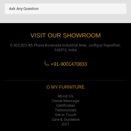
Ask Any Question
VISIT OUR SHOWROOM
G-822,823 4th Phase Boranada Industrial Area, Jodhpur Rajasthan.
342012, India
+91-9001470833
O MY FURNITURE
About Us
Owner Message
Certificates
Testimonials
Get in Touch
Care & Guideline
GST