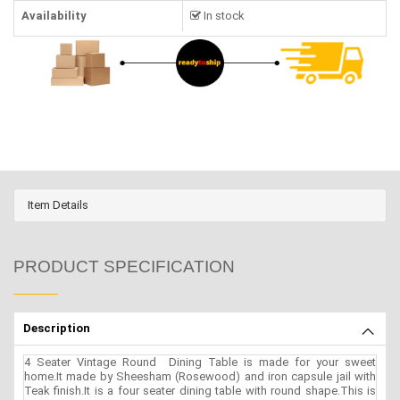
Availability
In stock
Item Details
PRODUCT SPECIFICATION
Description
4 Seater Vintage Round Dining Table is made for your sweet
home.It made by Sheesham (Rosewood) and iron capsule jail with
Teak finish.It is a four seater dining table with round shape.This is