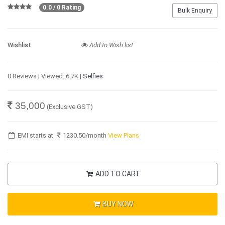
0.0 / 0 Rating
Bulk Enquiry
Wishlist
Add to Wish list
0 Reviews | Viewed: 6.7K |
Selfies
35,000
(Exclusive GST)
EMI starts at
1230.50
/month
View Plans
ADD TO CART
BUY NOW