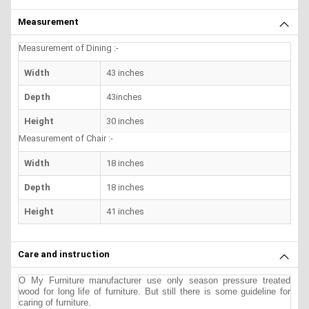
Measurement
Measurement of Dining :-
Width
43 inches
Depth
43inches
Height
30 inches
Measurement of Chair :-
Width
18 inches
Depth
18 inches
Height
41 inches
Care and instruction
O My Furniture manufacturer use only season pressure treated
wood for long life of furniture. But still there is some guideline for
caring of furniture.