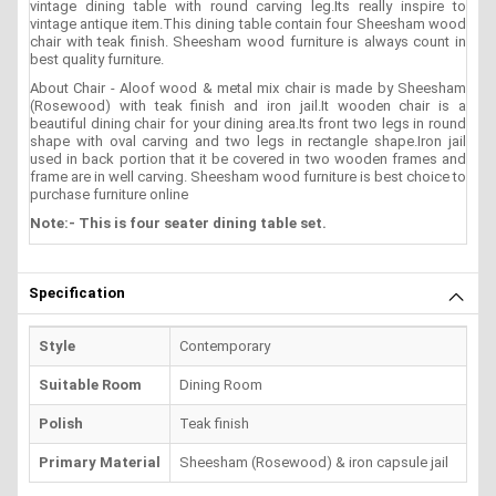
vintage dining table with round carving leg.Its really inspire to
vintage antique item.This dining table contain four Sheesham wood
chair with teak finish. Sheesham wood furniture is always count in
best quality furniture.
About Chair - Aloof wood & metal mix chair is made by Sheesham
(Rosewood) with teak finish and iron jail.It wooden chair is a
beautiful dining chair for your dining area.Its front two legs in round
shape with oval carving and two legs in rectangle shape.Iron jail
used in back portion that it be covered in two wooden frames and
frame are in well carving. Sheesham wood furniture is best choice to
purchase furniture online
Note:- This is four seater dining table set.
Specification
Style
Contemporary
Suitable Room
Dining Room
Polish
Teak finish
Primary Material
Sheesham (Rosewood) & iron capsule jail