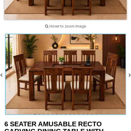
Hover to zoom image
6 SEATER AMUSABLE RECTO