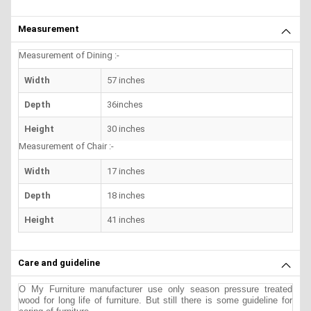
Measurement
Measurement of Dining :-
Width
57 inches
Depth
36inches
Height
30 inches
Measurement of Chair :-
Width
17 inches
Depth
18 inches
Height
41 inches
Care and guideline
O My Furniture manufacturer use only season pressure treated
wood for long life of furniture. But still there is some guideline for