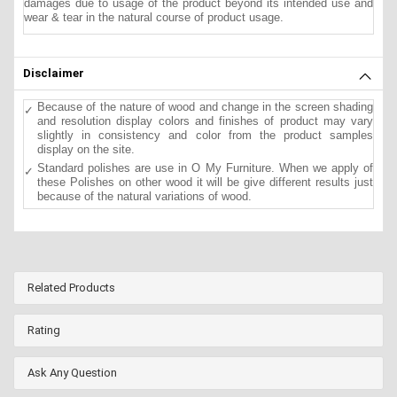
damages due to usage of the product beyond its intended use and
wear & tear in the natural course of product usage.
Disclaimer
Because of the nature of wood and change in the screen shading
and resolution display colors and finishes of product may vary
slightly in consistency and color from the product samples
display on the site.
Standard polishes are use in O My Furniture. When we apply of
these Polishes on other wood it will be give different results just
because of the natural variations of wood.
Related Products
Rating
Ask Any Question