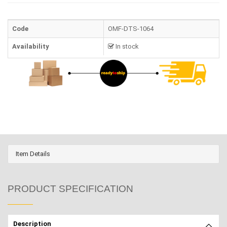
Code
OMF-DTS-1064
Availability
In stock
Item Details
PRODUCT SPECIFICATION
Description