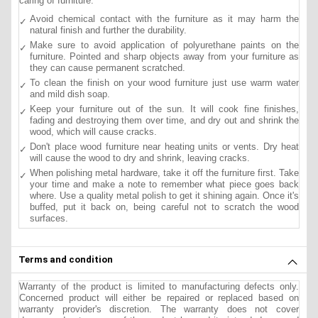
caring of furniture.
Avoid chemical contact with the furniture as it may harm the
natural finish and further the durability.
Make sure to avoid application of polyurethane paints on the
furniture. Pointed and sharp objects away from your furniture as
they can cause permanent scratched.
To clean the finish on your wood furniture just use warm water
and mild dish soap.
Keep your furniture out of the sun. It will cook fine finishes,
fading and destroying them over time, and dry out and shrink the
wood, which will cause cracks.
Don't place wood furniture near heating units or vents. Dry heat
will cause the wood to dry and shrink, leaving cracks.
When polishing metal hardware, take it off the furniture first. Take
your time and make a note to remember what piece goes back
where. Use a quality metal polish to get it shining again. Once it's
buffed, put it back on, being careful not to scratch the wood
surfaces.
Terms and condition
Warranty of the product is limited to manufacturing defects only.
Concerned product will either be repaired or replaced based on
warranty provider's discretion. The warranty does not cover