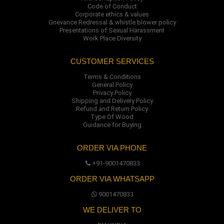
Code of Conduct
Corporate ethics & values
Grievance Redressal & whistle blower policy
Presentations of Sexual Harassment
Work Place Diversity
CUSTOMER SERVICES
Terms & Conditions
General Policy
Privacy Policy
Shipping and Delivery Policy
Refund and Return Policy
Type Of Wood
Guidance for Buying
ORDER VIA PHONE
+91-9001470833
ORDER VIA WHATSAPP
9001470833
WE DELIVER TO