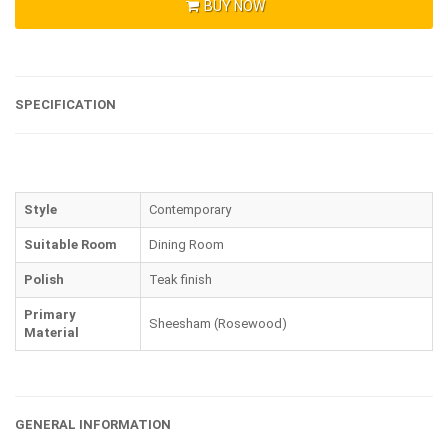
BUY NOW
SPECIFICATION
Style
Contemporary
Suitable Room
Dining Room
Polish
Teak finish
Primary
Sheesham (Rosewood)
Material
GENERAL INFORMATION