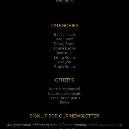
PAN INDIA
CATEGORIES
Bar Furniture
Bed Room
Dining Room
Home Decor
Industrial
Living Room
Recycle
Study Room
OTHER'S
Write a testimonial
Coupons and Deals
Track Order Status
FAQs
SIGN UP FOR OUR NEWSLETTER
Add your email address to sign up for our monthly emails and to receive