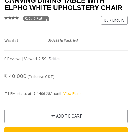
CARVING DINING TABLE WITH
ELPHO WHITE UPHOLSTERY CHAIR
0.0 / 0 Rating
Bulk Enquiry
Wishlist
Add to Wish list
0 Reviews | Viewed: 2.5K |
Selfies
40,000
(Exclusive GST)
EMI starts at
1406.28
/month
View Plans
ADD TO CART