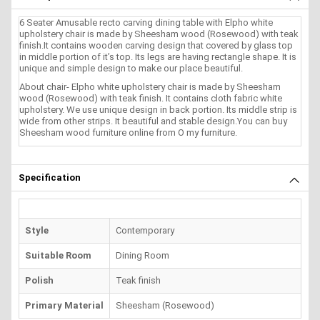
6 Seater Amusable recto carving dining table with Elpho white
upholstery chair is made by Sheesham wood (Rosewood) with teak
finish.It contains wooden carving design that covered by glass top
in middle portion of it’s top. Its legs are having rectangle shape. It is
unique and simple design to make our place beautiful.
About chair- Elpho white upholstery chair is made by Sheesham
wood (Rosewood) with teak finish. It contains cloth fabric white
upholstery. We use unique design in back portion. Its middle strip is
wide from other strips. It beautiful and stable design.You can buy
Sheesham wood furniture online from O my furniture.
Specification
Style
Contemporary
Suitable Room
Dining Room
Polish
Teak finish
Primary Material
Sheesham (Rosewood)