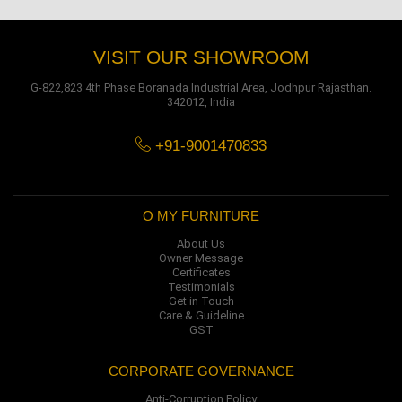
VISIT OUR SHOWROOM
G-822,823 4th Phase Boranada Industrial Area, Jodhpur Rajasthan.
342012, India
+91-9001470833
O MY FURNITURE
About Us
Owner Message
Certificates
Testimonials
Get in Touch
Care & Guideline
GST
CORPORATE GOVERNANCE
Anti-Corruption Policy