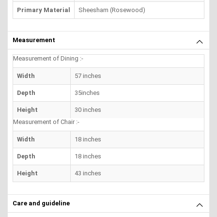
Primary Material
Sheesham (Rosewood)
Measurement
Measurement of Dining :-
Width
57 inches
Depth
35inches
Height
30 inches
Measurement of Chair :-
Width
18 inches
Depth
18 inches
Height
43 inches
Care and guideline