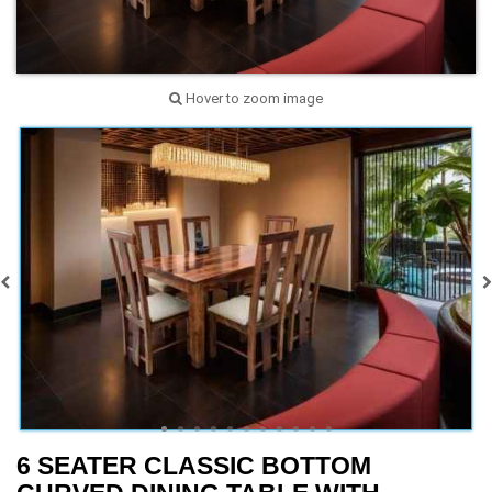
Hover to zoom image
6 SEATER CLASSIC BOTTOM