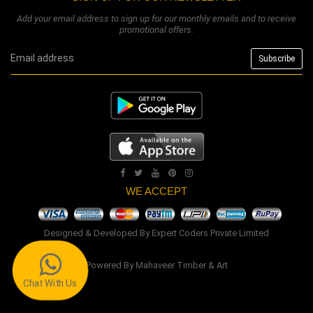
Add your email address to sign up for our monthly emails and to receive
promotional offers.
WE ACCEPT
Designed & Developed By
Expert Coders Private Limited
Powered By
Mahaveer Timber & Art
Chat With Us