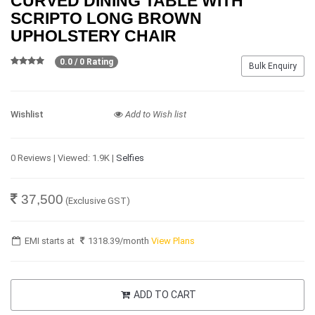
CURVED DINING TABLE WITH
SCRIPTO LONG BROWN
UPHOLSTERY CHAIR
0.0 / 0 Rating
Bulk Enquiry
Wishlist
Add to Wish list
0 Reviews | Viewed: 1.9K |
Selfies
37,500
(Exclusive GST)
EMI starts at
1318.39
/month
View Plans
ADD TO CART