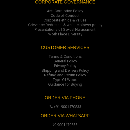
CORPORATE GOVERNANCE
Anti-Corruption Policy
Code of Conduct
Corporate ethics & values
Grievance Redressal & whistle blower policy
Presentations of Sexual Harassment
Work Place Diversity
CUSTOMER SERVICES
Terms & Conditions
General Policy
Privacy Policy
Shipping and Delivery Policy
Refund and Return Policy
Type Of Wood
Guidance for Buying
ORDER VIA PHONE
+91-9001470833
ORDER VIA WHATSAPP
9001470833