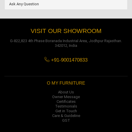
Ask Any Question
VISIT OUR SHOWROOM
G-822,823 4th Phase Boranada Industrial Area, Jodhpur Rajasthan.
342012, India
+91-9001470833
O MY FURNITURE
About Us
Owner Message
Certificates
Testimonials
Get in Touch
Care & Guideline
GST