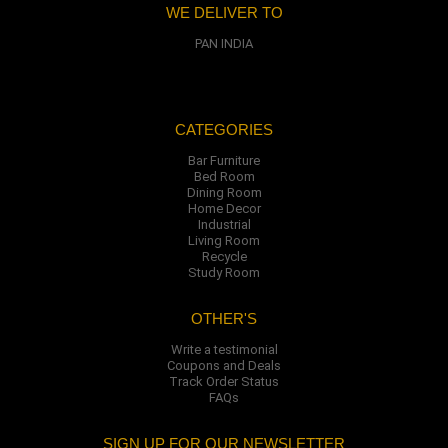
WE DELIVER TO
PAN INDIA
CATEGORIES
Bar Furniture
Bed Room
Dining Room
Home Decor
Industrial
Living Room
Recycle
Study Room
OTHER'S
Write a testimonial
Coupons and Deals
Track Order Status
FAQs
SIGN UP FOR OUR NEWSLETTER