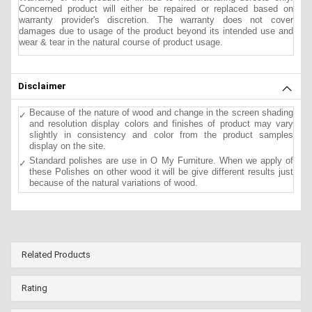
Concerned product will either be repaired or replaced based on
warranty provider's discretion. The warranty does not cover
damages due to usage of the product beyond its intended use and
wear & tear in the natural course of product usage.
Disclaimer
Because of the nature of wood and change in the screen shading
and resolution display colors and finishes of product may vary
slightly in consistency and color from the product samples
display on the site.
Standard polishes are use in O My Furniture. When we apply of
these Polishes on other wood it will be give different results just
because of the natural variations of wood.
Related Products
Rating