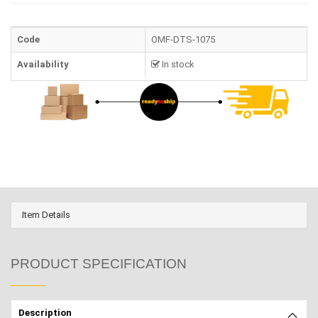
Code
OMF-DTS-1075
Availability
In stock
Item Details
PRODUCT SPECIFICATION
Description