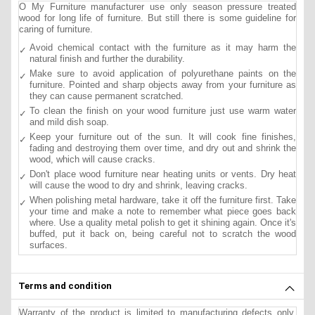
O My Furniture manufacturer use only season pressure treated
wood for long life of furniture. But still there is some guideline for
caring of furniture.
Avoid chemical contact with the furniture as it may harm the
natural finish and further the durability.
Make sure to avoid application of polyurethane paints on the
furniture. Pointed and sharp objects away from your furniture as
they can cause permanent scratched.
To clean the finish on your wood furniture just use warm water
and mild dish soap.
Keep your furniture out of the sun. It will cook fine finishes,
fading and destroying them over time, and dry out and shrink the
wood, which will cause cracks.
Don't place wood furniture near heating units or vents. Dry heat
will cause the wood to dry and shrink, leaving cracks.
When polishing metal hardware, take it off the furniture first. Take
your time and make a note to remember what piece goes back
where. Use a quality metal polish to get it shining again. Once it's
buffed, put it back on, being careful not to scratch the wood
surfaces.
Terms and condition
Warranty of the product is limited to manufacturing defects only.