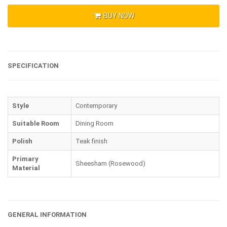
BUY NOW
SPECIFICATION
Style
Contemporary
Suitable Room
Dining Room
Polish
Teak finish
Primary
Sheesham (Rosewood)
Material
GENERAL INFORMATION