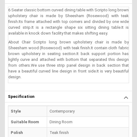
6 Seater classic bottom curved dining table with Scripto long brown
upholstery chair is made by Sheesham (Rosewood) with teak
finish.Its frame attached with top corners and divided by one wide
curved strip.It is a rectangle shape six sitting dining table.It is
available in knock down facility that makes shifting easy.
About Chair Scripto long brown upholstery chair is made by
Sheesham wood (Rosewood) with teak finish.It contain cloth fabric
brown upholstery in seating section.It back support portion has
lightly curve and attached with bottom that separated this design
from others.We use three strip panel design in back section that
have a beautiful curved line design in front side.It is very beautiful
design.
Specification
Style
Contemporary
Suitable Room
Dining Room
Polish
Teak finish