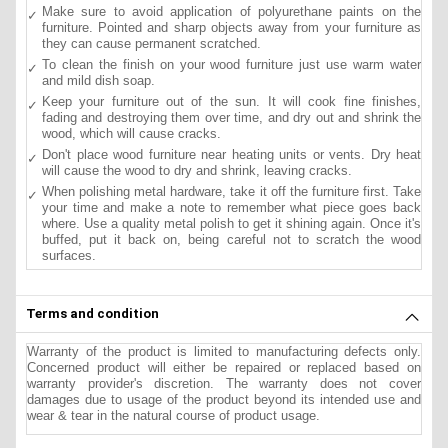
Make sure to avoid application of polyurethane paints on the
furniture. Pointed and sharp objects away from your furniture as
they can cause permanent scratched.
To clean the finish on your wood furniture just use warm water
and mild dish soap.
Keep your furniture out of the sun. It will cook fine finishes,
fading and destroying them over time, and dry out and shrink the
wood, which will cause cracks.
Don't place wood furniture near heating units or vents. Dry heat
will cause the wood to dry and shrink, leaving cracks.
When polishing metal hardware, take it off the furniture first. Take
your time and make a note to remember what piece goes back
where. Use a quality metal polish to get it shining again. Once it's
buffed, put it back on, being careful not to scratch the wood
surfaces.
Terms and condition
Warranty of the product is limited to manufacturing defects only.
Concerned product will either be repaired or replaced based on
warranty provider's discretion. The warranty does not cover
damages due to usage of the product beyond its intended use and
wear & tear in the natural course of product usage.