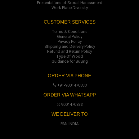
Presentations of Sexual Harassment
Work Place Diversity
CUSTOMER SERVICES
Terms & Conditions
General Policy
Privacy Policy
Shipping and Delivery Policy
Refund and Return Policy
Type Of Wood
Guidance for Buying
ORDER VIA PHONE
+91-9001470833
ORDER VIA WHATSAPP
9001470833
WE DELIVER TO
PAN INDIA