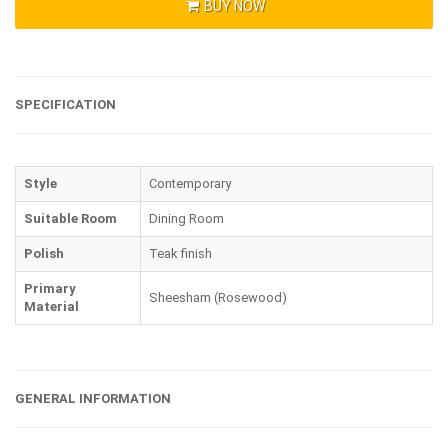
BUY NOW
SPECIFICATION
Style
Contemporary
Suitable Room
Dining Room
Polish
Teak finish
Primary
Sheesham (Rosewood)
Material
GENERAL INFORMATION