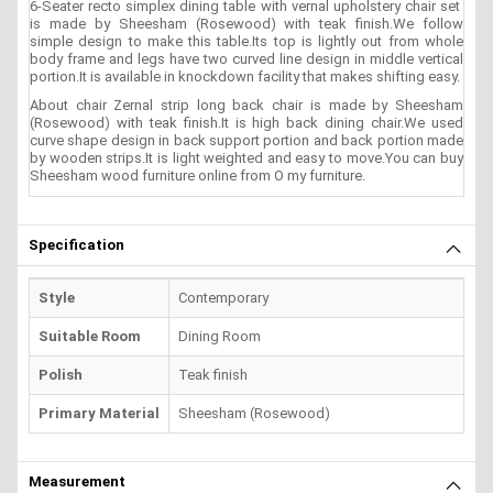
6-Seater recto simplex dining table with vernal upholstery chair set
is made by Sheesham (Rosewood) with teak finish.We follow
simple design to make this table.Its top is lightly out from whole
body frame and legs have two curved line design in middle vertical
portion.It is available in knockdown facility that makes shifting easy.
About chair Zernal strip long back chair is made by Sheesham
(Rosewood) with teak finish.It is high back dining chair.We used
curve shape design in back support portion and back portion made
by wooden strips.It is light weighted and easy to move.You can buy
Sheesham wood furniture online from O my furniture.
Specification
Style
Contemporary
Suitable Room
Dining Room
Polish
Teak finish
Primary Material
Sheesham (Rosewood)
Measurement