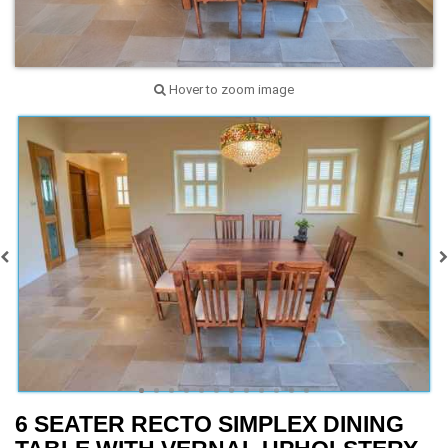
Hover to zoom image
6 SEATER RECTO SIMPLEX DINING