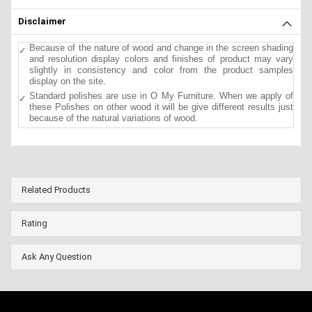
Disclaimer
Because of the nature of wood and change in the screen shading
and resolution display colors and finishes of product may vary
slightly in consistency and color from the product samples
display on the site.
Standard polishes are use in O My Furniture. When we apply of
these Polishes on other wood it will be give different results just
because of the natural variations of wood.
Related Products
Rating
Ask Any Question