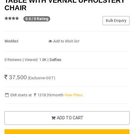
TABLE WITH VERNAL UPHOLSTERY
CHAIR
0.0 / 0 Rating
Bulk Enquiry
Wishlist
Add to Wish list
0 Reviews | Viewed: 1.8K |
Selfies
37,500
(Exclusive GST)
EMI starts at
1318.39
/month
View Plans
ADD TO CART