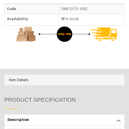
Code
OMF-DTS-1052
Availability
In stock
Item Details
PRODUCT SPECIFICATION
Description