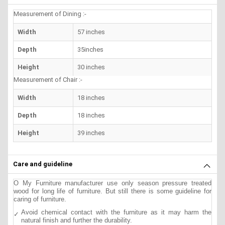
Measurement of Dining :-
Width
57 inches
Depth
35inches
Height
30 inches
Measurement of Chair :-
Width
18 inches
Depth
18 inches
Height
39 inches
Care and guideline
O My Furniture manufacturer use only season pressure treated
wood for long life of furniture. But still there is some guideline for
caring of furniture.
Avoid chemical contact with the furniture as it may harm the
natural finish and further the durability.