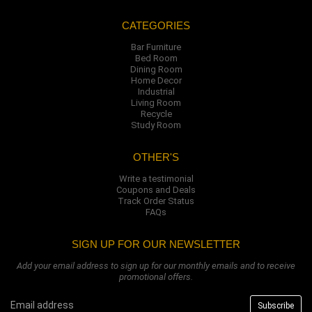
CATEGORIES
Bar Furniture
Bed Room
Dining Room
Home Decor
Industrial
Living Room
Recycle
Study Room
OTHER'S
Write a testimonial
Coupons and Deals
Track Order Status
FAQs
SIGN UP FOR OUR NEWSLETTER
Add your email address to sign up for our monthly emails and to receive
promotional offers.