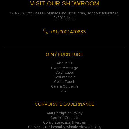
VISIT OUR SHOWROOM
G-822,823 4th Phase Boranada Industrial Area, Jodhpur Rajasthan.
342012, India
+91-9001470833
O MY FURNITURE
About Us
Owner Message
Certificates
Testimonials
Get in Touch
Care & Guideline
GST
CORPORATE GOVERNANCE
Anti-Corruption Policy
Code of Conduct
Corporate ethics & values
Grievance Redressal & whistle blower policy