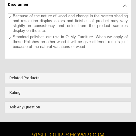
Disclaimer
Because of the nature of wood and change in the screen shading
and resolution display colors and finishes of product may vary
slightly in consistency and color from the product samples
display on the site.
Standard polishes are use in O My Furniture. When we apply of
these Polishes on other wood it will be give different results just
because of the natural variations of wood.
Related Products
Rating
Ask Any Question
VISIT OUR SHOWROOM