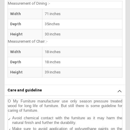
Measurement of Dining :-
Width
71 inches
Depth
35inches
Height
30 inches
Measurement of Chair :-
Width
18 inches
Depth
18 inches
Height
39 inches
Care and guideline
O My Furniture manufacturer use only season pressure treated
wood for long life of furniture. But still there is some guideline for
caring of furniture.
Avoid chemical contact with the furniture as it may harm the
natural finish and further the durability.
Make sure to avoid application of polyurethane paints on the