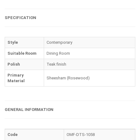
SPECIFICATION
Style
Contemporary
Suitable Room
Dining Room
Polish
Teak finish
Primary
Sheesham (Rosewood)
Material
GENERAL INFORMATION
Code
OMF-DTS-1058