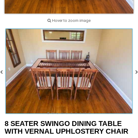
Hover to zoom image
8 SEATER SWINGO DINING TABLE
WITH VERNAL UPHLOSTERY CHAIR