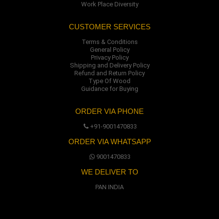
Work Place Diversity
CUSTOMER SERVICES
Terms & Conditions
General Policy
Privacy Policy
Shipping and Delivery Policy
Refund and Return Policy
Type Of Wood
Guidance for Buying
ORDER VIA PHONE
+91-9001470833
ORDER VIA WHATSAPP
9001470833
WE DELIVER TO
PAN INDIA