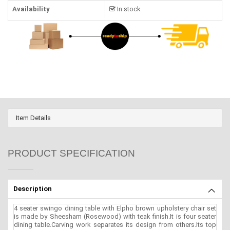
Availability
In stock
Item Details
PRODUCT SPECIFICATION
Description
4 seater swingo dining table with Elpho brown upholstery chair set
is made by Sheesham (Rosewood) with teak finish.It is four seater
dining table.Carving work separates its design from others.Its top