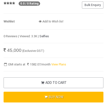
0.0 / 0 Rating
Bulk Enquiry
Wishlist
Add to Wish list
0 Reviews | Viewed: 3.3K |
Selfies
45,000
(Exclusive GST)
EMI starts at
1582.07
/month
View Plans
ADD TO CART
BUY NOW