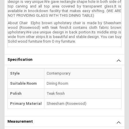
design is very unique.We gave rectangle shape hole in both side of
top carving and all top area covered by transparent glass.It is
available in knockdown facility that makes easy shifting. (WE ARE
NOT PROVIDING GLASS WITH THIS DINING TABLE)
About Chair Elpho brown upholstery chair is made by Sheesham
wood (Rosewood) with teak finish.It contains cloth fabric brown
upholstery.We use unique design in back portion.Its middle strip is
wide from other strips.It is beautiful and stable design. You can buy
Solid wood furniture from O my furniture.
Specification
Style
Contemporary
Suitable Room
Dining Room
Polish
Teak finish
Primary Material
Sheesham (Rosewood)
Measurement