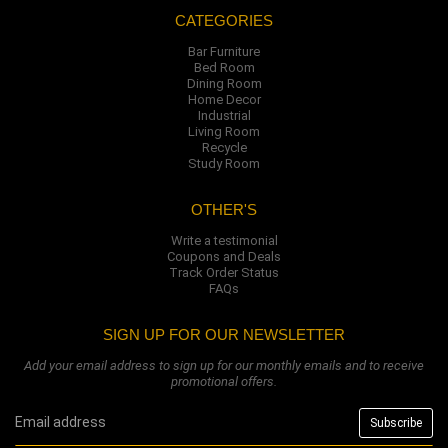
CATEGORIES
Bar Furniture
Bed Room
Dining Room
Home Decor
Industrial
Living Room
Recycle
Study Room
OTHER'S
Write a testimonial
Coupons and Deals
Track Order Status
FAQs
SIGN UP FOR OUR NEWSLETTER
Add your email address to sign up for our monthly emails and to receive
promotional offers.