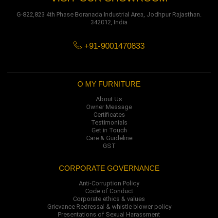
G-822,823 4th Phase Boranada Industrial Area, Jodhpur Rajasthan.
342012, India
+91-9001470833
O MY FURNITURE
About Us
Owner Message
Certificates
Testimonials
Get in Touch
Care & Guideline
GST
CORPORATE GOVERNANCE
Anti-Corruption Policy
Code of Conduct
Corporate ethics & values
Grievance Redressal & whistle blower policy
Presentations of Sexual Harassment