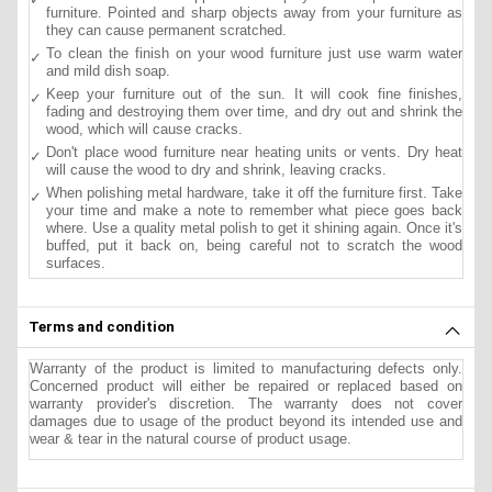
furniture. Pointed and sharp objects away from your furniture as
they can cause permanent scratched.
To clean the finish on your wood furniture just use warm water
and mild dish soap.
Keep your furniture out of the sun. It will cook fine finishes,
fading and destroying them over time, and dry out and shrink the
wood, which will cause cracks.
Don't place wood furniture near heating units or vents. Dry heat
will cause the wood to dry and shrink, leaving cracks.
When polishing metal hardware, take it off the furniture first. Take
your time and make a note to remember what piece goes back
where. Use a quality metal polish to get it shining again. Once it's
buffed, put it back on, being careful not to scratch the wood
surfaces.
Terms and condition
Warranty of the product is limited to manufacturing defects only.
Concerned product will either be repaired or replaced based on
warranty provider's discretion. The warranty does not cover
damages due to usage of the product beyond its intended use and
wear & tear in the natural course of product usage.