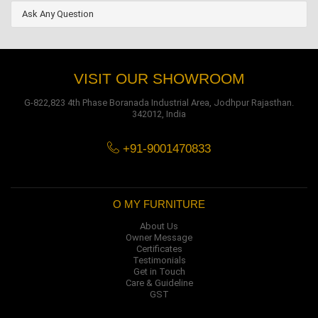
Ask Any Question
VISIT OUR SHOWROOM
G-822,823 4th Phase Boranada Industrial Area, Jodhpur Rajasthan.
342012, India
+91-9001470833
O MY FURNITURE
About Us
Owner Message
Certificates
Testimonials
Get in Touch
Care & Guideline
GST