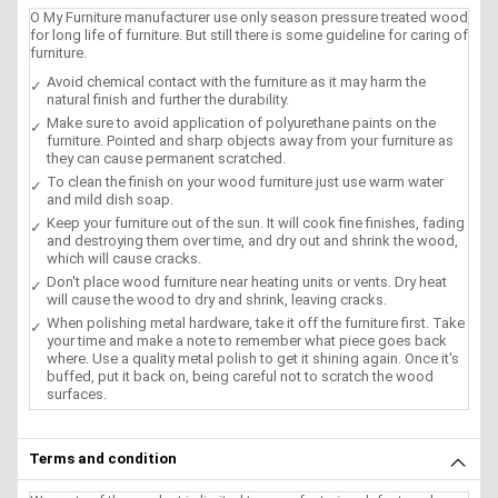
O My Furniture manufacturer use only season pressure treated wood
for long life of furniture. But still there is some guideline for caring of
furniture.
Avoid chemical contact with the furniture as it may harm the
natural finish and further the durability.
Make sure to avoid application of polyurethane paints on the
furniture. Pointed and sharp objects away from your furniture as
they can cause permanent scratched.
To clean the finish on your wood furniture just use warm water
and mild dish soap.
Keep your furniture out of the sun. It will cook fine finishes, fading
and destroying them over time, and dry out and shrink the wood,
which will cause cracks.
Don't place wood furniture near heating units or vents. Dry heat
will cause the wood to dry and shrink, leaving cracks.
When polishing metal hardware, take it off the furniture first. Take
your time and make a note to remember what piece goes back
where. Use a quality metal polish to get it shining again. Once it's
buffed, put it back on, being careful not to scratch the wood
surfaces.
Terms and condition