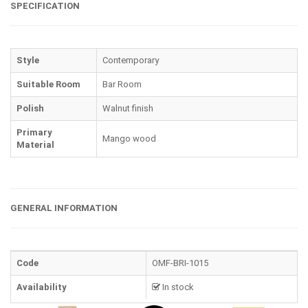
SPECIFICATION
Style
Contemporary
Suitable Room
Bar Room
Polish
Walnut finish
Primary
Mango wood
Material
GENERAL INFORMATION
Code
OMF-BRI-1015
Availability
In stock