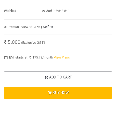
Wishlist
Add to Wish list
0 Reviews | Viewed: 3.5K |
Selfies
5,000
(Exclusive GST)
EMI starts at
175.79
/month
View Plans
ADD TO CART
BUY NOW