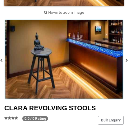
Hover to zoom image
CLARA REVOLVING STOOLS
0.0 / 0 Rating
Bulk Enquiry