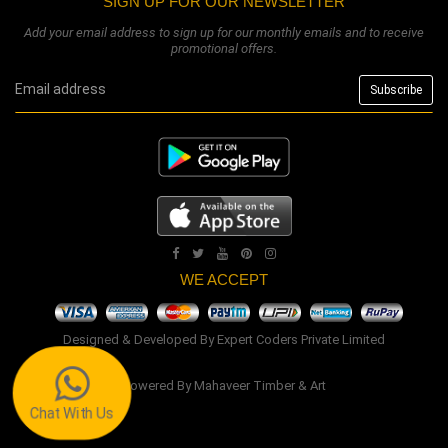
SIGN UP FOR OUR NEWSLETTER
Add your email address to sign up for our monthly emails and to receive
promotional offers.
WE ACCEPT
Designed & Developed By
Expert Coders Private Limited
Powered By
Mahaveer Timber & Art
Chat With Us