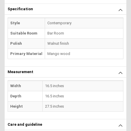
Specification
Style
Contemporary
Suitable Room
Bar Room
Polish
Walnut finish
Primary Material
Mango wood
Measurement
Width
16.5 inches
Depth
16.5 inches
Height
27.5 inches
Care and guideline