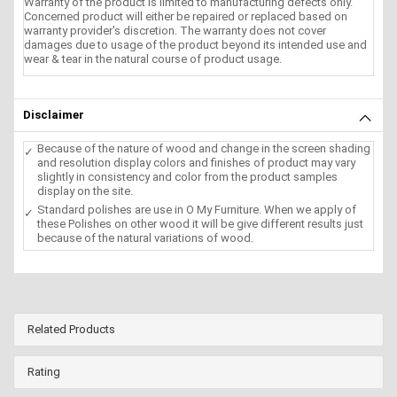
Warranty of the product is limited to manufacturing defects only.
Concerned product will either be repaired or replaced based on
warranty provider's discretion. The warranty does not cover
damages due to usage of the product beyond its intended use and
wear & tear in the natural course of product usage.
Disclaimer
Because of the nature of wood and change in the screen shading
and resolution display colors and finishes of product may vary
slightly in consistency and color from the product samples
display on the site.
Standard polishes are use in O My Furniture. When we apply of
these Polishes on other wood it will be give different results just
because of the natural variations of wood.
Related Products
Rating