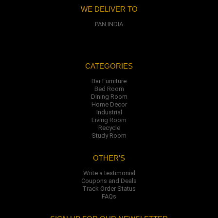
WE DELIVER TO
PAN INDIA
CATEGORIES
Bar Furniture
Bed Room
Dining Room
Home Decor
Industrial
Living Room
Recycle
Study Room
OTHER'S
Write a testimonial
Coupons and Deals
Track Order Status
FAQs