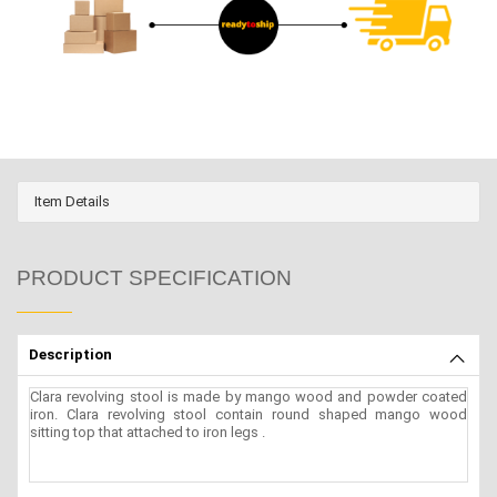
Item Details
PRODUCT SPECIFICATION
Description
Clara revolving stool is made by mango wood and powder coated
iron. Clara revolving stool contain round shaped mango wood
sitting top that attached to iron legs .