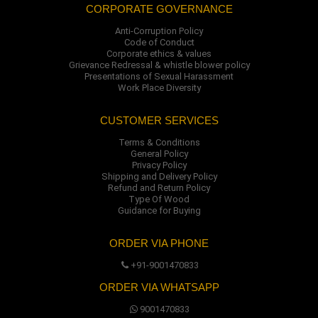
CORPORATE GOVERNANCE
Anti-Corruption Policy
Code of Conduct
Corporate ethics & values
Grievance Redressal & whistle blower policy
Presentations of Sexual Harassment
Work Place Diversity
CUSTOMER SERVICES
Terms & Conditions
General Policy
Privacy Policy
Shipping and Delivery Policy
Refund and Return Policy
Type Of Wood
Guidance for Buying
ORDER VIA PHONE
+91-9001470833
ORDER VIA WHATSAPP
9001470833