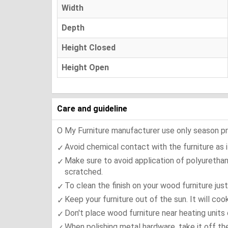
Width
Depth
Height Closed
Height Open
Care and guideline
O My Furniture manufacturer use only season press
Avoid chemical contact with the furniture as it
Make sure to avoid application of polyurethan
scratched.
To clean the finish on your wood furniture jus
Keep your furniture out of the sun. It will co
Don't place wood furniture near heating units 
When polishing metal hardware, take it off th