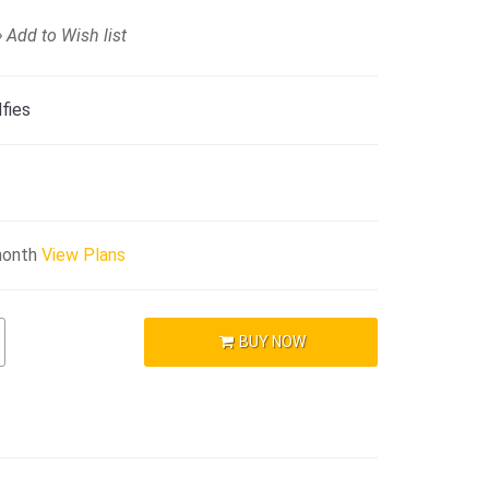
Add to Wish list
fies
month
View Plans
BUY NOW