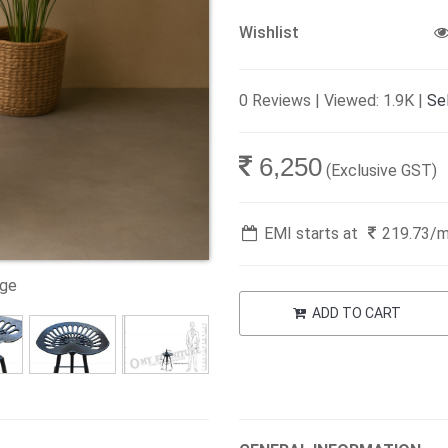
Wishlist
0 Reviews | Viewed: 1.9K |
Sel
6,250
(Exclusive GST)
EMI starts at
219.73
/
age
ADD TO CART