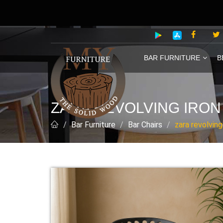
BAR FURNITURE
B
ZARA REVOLVING IRON
Bar Furniture
Bar Chairs
zara revolving