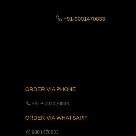
+91-9001470833
ORDER VIA PHONE
+91-9001470833
ORDER VIA WHATSAPP
9001470833