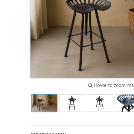
Hover to zoom im