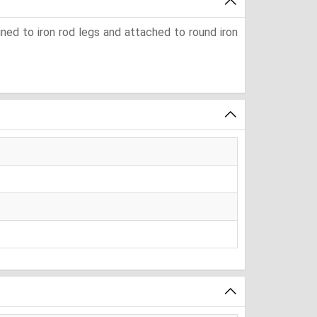
ined to iron rod legs and attached to round iron