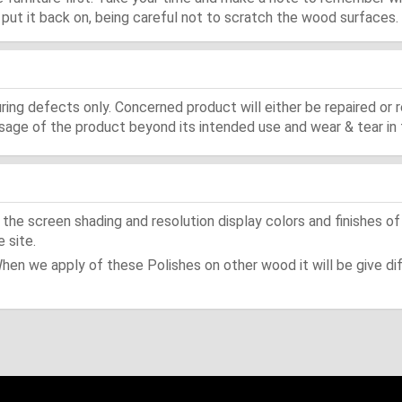
d, put it back on, being careful not to scratch the wood surfaces.
ing defects only. Concerned product will either be repaired or r
ge of the product beyond its intended use and wear & tear in 
he screen shading and resolution display colors and finishes of
 site.
When we apply of these Polishes on other wood it will be give dif