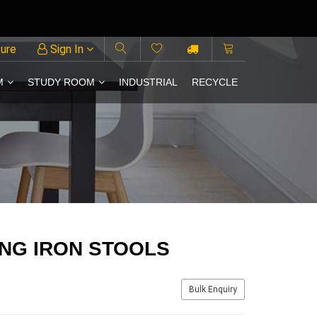
ture
Sign In
M
STUDY ROOM
INDUSTRIAL
RECYCLE
NG IRON STOOLS
Bulk Enquiry