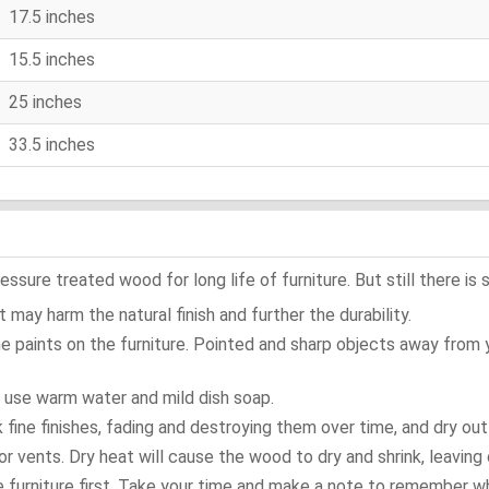
17.5 inches
15.5 inches
25 inches
33.5 inches
ure treated wood for long life of furniture. But still there is s
 may harm the natural finish and further the durability.
e paints on the furniture. Pointed and sharp objects away from
t use warm water and mild dish soap.
ok fine finishes, fading and destroying them over time, and dry ou
or vents. Dry heat will cause the wood to dry and shrink, leaving 
e furniture first. Take your time and make a note to remember 