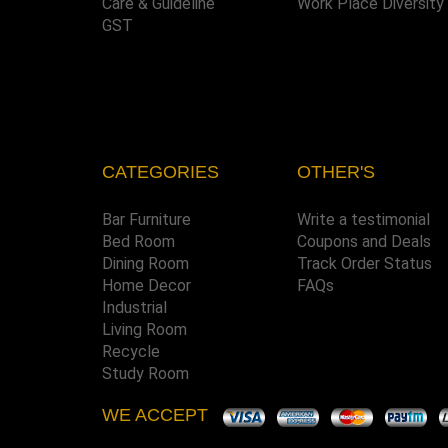
Care & Guideline
Work Place Diversity
GST
CATEGORIES
OTHER'S
Bar Furniture
Write a testimonial
Bed Room
Coupons and Deals
Dining Room
Track Order Status
Home Decor
FAQs
Industrial
Living Room
Recycle
Study Room
WE ACCEPT