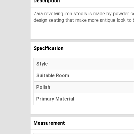
Description
Zara revolving iron stools is made by powder co
design seating that make more antique look to b
Specification
Style
Suitable Room
Polish
Primary Material
Measurement