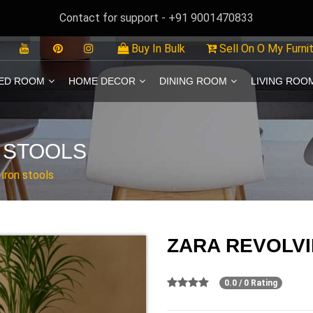
Contact for support - +91 9001470833
Buy In Bulk
Sell On O My Furni
ED ROOM
HOME DECOR
DINING ROOM
LIVING ROO
 STOOLS
 iron stools
ZARA REVOLVI
0.0 / 0 Rating