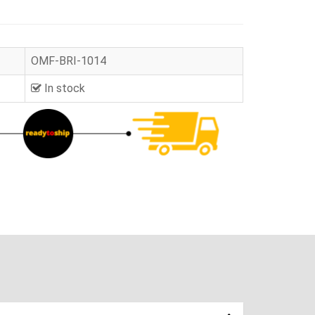
OMF-BRI-1014
In stock