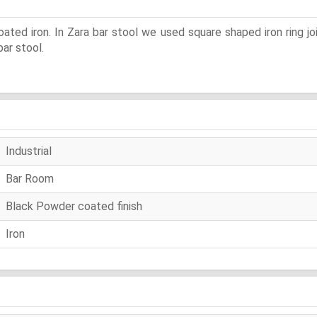
ated iron. In Zara bar stool we used square shaped iron ring jo
ar stool.
Industrial
Bar Room
Black Powder coated finish
Iron