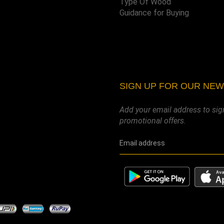
Type Of Wood
Guidance for Buying
SIGN UP FOR OUR NE
Add your email address to sig
promotional offers.