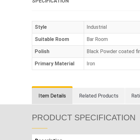
SPECIFICATION
Style
Industrial
Suitable Room
Bar Room
Polish
Black Powder coated fin
Primary Material
Iron
Item Details
Related Products
Rat
PRODUCT SPECIFICATION