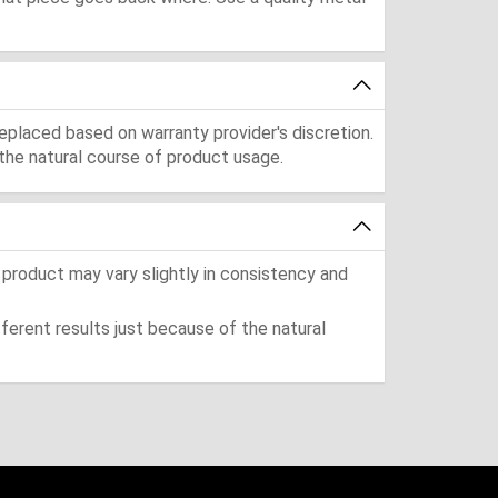
eplaced based on warranty provider's discretion.
the natural course of product usage.
 product may vary slightly in consistency and
ferent results just because of the natural