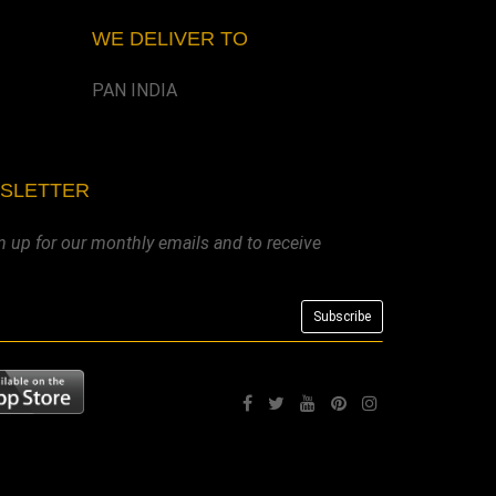
WE DELIVER TO
PAN INDIA
WSLETTER
n up for our monthly emails and to receive