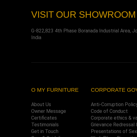
VISIT OUR SHOWROOM
G-822,823 4th Phase Boranada Industrial Area, J
India
O MY FURNITURE
CORPORATE GO
About Us
Anti-Corruption Polic
Owner Message
Code of Conduct
Certificates
Corporate ethics & v
Testimonials
Grievance Redressal 
Get in Touch
Presentations of Se