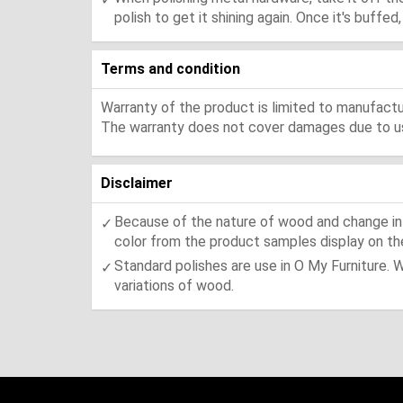
polish to get it shining again. Once it's buffe
Terms and condition
Warranty of the product is limited to manufactur
The warranty does not cover damages due to usa
Disclaimer
Because of the nature of wood and change in t
color from the product samples display on the
Standard polishes are use in O My Furniture. 
variations of wood.