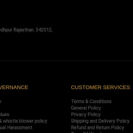
odhpur Rajasthan. 342012,
VERNANCE
CUSTOMER SERVICES
y
Terms & Conditions
General Policy
alues
Privacy Policy
& whistle blower policy
Shipping and Delivery Policy
xual Harassment
Refund and Return Policy