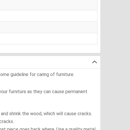
ome guideline for caring of furniture.
 your furniture as they can cause permanent
t and shrink the wood, which will cause cracks.
cracks.
what piece goes back where. Use a quality metal