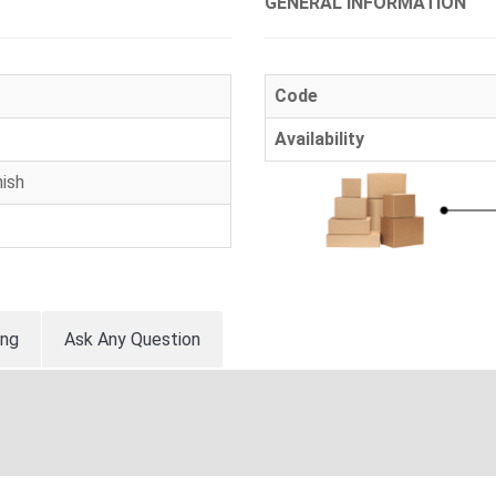
GENERAL INFORMATION
Code
Availability
ish
ing
Ask Any Question