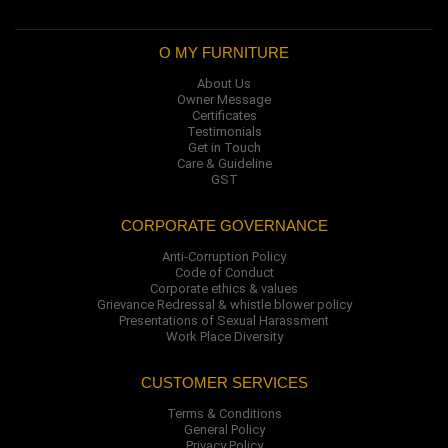
O MY FURNITURE
About Us
Owner Message
Certificates
Testimonials
Get in Touch
Care & Guideline
GST
CORPORATE GOVERNANCE
Anti-Corruption Policy
Code of Conduct
Corporate ethics & values
Grievance Redressal & whistle blower policy
Presentations of Sexual Harassment
Work Place Diversity
CUSTOMER SERVICES
Terms & Conditions
General Policy
Privacy Policy