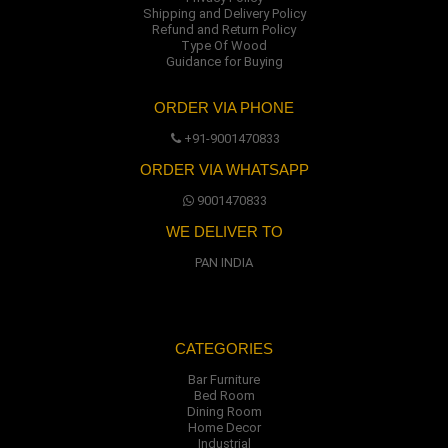
Shipping and Delivery Policy
Refund and Return Policy
Type Of Wood
Guidance for Buying
ORDER VIA PHONE
+91-9001470833
ORDER VIA WHATSAPP
9001470833
WE DELIVER TO
PAN INDIA
CATEGORIES
Bar Furniture
Bed Room
Dining Room
Home Decor
Industrial