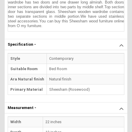
wardrobe has two doors and one drawer long almirah. Both doors
inner sections are divided into two parts by middle shelf.Top section
door has transparent glass. Sheesham wooden wardrobe contains
two separate sections in middle portion.We have used stainless
steel a
ccessories.You can buy this Sheesham wood furniture online
from O my furniture.
Specification -
Style
Contemporary
Suitable Room
Bed Room
Ara Natural finish
Natural finish
Primary Material
Sheesham (Rosewood)
Measurement -
Width
22 inches