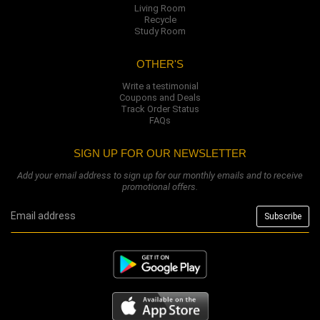
Living Room
Recycle
Study Room
OTHER'S
Write a testimonial
Coupons and Deals
Track Order Status
FAQs
SIGN UP FOR OUR NEWSLETTER
Add your email address to sign up for our monthly emails and to receive
promotional offers.