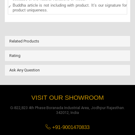
Buddha article is not including with product. It’s our signature for
product uniqueness.
Related Products
Rating
Ask Any Question
VISIT OUR SHOWROOM
G-822,823 4th Phase Boranada Industrial Area, Jodhpur Rajasthan.
342012, India
+91-9001470833