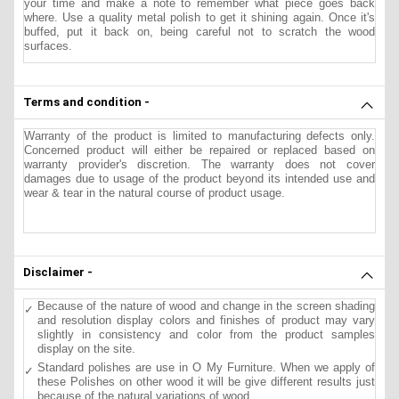
your time and make a note to remember what piece goes back
where. Use a quality metal polish to get it shining again. Once it's
buffed, put it back on, being careful not to scratch the wood
surfaces.
Terms and condition -
Warranty of the product is limited to manufacturing defects only.
Concerned product will either be repaired or replaced based on
warranty provider's discretion. The warranty does not cover
damages due to usage of the product beyond its intended use and
wear & tear in the natural course of product usage.
Disclaimer -
Because of the nature of wood and change in the screen shading
and resolution display colors and finishes of product may vary
slightly in consistency and color from the product samples
display on the site.
Standard polishes are use in O My Furniture. When we apply of
these Polishes on other wood it will be give different results just
because of the natural variations of wood.