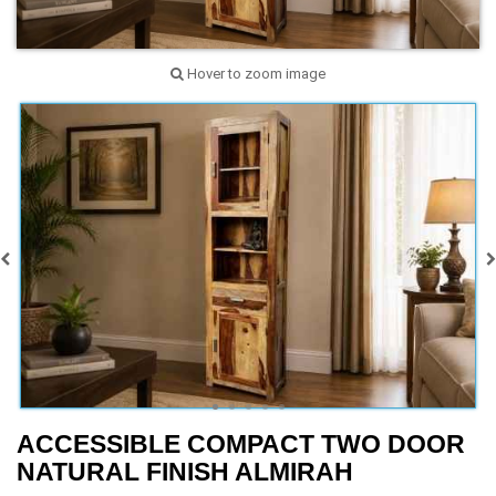
Hover to zoom image
ACCESSIBLE COMPACT TWO DOOR
NATURAL FINISH ALMIRAH