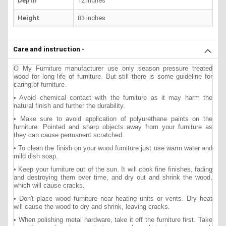
Depth
12 inches
Height
83 inches
Care and instruction -
O My Furniture manufacturer use only season pressure treated
wood for long life of furniture. But still there is some guideline for
caring of furniture.
• Avoid chemical contact with the furniture as it may harm the
natural finish and further the durability.
• Make sure to avoid application of polyurethane paints on the
furniture. Pointed and sharp objects away from your furniture as
they can cause permanent scratched.
• To clean the finish on your wood furniture just use warm water and
mild dish soap.
• Keep your furniture out of the sun. It will cook fine finishes, fading
and destroying them over time, and dry out and shrink the wood,
which will cause cracks.
• Don't place wood furniture near heating units or vents. Dry heat
will cause the wood to dry and shrink, leaving cracks.
• When polishing metal hardware, take it off the furniture first. Take