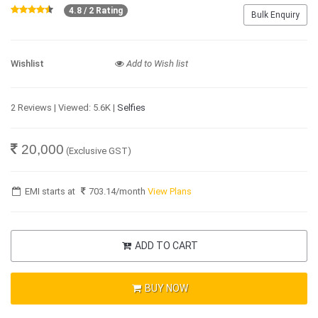
4.8 / 2 Rating
Bulk Enquiry
Wishlist
Add to Wish list
2 Reviews | Viewed: 5.6K |
Selfies
20,000
(Exclusive GST)
EMI starts at
703.14
/month
View Plans
ADD TO CART
BUY NOW