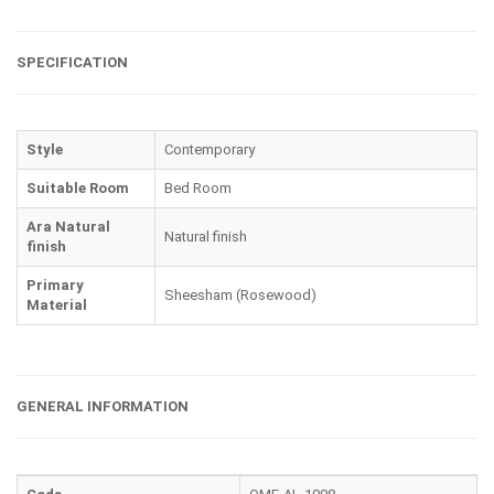
SPECIFICATION
Style
Contemporary
Suitable Room
Bed Room
Ara Natural
Natural finish
finish
Primary
Sheesham (Rosewood)
Material
GENERAL INFORMATION