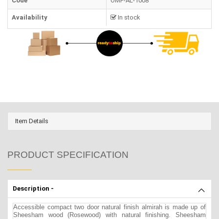
Code
OMF-AL-1008
Availability
In stock
Item Details
PRODUCT SPECIFICATION
Description -
Accessible compact two door natural finish almirah is made up of
Sheesham wood (Rosewood) with natural finishing. Sheesham