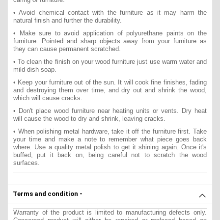
• Avoid chemical contact with the furniture as it may harm the
natural finish and further the durability.
• Make sure to avoid application of polyurethane paints on the
furniture. Pointed and sharp objects away from your furniture as
they can cause permanent scratched.
• To clean the finish on your wood furniture just use warm water and
mild dish soap.
• Keep your furniture out of the sun. It will cook fine finishes, fading
and destroying them over time, and dry out and shrink the wood,
which will cause cracks.
• Don't place wood furniture near heating units or vents. Dry heat
will cause the wood to dry and shrink, leaving cracks.
• When polishing metal hardware, take it off the furniture first. Take
your time and make a note to remember what piece goes back
where. Use a quality metal polish to get it shining again. Once it's
buffed, put it back on, being careful not to scratch the wood
surfaces.
Terms and condition -
Warranty of the product is limited to manufacturing defects only.