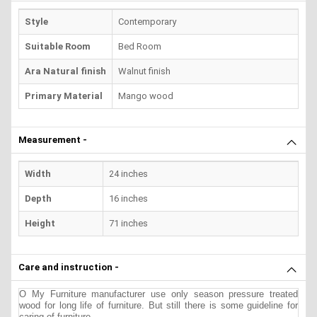
Style
Contemporary
Suitable Room
Bed Room
Ara Natural finish
Walnut finish
Primary Material
Mango wood
Measurement -
Width
24 inches
Depth
16 inches
Height
71 inches
Care and instruction -
O My Furniture manufacturer use only season pressure treated
wood for long life of furniture. But still there is some guideline for
caring of furniture.