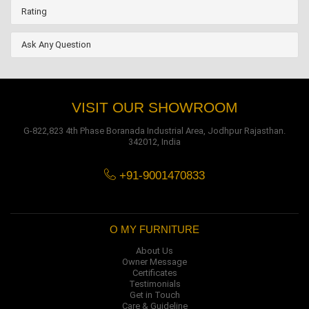
Rating
Ask Any Question
VISIT OUR SHOWROOM
G-822,823 4th Phase Boranada Industrial Area, Jodhpur Rajasthan.
342012, India
+91-9001470833
O MY FURNITURE
About Us
Owner Message
Certificates
Testimonials
Get in Touch
Care & Guideline