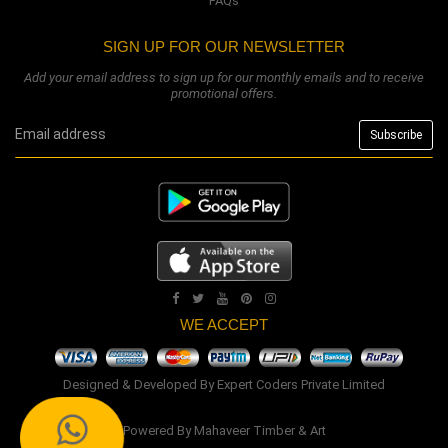
FAQs
SIGN UP FOR OUR NEWSLETTER
Add your email address to sign up for our monthly emails and to receive
promotional offers.
WE ACCEPT
Designed & Developed By
Expert Coders Private Limited
Powered By
Mahaveer Timber & Art