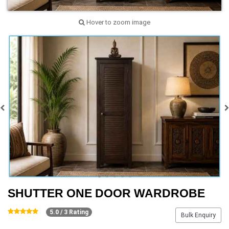
Hover to zoom image
SHUTTER ONE DOOR WARDROBE
5.0 / 3 Rating
Bulk Enquiry