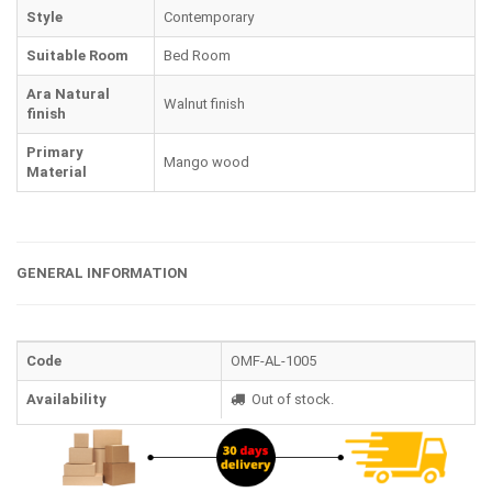
Style
Contemporary
Suitable Room
Bed Room
Ara Natural
Walnut finish
finish
Primary
Mango wood
Material
GENERAL INFORMATION
Code
OMF-AL-1005
Availability
Out of stock.