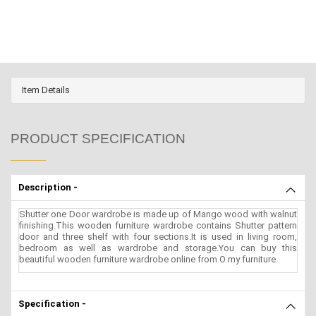
Item Details
PRODUCT SPECIFICATION
Description -
Shutter one Door wardrobe is made up of Mango wood with walnut
finishing.This wooden furniture wardrobe contains Shutter pattern
door and three shelf with four sections.It is used in living room,
bedroom as well as wardrobe and storage.You can buy this
beautiful wooden furniture wardrobe online from O my furniture.
Specification -