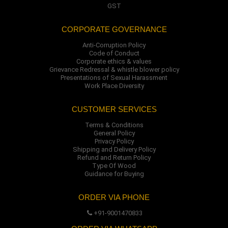
GST
CORPORATE GOVERNANCE
Anti-Corruption Policy
Code of Conduct
Corporate ethics & values
Grievance Redressal & whistle blower policy
Presentations of Sexual Harassment
Work Place Diversity
CUSTOMER SERVICES
Terms & Conditions
General Policy
Privacy Policy
Shipping and Delivery Policy
Refund and Return Policy
Type Of Wood
Guidance for Buying
ORDER VIA PHONE
+91-9001470833