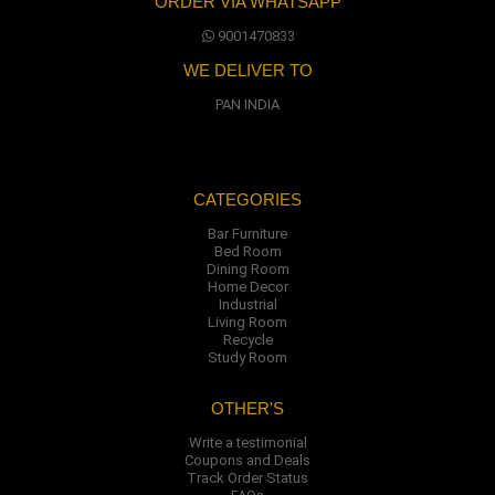
ORDER VIA WHATSAPP
9001470833
WE DELIVER TO
PAN INDIA
CATEGORIES
Bar Furniture
Bed Room
Dining Room
Home Decor
Industrial
Living Room
Recycle
Study Room
OTHER'S
Write a testimonial
Coupons and Deals
Track Order Status