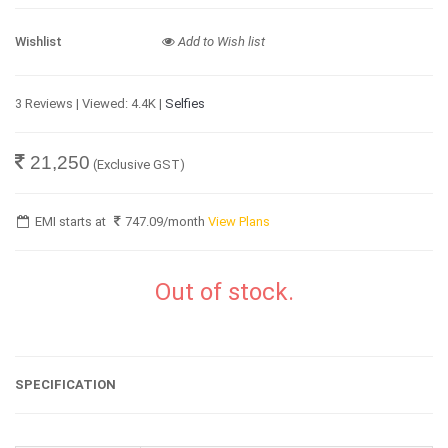
Wishlist
Add to Wish list
3 Reviews | Viewed: 4.4K |
Selfies
21,250
(Exclusive GST)
EMI starts at
747.09
/month
View Plans
Out of stock.
SPECIFICATION