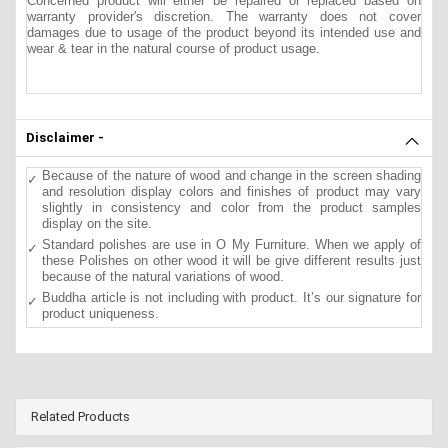
Concerned product will either be repaired or replaced based on
warranty provider's discretion. The warranty does not cover
damages due to usage of the product beyond its intended use and
wear & tear in the natural course of product usage.
Disclaimer -
Because of the nature of wood and change in the screen shading
and resolution display colors and finishes of product may vary
slightly in consistency and color from the product samples
display on the site.
Standard polishes are use in O My Furniture. When we apply of
these Polishes on other wood it will be give different results just
because of the natural variations of wood.
Buddha article is not including with product. It’s our signature for
product uniqueness.
Related Products