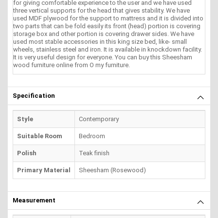
for giving comfortable experience to the user and we have used
three vertical supports for the head that gives stability. We have
used MDF plywood for the support to mattress and it is divided into
two parts that can be fold easily its front (head) portion is covering
storage box and other portion is covering drawer sides. We have
used most stable accessories in this king size bed, like- small
wheels, stainless steel and iron. It is available in knockdown facility.
It is very useful design for everyone. You can buy this Sheesham
wood furniture online from O my furniture.
Specification
Style
Contemporary
Suitable Room
Bedroom
Polish
Teak finish
Primary Material
Sheesham (Rosewood)
Measurement