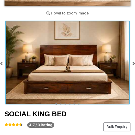
Hover to zoom image
SOCIAL KING BED
4.7 / 3 Rating
Bulk Enquiry