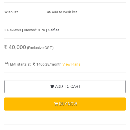
Wishlist
Add to Wish list
3 Reviews | Viewed: 3.7K |
Selfies
40,000
(Exclusive GST)
EMI starts at
1406.28
/month
View Plans
ADD TO CART
BUY NOW