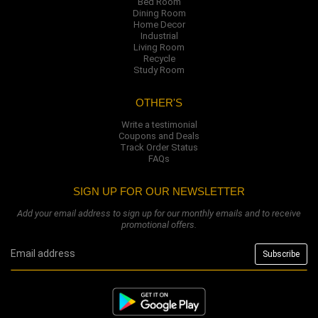
Bed Room
Dining Room
Home Decor
Industrial
Living Room
Recycle
Study Room
OTHER'S
Write a testimonial
Coupons and Deals
Track Order Status
FAQs
SIGN UP FOR OUR NEWSLETTER
Add your email address to sign up for our monthly emails and to receive
promotional offers.