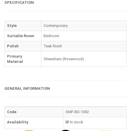
SPECIFICATION
Style
Contemporary
Suitable Room
Bedroom
Polish
Teak finish
Primary
Sheesham (Rosewood)
Material
GENERAL INFORMATION
Code
OMF-BD-1002
Availability
In stock