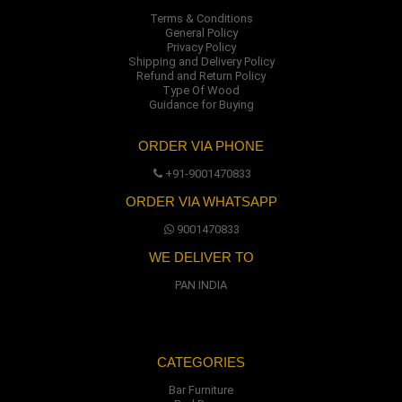
Terms & Conditions
General Policy
Privacy Policy
Shipping and Delivery Policy
Refund and Return Policy
Type Of Wood
Guidance for Buying
ORDER VIA PHONE
+91-9001470833
ORDER VIA WHATSAPP
9001470833
WE DELIVER TO
PAN INDIA
CATEGORIES
Bar Furniture