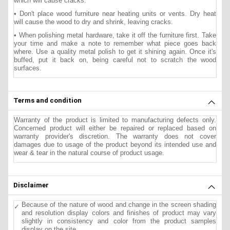
which will cause cracks.
• Don't place wood furniture near heating units or vents. Dry heat
will cause the wood to dry and shrink, leaving cracks.
• When polishing metal hardware, take it off the furniture first. Take
your time and make a note to remember what piece goes back
where. Use a quality metal polish to get it shining again. Once it's
buffed, put it back on, being careful not to scratch the wood
surfaces.
Terms and condition
Warranty of the product is limited to manufacturing defects only.
Concerned product will either be repaired or replaced based on
warranty provider's discretion. The warranty does not cover
damages due to usage of the product beyond its intended use and
wear & tear in the natural course of product usage.
Disclaimer
Because of the nature of wood and change in the screen shading
and resolution display colors and finishes of product may vary
slightly in consistency and color from the product samples
display on the site.