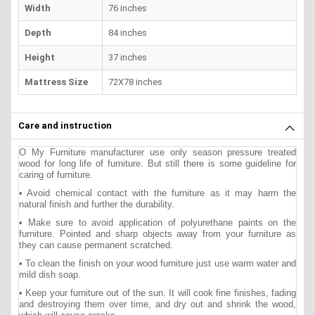
Width
76 inches
Depth
84 inches
Height
37 inches
Mattress Size
72X78 inches
Care and instruction
O My Furniture manufacturer use only season pressure treated
wood for long life of furniture. But still there is some guideline for
caring of furniture.
• Avoid chemical contact with the furniture as it may harm the
natural finish and further the durability.
• Make sure to avoid application of polyurethane paints on the
furniture. Pointed and sharp objects away from your furniture as
they can cause permanent scratched.
• To clean the finish on your wood furniture just use warm water and
mild dish soap.
• Keep your furniture out of the sun. It will cook fine finishes, fading
and destroying them over time, and dry out and shrink the wood,