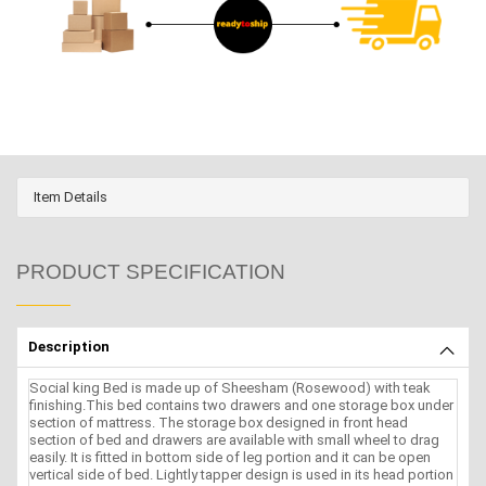
Item Details
PRODUCT SPECIFICATION
Description
Social king Bed is made up of Sheesham (Rosewood) with teak
finishing.This bed contains two drawers and one storage box under
section of mattress. The storage box designed in front head
section of bed and drawers are available with small wheel to drag
easily. It is fitted in bottom side of leg portion and it can be open
vertical side of bed. Lightly tapper design is used in its head portion