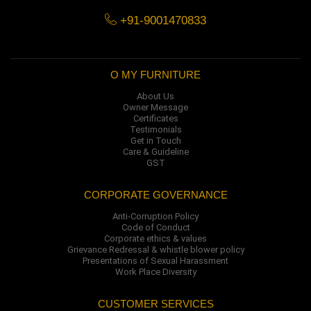
+91-9001470833
O MY FURNITURE
About Us
Owner Message
Certificates
Testimonials
Get in Touch
Care & Guideline
GST
CORPORATE GOVERNANCE
Anti-Corruption Policy
Code of Conduct
Corporate ethics & values
Grievance Redressal & whistle blower policy
Presentations of Sexual Harassment
Work Place Diversity
CUSTOMER SERVICES