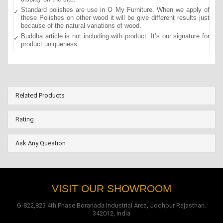
Standard polishes are use in O My Furniture. When we apply of
these Polishes on other wood it will be give different results just
because of the natural variations of wood.
Buddha article is not including with product. It’s our signature for
product uniqueness.
Related Products
Rating
Ask Any Question
VISIT OUR SHOWROOM
G-822,823 4th Phase Boranada Industrial Area, Jodhpur Rajasthan.
342012, India