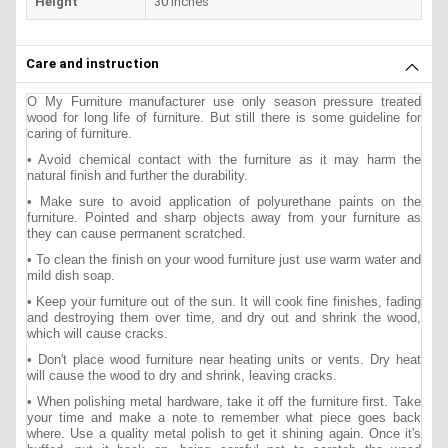
Height
30 inches
Care and instruction
O My Furniture manufacturer use only season pressure treated
wood for long life of furniture. But still there is some guideline for
caring of furniture.
• Avoid chemical contact with the furniture as it may harm the
natural finish and further the durability.
• Make sure to avoid application of polyurethane paints on the
furniture. Pointed and sharp objects away from your furniture as
they can cause permanent scratched.
• To clean the finish on your wood furniture just use warm water and
mild dish soap.
• Keep your furniture out of the sun. It will cook fine finishes, fading
and destroying them over time, and dry out and shrink the wood,
which will cause cracks.
• Don't place wood furniture near heating units or vents. Dry heat
will cause the wood to dry and shrink, leaving cracks.
• When polishing metal hardware, take it off the furniture first. Take
your time and make a note to remember what piece goes back
where. Use a quality metal polish to get it shining again. Once it's