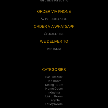
Guidance for Buying
ORDER VIA PHONE
+91-9001470833
ORDER VIA WHATSAPP
9001470833
WE DELIVER TO
PAN INDIA
CATEGORIES
Bar Furniture
Bed Room
Dining Room
Home Decor
Industrial
Living Room
Recycle
Study Room