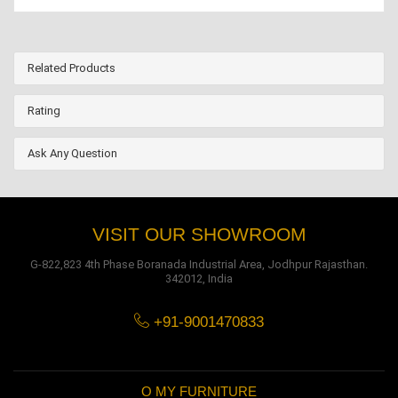
Related Products
Rating
Ask Any Question
VISIT OUR SHOWROOM
G-822,823 4th Phase Boranada Industrial Area, Jodhpur Rajasthan.
342012, India
+91-9001470833
O MY FURNITURE