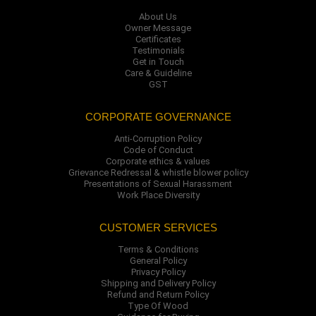
About Us
Owner Message
Certificates
Testimonials
Get in Touch
Care & Guideline
GST
CORPORATE GOVERNANCE
Anti-Corruption Policy
Code of Conduct
Corporate ethics & values
Grievance Redressal & whistle blower policy
Presentations of Sexual Harassment
Work Place Diversity
CUSTOMER SERVICES
Terms & Conditions
General Policy
Privacy Policy
Shipping and Delivery Policy
Refund and Return Policy
Type Of Wood