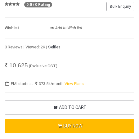
0.0 / 0 Rating
Bulk Enquiry
Wishlist
Add to Wish list
0 Reviews | Viewed: 2K |
Selfies
10,625
(Exclusive GST)
EMI starts at
373.54
/month
View Plans
ADD TO CART
BUY NOW