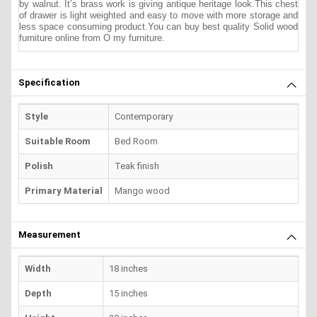
by walnut. It’s brass work is giving antique heritage look.This chest
of drawer is light weighted and easy to move with more storage and
less space consuming product.
You can buy best quality Solid wood
furniture online from O my furniture.
Specification
Style
Contemporary
Suitable Room
Bed Room
Polish
Teak finish
Primary Material
Mango wood
Measurement
Width
18 inches
Depth
15 inches