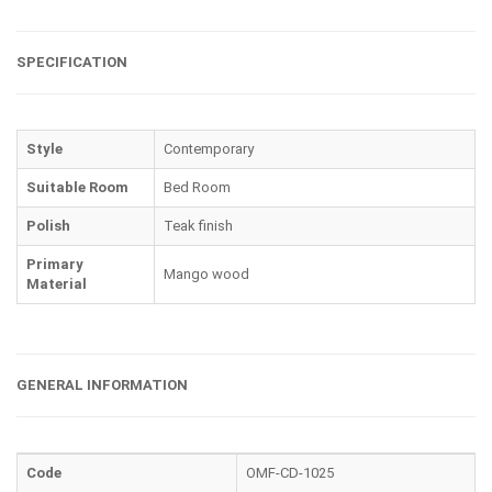
SPECIFICATION
Style
Contemporary
Suitable Room
Bed Room
Polish
Teak finish
Primary
Mango wood
Material
GENERAL INFORMATION
Code
OMF-CD-1025