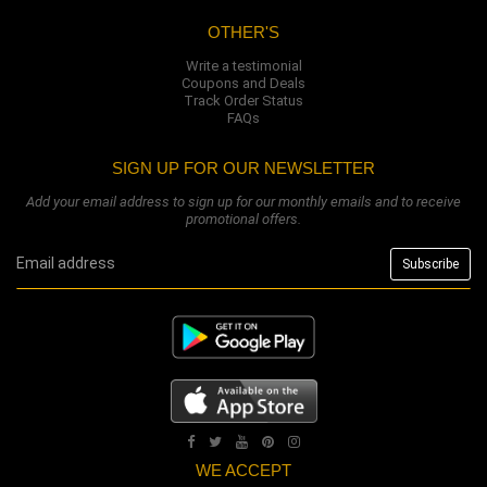
OTHER'S
Write a testimonial
Coupons and Deals
Track Order Status
FAQs
SIGN UP FOR OUR NEWSLETTER
Add your email address to sign up for our monthly emails and to receive
promotional offers.
WE ACCEPT