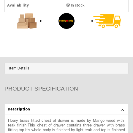
Availability
In stock
Item Details
PRODUCT SPECIFICATION
Description
Hoary brass fitted chest of drawer is made by Mango wood with
teak finish.This chest of drawer contains three drawer with brass
fitting top.It's whole body is finished by light teak and top is finished