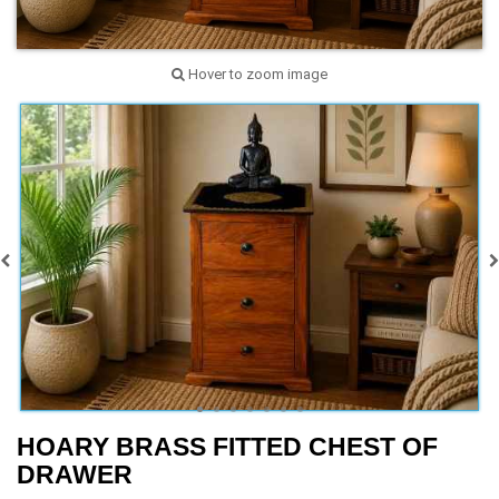
Hover to zoom image
HOARY BRASS FITTED CHEST OF
DRAWER