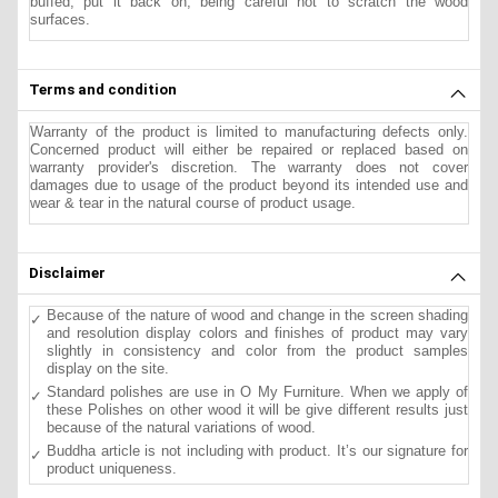
buffed, put it back on, being careful not to scratch the wood
surfaces.
Terms and condition
Warranty of the product is limited to manufacturing defects only.
Concerned product will either be repaired or replaced based on
warranty provider's discretion. The warranty does not cover
damages due to usage of the product beyond its intended use and
wear & tear in the natural course of product usage.
Disclaimer
Because of the nature of wood and change in the screen shading
and resolution display colors and finishes of product may vary
slightly in consistency and color from the product samples
display on the site.
Standard polishes are use in O My Furniture. When we apply of
these Polishes on other wood it will be give different results just
because of the natural variations of wood.
Buddha article is not including with product. It’s our signature for
product uniqueness.