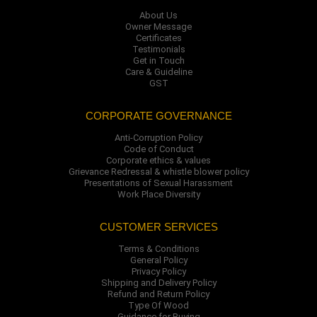
About Us
Owner Message
Certificates
Testimonials
Get in Touch
Care & Guideline
GST
CORPORATE GOVERNANCE
Anti-Corruption Policy
Code of Conduct
Corporate ethics & values
Grievance Redressal & whistle blower policy
Presentations of Sexual Harassment
Work Place Diversity
CUSTOMER SERVICES
Terms & Conditions
General Policy
Privacy Policy
Shipping and Delivery Policy
Refund and Return Policy
Type Of Wood
Guidance for Buying