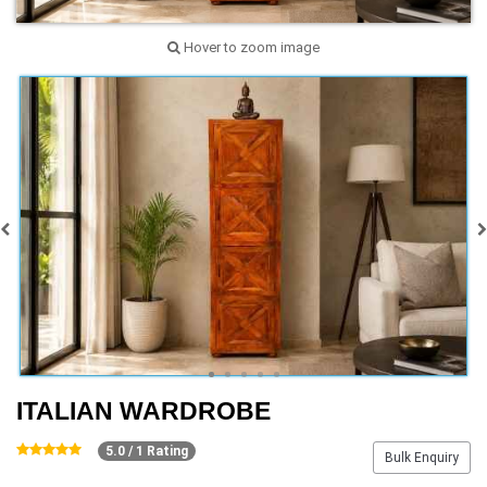
Hover to zoom image
ITALIAN WARDROBE
5.0 / 1 Rating
Bulk Enquiry