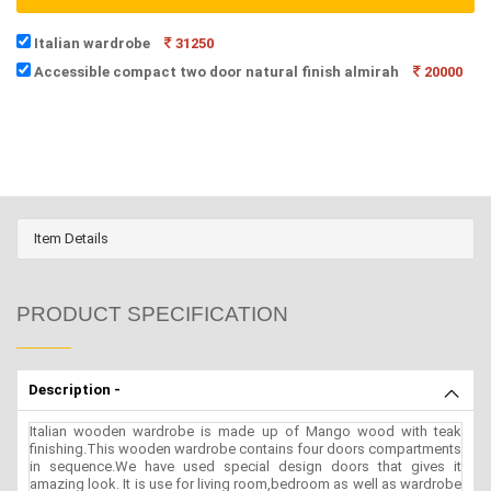
Italian wardrobe
31250
Accessible compact two door natural finish almirah
20000
Item Details
PRODUCT SPECIFICATION
Description -
Italian wooden wardrobe is made up of Mango wood with teak
finishing.This wooden wardrobe contains four doors compartments
in sequence.We have used special design doors that gives it
amazing look. It is use for living room,bedroom as well as wardrobe