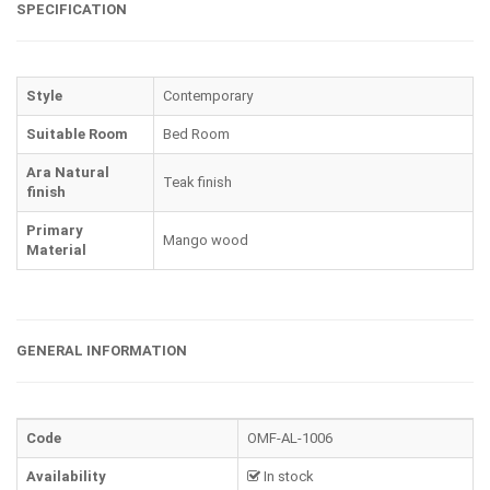
SPECIFICATION
Style
Contemporary
Suitable Room
Bed Room
Ara Natural
Teak finish
finish
Primary
Mango wood
Material
GENERAL INFORMATION
Code
OMF-AL-1006
Availability
In stock