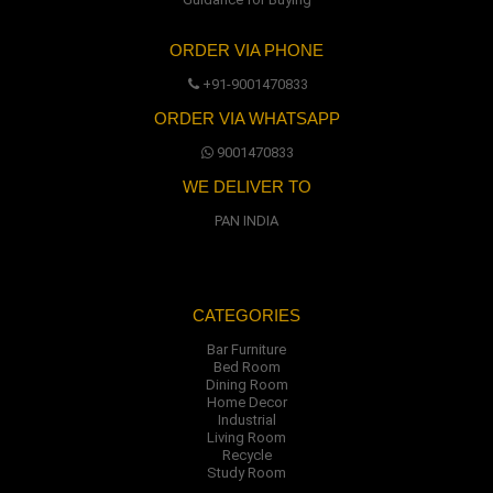
ORDER VIA PHONE
+91-9001470833
ORDER VIA WHATSAPP
9001470833
WE DELIVER TO
PAN INDIA
CATEGORIES
Bar Furniture
Bed Room
Dining Room
Home Decor
Industrial
Living Room
Recycle
Study Room