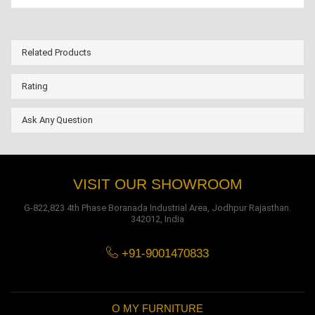
Related Products
Rating
Ask Any Question
VISIT OUR SHOWROOM
G-822,823 4th Phase Boranada Industrial Area, Jodhpur Rajasthan.
342012, India
+91-9001470833
O MY FURNITURE