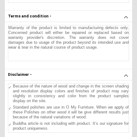
Terms and condition -
Warranty of the product is limited to manufacturing defects only.
Concerned product will either be repaired or replaced based on
warranty provider's discretion. The warranty does not cover
damages due to usage of the product beyond its intended use and
wear & tear in the natural course of product usage.
Disclaimer -
Because of the nature of wood and change in the screen shading
and resolution display colors and finishes of product may vary
slightly in consistency and color from the product samples
display on the site.
Standard polishes are use in O My Furniture. When we apply of
these Polishes on other wood it will be give different results just
because of the natural variations of wood.
Buddha article is not including with product. It’s our signature for
product uniqueness.