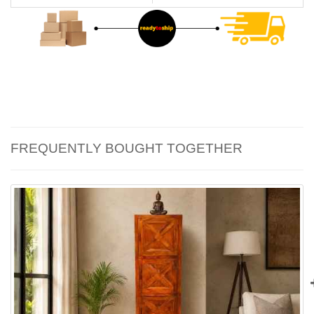
FREQUENTLY BOUGHT TOGETHER