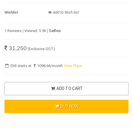
Wishlist
Add to Wish list
1 Reviews | Viewed: 5.5K |
Selfies
31,250
(Exclusive GST)
EMI starts at
1098.66
/month
View Plans
ADD TO CART
BUY NOW