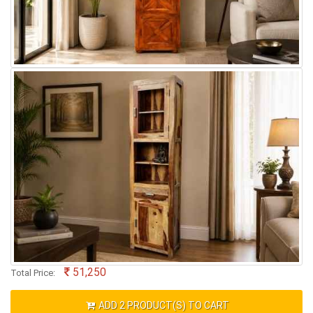
51,250
Total Price:
ADD
2
PRODUCT(S) TO CART