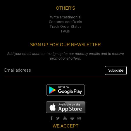
OTHER'S
Write a testimonial
Coupons and Deals
Track Order Status
FAQs
SIGN UP FOR OUR NEWSLETTER
Add your email address to sign up for our monthly emails and to receive
promotional offers.
WE ACCEPT