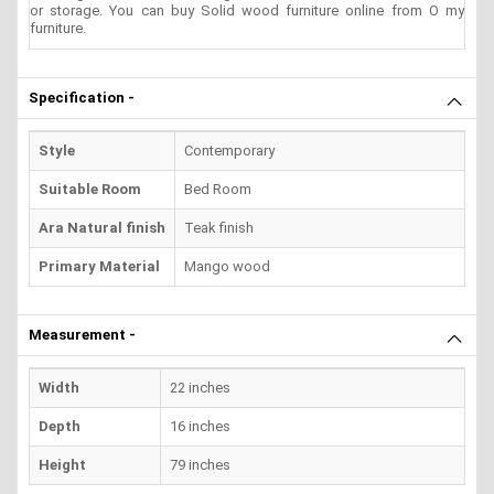
or storage. You can buy Solid wood furniture online from O my
furniture.
Specification -
Style
Contemporary
Suitable Room
Bed Room
Ara Natural finish
Teak finish
Primary Material
Mango wood
Measurement -
Width
22 inches
Depth
16 inches
Height
79 inches