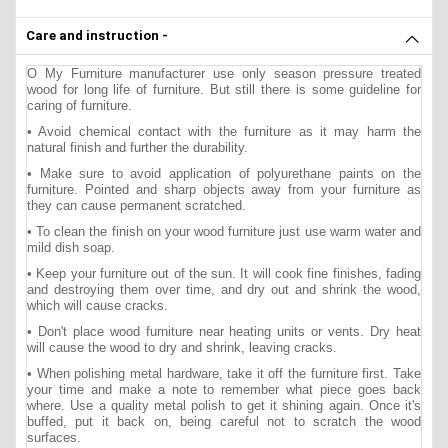
Care and instruction -
O My Furniture manufacturer use only season pressure treated
wood for long life of furniture. But still there is some guideline for
caring of furniture.
• Avoid chemical contact with the furniture as it may harm the
natural finish and further the durability.
• Make sure to avoid application of polyurethane paints on the
furniture. Pointed and sharp objects away from your furniture as
they can cause permanent scratched.
• To clean the finish on your wood furniture just use warm water and
mild dish soap.
• Keep your furniture out of the sun. It will cook fine finishes, fading
and destroying them over time, and dry out and shrink the wood,
which will cause cracks.
• Don't place wood furniture near heating units or vents. Dry heat
will cause the wood to dry and shrink, leaving cracks.
• When polishing metal hardware, take it off the furniture first. Take
your time and make a note to remember what piece goes back
where. Use a quality metal polish to get it shining again. Once it's
buffed, put it back on, being careful not to scratch the wood
surfaces.