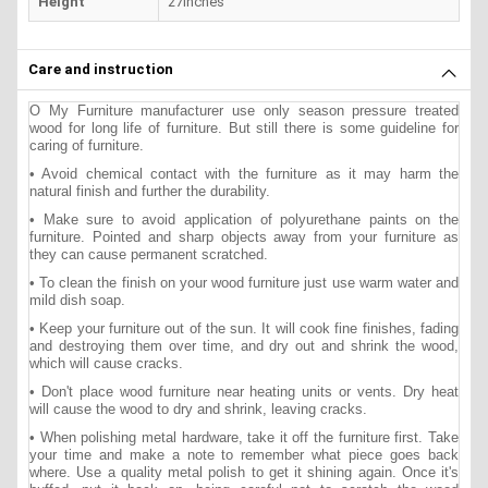
Height
27inches
Care and instruction
O My Furniture manufacturer use only season pressure treated
wood for long life of furniture. But still there is some guideline for
caring of furniture.
• Avoid chemical contact with the furniture as it may harm the
natural finish and further the durability.
• Make sure to avoid application of polyurethane paints on the
furniture. Pointed and sharp objects away from your furniture as
they can cause permanent scratched.
• To clean the finish on your wood furniture just use warm water and
mild dish soap.
• Keep your furniture out of the sun. It will cook fine finishes, fading
and destroying them over time, and dry out and shrink the wood,
which will cause cracks.
• Don't place wood furniture near heating units or vents. Dry heat
will cause the wood to dry and shrink, leaving cracks.
• When polishing metal hardware, take it off the furniture first. Take
your time and make a note to remember what piece goes back
where. Use a quality metal polish to get it shining again. Once it's