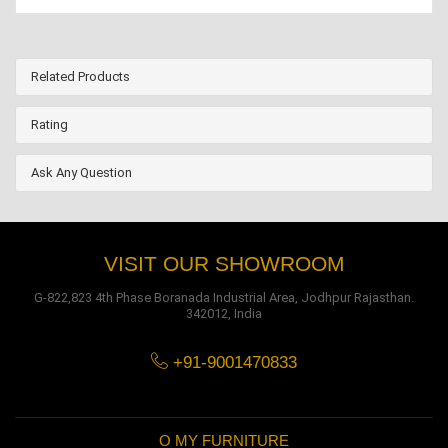
Related Products
Rating
Ask Any Question
VISIT OUR SHOWROOM
G-822,823 4th Phase Boranada Industrial Area, Jodhpur Rajasthan.
342012, India
+91-9001470833
O MY FURNITURE