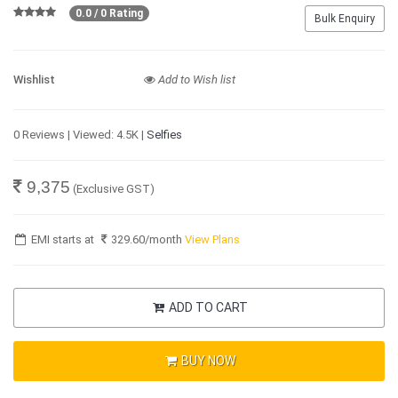
0.0 / 0 Rating
Bulk Enquiry
Wishlist
Add to Wish list
0 Reviews | Viewed: 4.5K |
Selfies
9,375
(Exclusive GST)
EMI starts at
329.60
/month
View Plans
ADD TO CART
BUY NOW