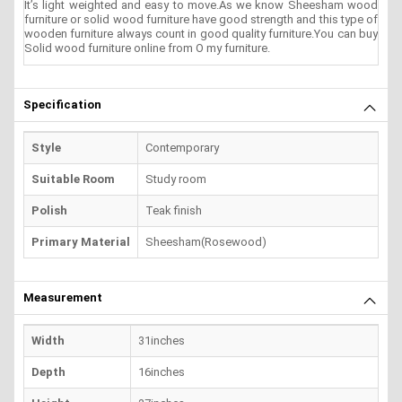
It’s light weighted and easy to move.As we know Sheesham wood
furniture or solid wood furniture have good strength and this type of
wooden furniture always count in good quality furniture.You can buy
Solid wood furniture online from O my furniture.
Specification
Style
Contemporary
Suitable Room
Study room
Polish
Teak finish
Primary Material
Sheesham(Rosewood)
Measurement
Width
31inches
Depth
16inches