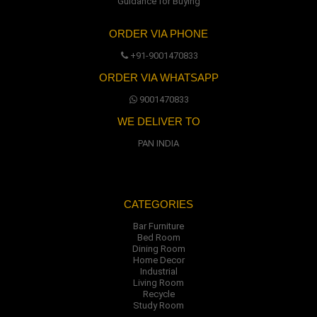
Guidance for Buying
ORDER VIA PHONE
+91-9001470833
ORDER VIA WHATSAPP
9001470833
WE DELIVER TO
PAN INDIA
CATEGORIES
Bar Furniture
Bed Room
Dining Room
Home Decor
Industrial
Living Room
Recycle
Study Room