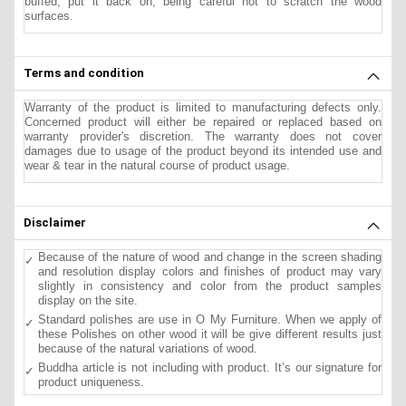
buffed, put it back on, being careful not to scratch the wood
surfaces.
Terms and condition
Warranty of the product is limited to manufacturing defects only.
Concerned product will either be repaired or replaced based on
warranty provider's discretion. The warranty does not cover
damages due to usage of the product beyond its intended use and
wear & tear in the natural course of product usage.
Disclaimer
Because of the nature of wood and change in the screen shading
and resolution display colors and finishes of product may vary
slightly in consistency and color from the product samples
display on the site.
Standard polishes are use in O My Furniture. When we apply of
these Polishes on other wood it will be give different results just
because of the natural variations of wood.
Buddha article is not including with product. It’s our signature for
product uniqueness.