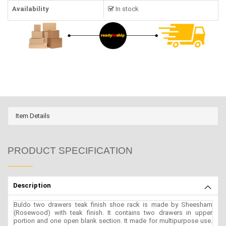
Availability
In stock
Item Details
PRODUCT SPECIFICATION
Description
Buldo two drawers teak finish shoe rack is made by Sheesham
(Rosewood) with teak finish. It contains two drawers in upper
portion and one open blank section. It made for multipurpose use.