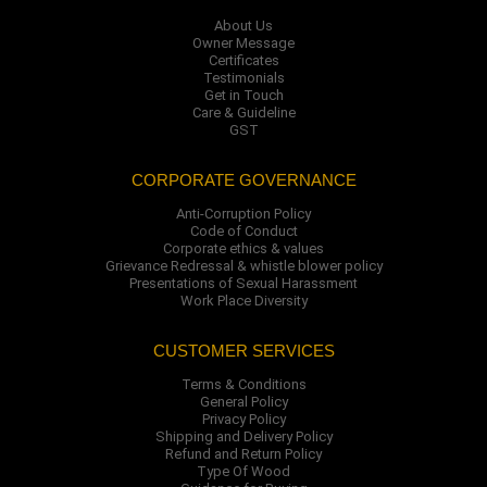
About Us
Owner Message
Certificates
Testimonials
Get in Touch
Care & Guideline
GST
CORPORATE GOVERNANCE
Anti-Corruption Policy
Code of Conduct
Corporate ethics & values
Grievance Redressal & whistle blower policy
Presentations of Sexual Harassment
Work Place Diversity
CUSTOMER SERVICES
Terms & Conditions
General Policy
Privacy Policy
Shipping and Delivery Policy
Refund and Return Policy
Type Of Wood