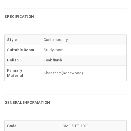
SPECIFICATION
Style
Contemporary
Suitable Room
Study room
Polish
Teak finish
Primary
Sheesham(Rosewood)
Material
GENERAL INFORMATION
Code
OMF-STT-1013