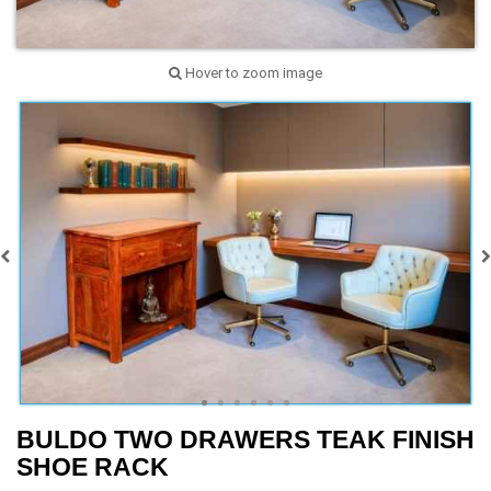
Hover to zoom image
BULDO TWO DRAWERS TEAK FINISH
SHOE RACK