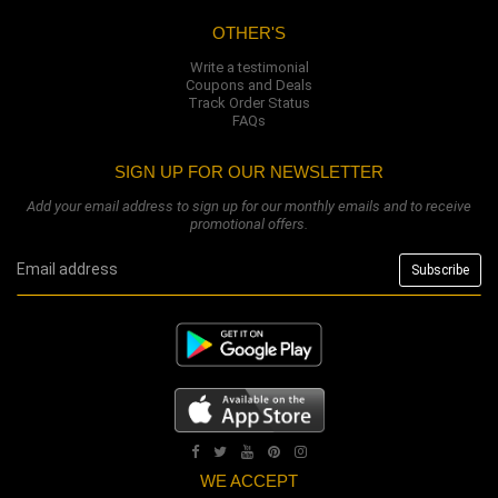
OTHER'S
Write a testimonial
Coupons and Deals
Track Order Status
FAQs
SIGN UP FOR OUR NEWSLETTER
Add your email address to sign up for our monthly emails and to receive
promotional offers.
WE ACCEPT