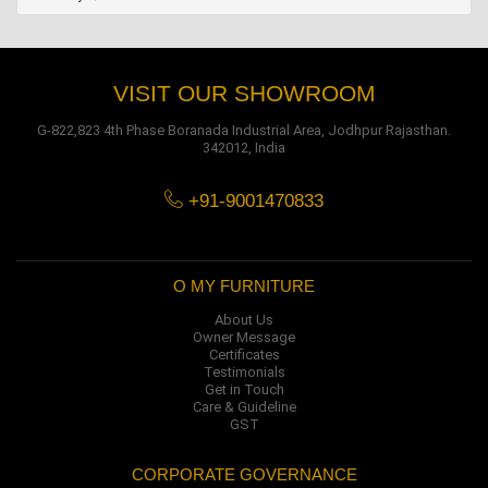
VISIT OUR SHOWROOM
G-822,823 4th Phase Boranada Industrial Area, Jodhpur Rajasthan.
342012, India
+91-9001470833
O MY FURNITURE
About Us
Owner Message
Certificates
Testimonials
Get in Touch
Care & Guideline
GST
CORPORATE GOVERNANCE