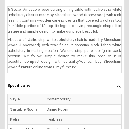
6-Seater Amusable recto carving dining table with Jailro strip white
upholstery chair is made by Sheesham wood (Rosewood) with teak
finish. It contains wooden carving design that covered by glass top
in middle portion of it’s top. Its legs are having rectangle shape. It is
unique and simple design to make our place beautiful.
About chair Jailro strip white upholstery chair is made by Sheesham
wood (Rosewood) with teak finish. It contains cloth fabric white
upholstery in seating section. We use strip panel design in back
section. We follow simple design to make this product. it is
beautiful compact design with durability.You can buy Sheesham
wood furniture online from O my furniture.
Specification
Style
Contemporary
Suitable Room
Dining Room
Polish
Teak finish