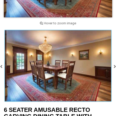
Hover to zoom image
6 SEATER AMUSABLE RECTO