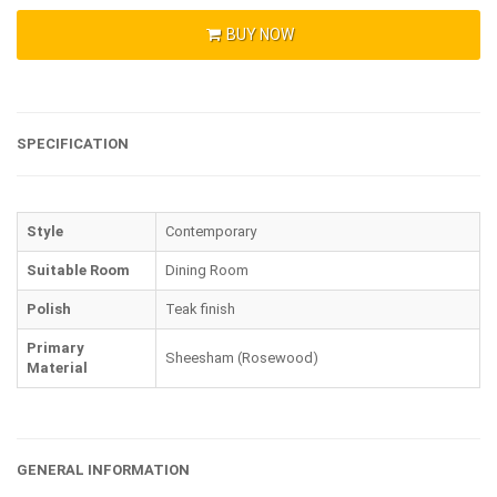
BUY NOW
SPECIFICATION
Style
Contemporary
Suitable Room
Dining Room
Polish
Teak finish
Primary
Sheesham (Rosewood)
Material
GENERAL INFORMATION