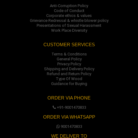
Anti-Corruption Policy
Code of Conduct
Corporate ethics & values
Grievance Redressal & whistle blower policy
Presentations of Sexual Harassment
Work Place Diversity
CUSTOMER SERVICES
Terms & Conditions
General Policy
Privacy Policy
Shipping and Delivery Policy
Refund and Return Policy
Type Of Wood
Guidance for Buying
ORDER VIA PHONE
+91-9001470833
ORDER VIA WHATSAPP
9001470833
WE DELIVER TO