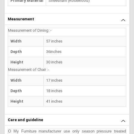
Primary Material
Sheesham (Rosewood)
Measurement
Measurement of Dining :-
Width
57 inches
Depth
36inches
Height
30 inches
Measurement of Chair :-
Width
17 inches
Depth
18 inches
Height
41 inches
Care and guideline
O My Furniture manufacturer use only season pressure treated