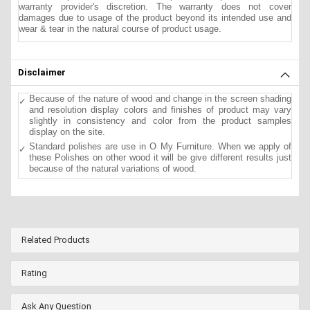
warranty provider's discretion. The warranty does not cover
damages due to usage of the product beyond its intended use and
wear & tear in the natural course of product usage.
Disclaimer
Because of the nature of wood and change in the screen shading
and resolution display colors and finishes of product may vary
slightly in consistency and color from the product samples
display on the site.
Standard polishes are use in O My Furniture. When we apply of
these Polishes on other wood it will be give different results just
because of the natural variations of wood.
Related Products
Rating
Ask Any Question