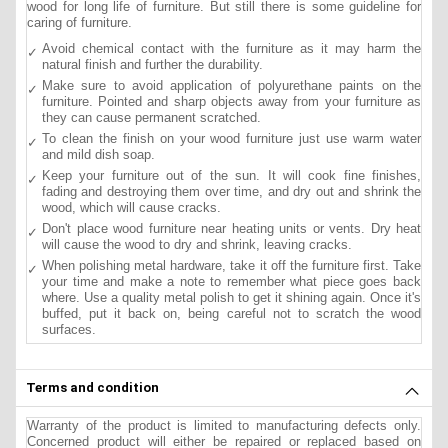
wood for long life of furniture. But still there is some guideline for
caring of furniture.
Avoid chemical contact with the furniture as it may harm the
natural finish and further the durability.
Make sure to avoid application of polyurethane paints on the
furniture. Pointed and sharp objects away from your furniture as
they can cause permanent scratched.
To clean the finish on your wood furniture just use warm water
and mild dish soap.
Keep your furniture out of the sun. It will cook fine finishes,
fading and destroying them over time, and dry out and shrink the
wood, which will cause cracks.
Don't place wood furniture near heating units or vents. Dry heat
will cause the wood to dry and shrink, leaving cracks.
When polishing metal hardware, take it off the furniture first. Take
your time and make a note to remember what piece goes back
where. Use a quality metal polish to get it shining again. Once it's
buffed, put it back on, being careful not to scratch the wood
surfaces.
Terms and condition
Warranty of the product is limited to manufacturing defects only.
Concerned product will either be repaired or replaced based on