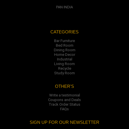
PAN INDIA
CATEGORIES
Bar Furniture
Bed Room
Dining Room
Home Decor
Industrial
Living Room
Recycle
Study Room
OTHER'S
Write a testimonial
Coupons and Deals
Track Order Status
FAQs
SIGN UP FOR OUR NEWSLETTER