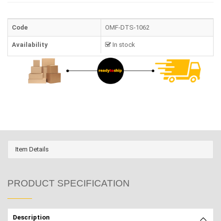
Code
OMF-DTS-1062
Availability
In stock
Item Details
PRODUCT SPECIFICATION
Description