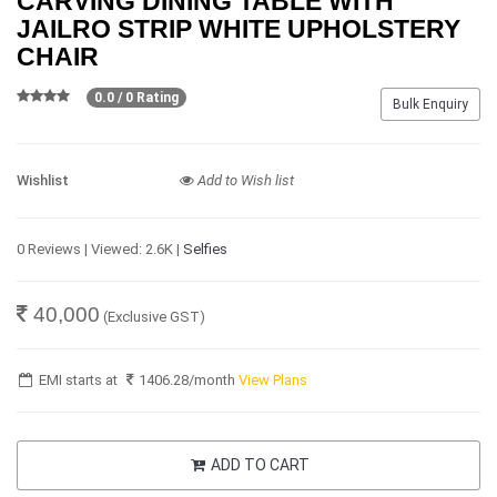
CARVING DINING TABLE WITH
JAILRO STRIP WHITE UPHOLSTERY
CHAIR
0.0 / 0 Rating
Bulk Enquiry
Wishlist
Add to Wish list
0 Reviews | Viewed: 2.6K |
Selfies
40,000
(Exclusive GST)
EMI starts at
1406.28
/month
View Plans
ADD TO CART