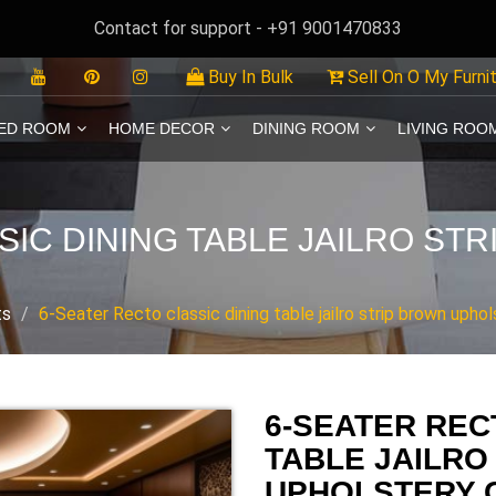
Contact for support - +91 9001470833
Buy In Bulk
Sell On O My Furni
ED ROOM
HOME DECOR
DINING ROOM
LIVING ROO
SIC DINING TABLE JAILRO ST
ts
6-Seater Recto classic dining table jailro strip brown uphol
6-SEATER REC
TABLE JAILRO
UPHOLSTERY 