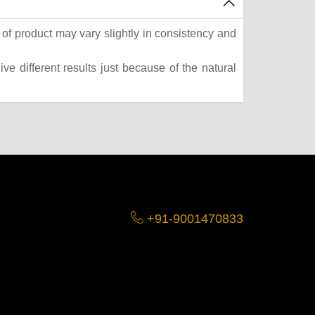
of product may vary slightly in consistency and
e different results just because of the natural
+91-9001470833