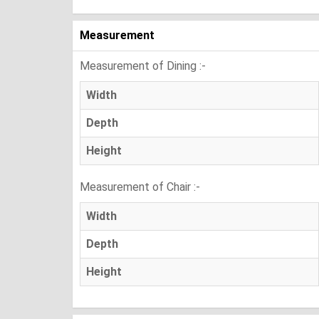
Measurement
Measurement of Dining :-
Width
Depth
Height
Measurement of Chair :-
Width
Depth
Height