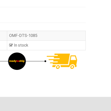
OMF-DTS-1085
In stock