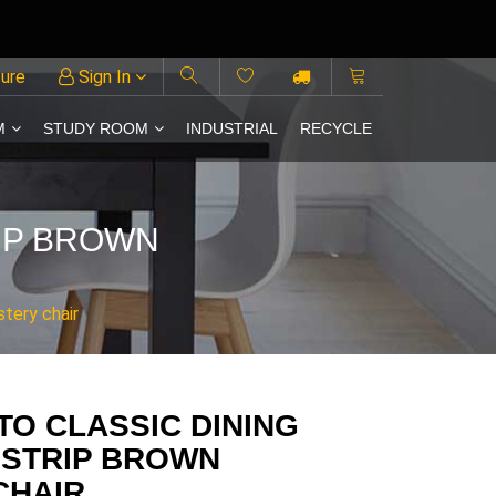
ture
Sign In
M
STUDY ROOM
INDUSTRIAL
RECYCLE
RIP BROWN
stery chair
TO CLASSIC DINING
 STRIP BROWN
CHAIR