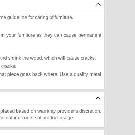
e guideline for caring of furniture.
rom your furniture as they can cause permanent
t and shrink the wood, which will cause cracks.
 cracks.
what piece goes back where. Use a quality metal
eplaced based on warranty provider's discretion.
he natural course of product usage.