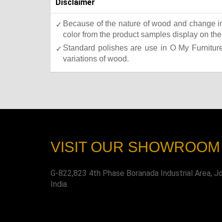
Disclaimer
Because of the nature of wood and change in 
color from the product samples display on the 
Standard polishes are use in O My Furniture.
variations of wood.
VISIT OUR SHOWROOM
G-822,823 4th Phase Boranada Industrial Area, J
India