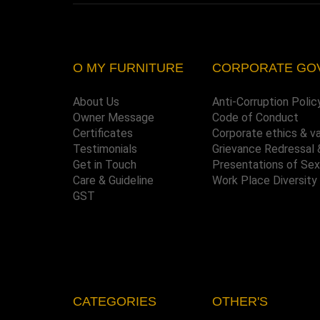
O MY FURNITURE
CORPORATE GO
About Us
Anti-Corruption Polic
Owner Message
Code of Conduct
Certificates
Corporate ethics & v
Testimonials
Grievance Redressal 
Get in Touch
Presentations of Se
Care & Guideline
Work Place Diversity
GST
CATEGORIES
OTHER'S