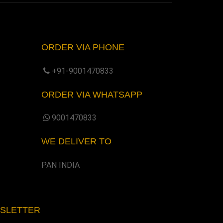
ORDER VIA PHONE
+91-9001470833
ORDER VIA WHATSAPP
9001470833
WE DELIVER TO
PAN INDIA
WSLETTER