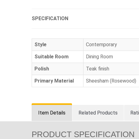
SPECIFICATION
Style
Contemporary
Suitable Room
Dining Room
Polish
Teak finish
Primary Material
Sheesham (Rosewood)
Item Details
Related Products
Rat
PRODUCT SPECIFICATION