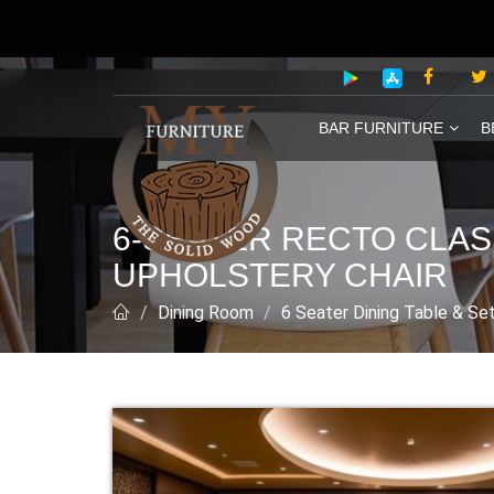
BAR FURNITURE
B
6-SEATER RECTO CLAS
UPHOLSTERY CHAIR
Dining Room
6 Seater Dining Table & Se