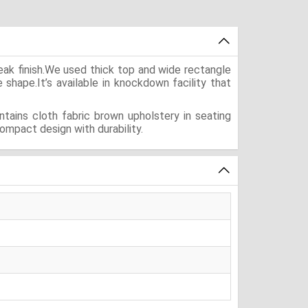
eak finish.We used thick top and wide rectangle
e shape.It’s available in knockdown facility that
tains cloth fabric brown upholstery in seating
ompact design with durability.