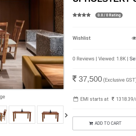
0.0 / 0 Rating
Wishlist
0 Reviews | Viewed: 1.8K |
Sel
37,500
(Exclusive GST
age
EMI starts at
1318.39
ADD TO CART