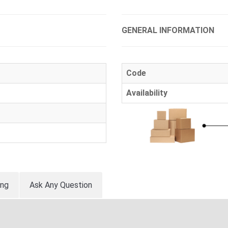
GENERAL INFORMATION
Code
Availability
ing
Ask Any Question