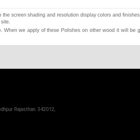
the screen shading and resolution display colors and finishes 
site.
 When we apply of these Polishes on other wood it will be giv
odhpur Rajasthan. 342012,