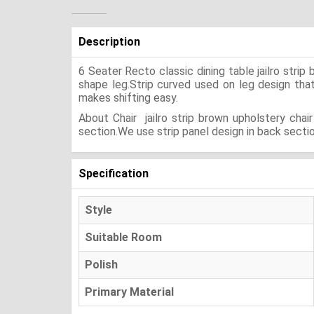
Description
6 Seater Recto classic dining table jailro str
shape leg.Strip curved used on leg design that g
makes shifting easy.
About Chair jailro strip brown upholstery cha
section.We use strip panel design in back sectio
Specification
Style
Suitable Room
Polish
Primary Material