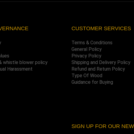
VERNANCE
CUSTOMER SERVICES
y
Terms & Conditions
General Policy
alues
Privacy Policy
& whistle blower policy
Shipping and Delivery Policy
xual Harassment
Refund and Return Policy
Type Of Wood
Guidance for Buying
SIGN UP FOR OUR NE