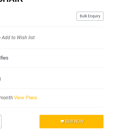
Bulk Enquiry
Add to Wish list
fies
)
/month
View Plans
BUY NOW