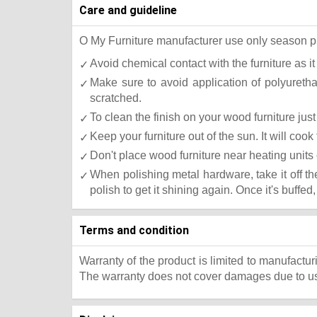
Care and guideline
O My Furniture manufacturer use only season press
Avoid chemical contact with the furniture as it
Make sure to avoid application of polyureth
scratched.
To clean the finish on your wood furniture ju
Keep your furniture out of the sun. It will co
Don't place wood furniture near heating units 
When polishing metal hardware, take it off t
polish to get it shining again. Once it's buffed
Terms and condition
Warranty of the product is limited to manufactur
The warranty does not cover damages due to usa