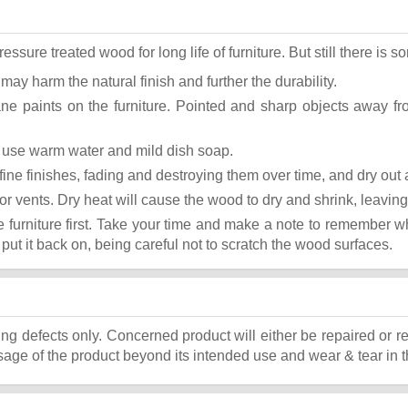
ure treated wood for long life of furniture. But still there is som
 may harm the natural finish and further the durability.
ane paints on the furniture. Pointed and sharp objects away f
st use warm water and mild dish soap.
ok fine finishes, fading and destroying them over time, and dry ou
or vents. Dry heat will cause the wood to dry and shrink, leaving
he furniture first. Take your time and make a note to remember 
, put it back on, being careful not to scratch the wood surfaces.
ing defects only. Concerned product will either be repaired or r
ge of the product beyond its intended use and wear & tear in t