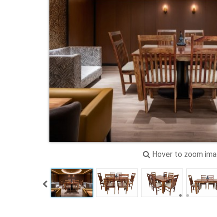
Hover to zoom im