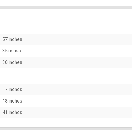
57 inches
35inches
30 inches
17 inches
18 inches
41 inches