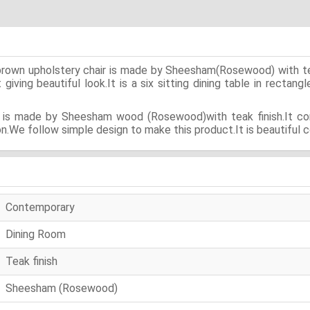
ip brown upholstery chair is made by Sheesham(Rosewood) with t
iving beautiful look.It is a six sitting dining table in rectangl
ir is made by Sheesham wood (Rosewood)with teak finish.It con
n.We follow simple design to make this product.It is beautiful c
Contemporary
Dining Room
Teak finish
Sheesham (Rosewood)