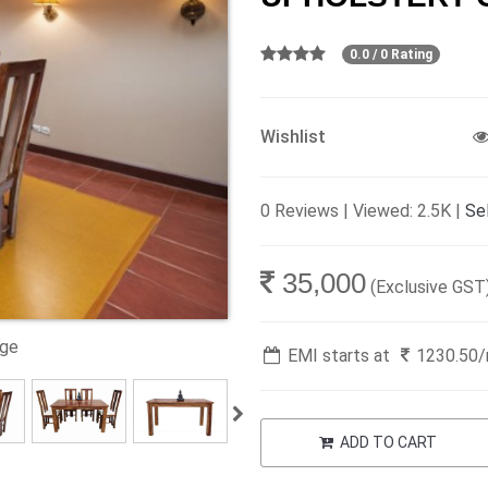
0.0 / 0 Rating
Wishlist
0 Reviews | Viewed: 2.5K |
Sel
35,000
(Exclusive GST
age
EMI starts at
1230.50
ADD TO CART