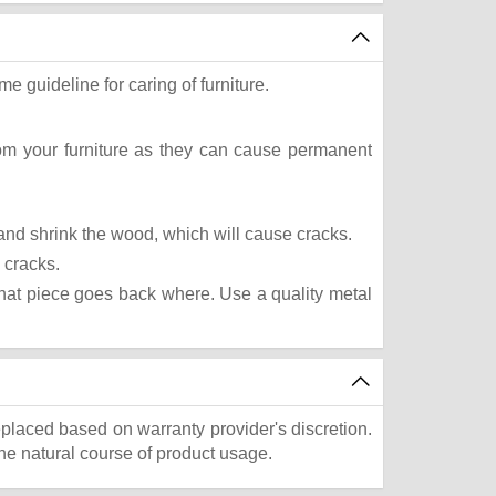
e guideline for caring of furniture.
rom your furniture as they can cause permanent
t and shrink the wood, which will cause cracks.
 cracks.
what piece goes back where. Use a quality metal
eplaced based on warranty provider's discretion.
he natural course of product usage.