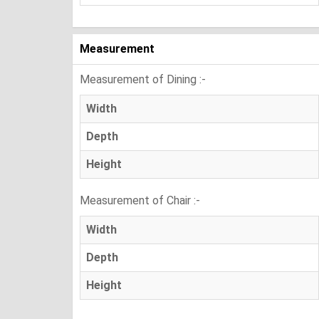
Measurement
Measurement of Dining :-
Width
Depth
Height
Measurement of Chair :-
Width
Depth
Height