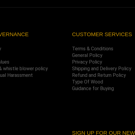
VERNANCE
CUSTOMER SERVICES
y
Terms & Conditions
General Policy
alues
Privacy Policy
& whistle blower policy
Shipping and Delivery Policy
xual Harassment
Refund and Return Policy
Type Of Wood
Guidance for Buying
SIGN UP FOR OUR NE