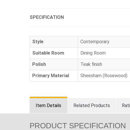
SPECIFICATION
Style
Contemporary
Suitable Room
Dining Room
Polish
Teak finish
Primary Material
Sheesham (Rosewood)
Item Details
Related Products
Rat
PRODUCT SPECIFICATION