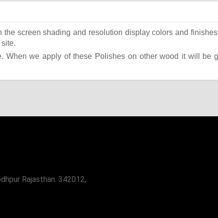
the screen shading and resolution display colors and finishes 
site.
 When we apply of these Polishes on other wood it will be giv
odhpur Rajasthan. 342012,