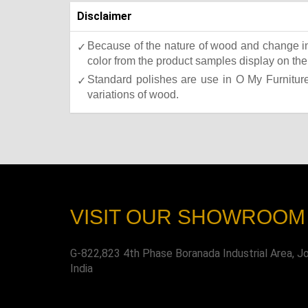
Disclaimer
Because of the nature of wood and change in 
color from the product samples display on the 
Standard polishes are use in O My Furniture.
variations of wood.
VISIT OUR SHOWROOM
G-822,823 4th Phase Boranada Industrial Area, J
India