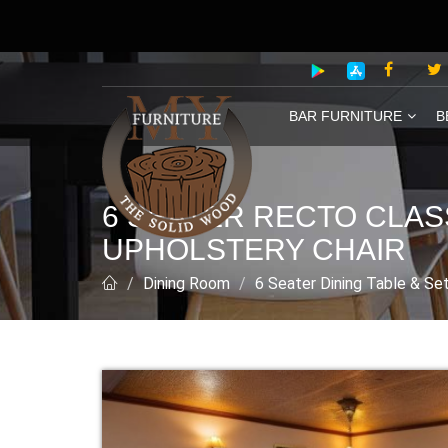
BAR FURNITURE
B
6 SEATER RECTO CLAS
UPHOLSTERY CHAIR
Dining Room
6 Seater Dining Table & Se