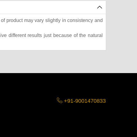
of product may vary slightly in consistency and
e different results just because of the natural
+91-9001470833