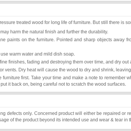
ure treated wood for long life of furniture. But still there is som
 may harm the natural finish and further the durability.
ane paints on the furniture. Pointed and sharp objects away f
st use warm water and mild dish soap.
ok fine finishes, fading and destroying them over time, and dry ou
or vents. Dry heat will cause the wood to dry and shrink, leaving
he furniture first. Take your time and make a note to remember 
, put it back on, being careful not to scratch the wood surfaces.
ing defects only. Concerned product will either be repaired or r
ge of the product beyond its intended use and wear & tear in t