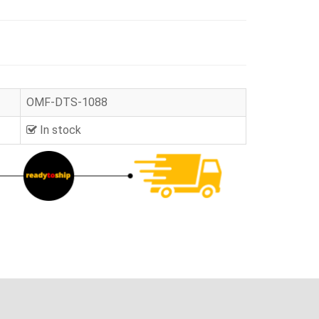
OMF-DTS-1088
In stock