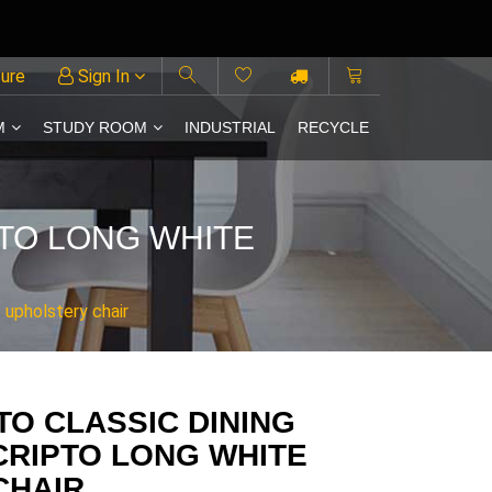
ture
Sign In
M
STUDY ROOM
INDUSTRIAL
RECYCLE
PTO LONG WHITE
 upholstery chair
TO CLASSIC DINING
CRIPTO LONG WHITE
CHAIR