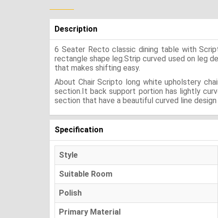
Description
6 Seater Recto classic dining table with Scri
rectangle shape leg.Strip curved used on leg desig
that makes shifting easy.
About Chair Scripto long white upholstery cha
section.It back support portion has lightly cu
section that have a beautiful curved line design i
Specification
Style
Suitable Room
Polish
Primary Material