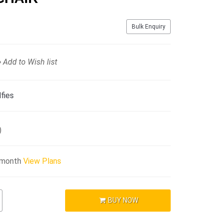
Bulk Enquiry
Add to Wish list
fies
)
/month
View Plans
BUY NOW