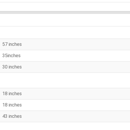
57 inches
35inches
30 inches
18 inches
18 inches
43 inches