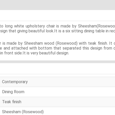
pto long white upholstery chair is made by Sheesham(Rosewood
n that giving beautiful look.It is a six sitting dining table in r
ir is made by Sheesham wood (Rosewood) with teak finish. It co
rve and attached with bottom that separated this design from 
n front side.It is very beautiful design.
Contemporary
Dining Room
Teak finish
Sheesham (Rosewood)