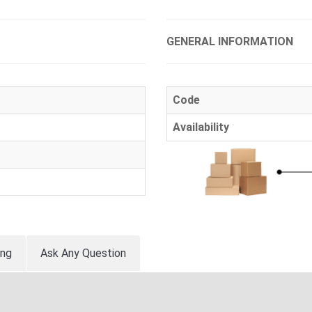
GENERAL INFORMATION
Code
Availability
ing
Ask Any Question