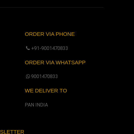
ORDER VIA PHONE
+91-9001470833
ORDER VIA WHATSAPP
9001470833
WE DELIVER TO
PAN INDIA
WSLETTER