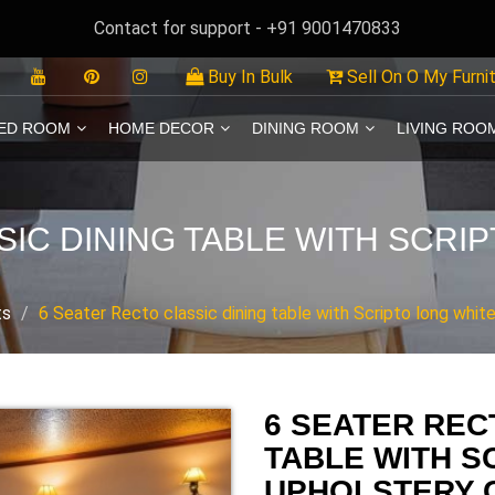
Contact for support - +91 9001470833
Buy In Bulk
Sell On O My Furni
ED ROOM
HOME DECOR
DINING ROOM
LIVING ROO
SIC DINING TABLE WITH SCRI
ts
6 Seater Recto classic dining table with Scripto long white
6 SEATER REC
TABLE WITH S
UPHOLSTERY 