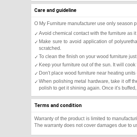
Care and guideline
O My Furniture manufacturer use only season press
Avoid chemical contact with the furniture as it
Make sure to avoid application of polyureth
scratched.
To clean the finish on your wood furniture ju
Keep your furniture out of the sun. It will co
Don't place wood furniture near heating units 
When polishing metal hardware, take it off t
polish to get it shining again. Once it's buffed
Terms and condition
Warranty of the product is limited to manufactur
The warranty does not cover damages due to usa