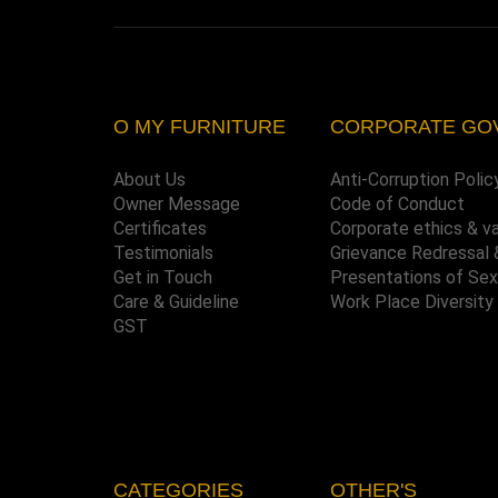
O MY FURNITURE
CORPORATE GO
About Us
Anti-Corruption Polic
Owner Message
Code of Conduct
Certificates
Corporate ethics & v
Testimonials
Grievance Redressal 
Get in Touch
Presentations of Se
Care & Guideline
Work Place Diversity
GST
CATEGORIES
OTHER'S