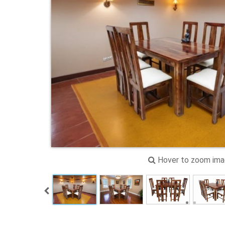
Hover to zoom im