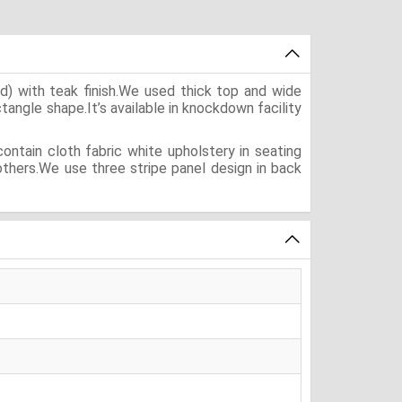
) with teak finish.We used thick top and wide
ectangle shape.It’s available in knockdown facility
ntain cloth fabric white upholstery in seating
others.We use three stripe panel design in back