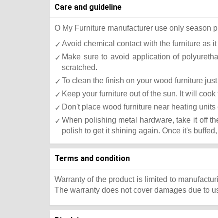
Care and guideline
O My Furniture manufacturer use only season press
Avoid chemical contact with the furniture as it
Make sure to avoid application of polyureth
scratched.
To clean the finish on your wood furniture ju
Keep your furniture out of the sun. It will co
Don't place wood furniture near heating units 
When polishing metal hardware, take it off t
polish to get it shining again. Once it's buffed
Terms and condition
Warranty of the product is limited to manufactur
The warranty does not cover damages due to usa