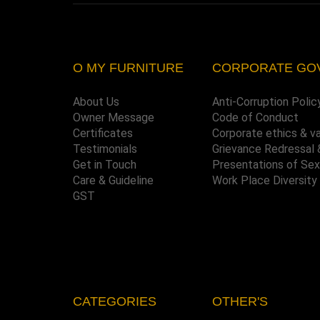
O MY FURNITURE
CORPORATE GO
About Us
Anti-Corruption Polic
Owner Message
Code of Conduct
Certificates
Corporate ethics & v
Testimonials
Grievance Redressal 
Get in Touch
Presentations of Se
Care & Guideline
Work Place Diversity
GST
CATEGORIES
OTHER'S