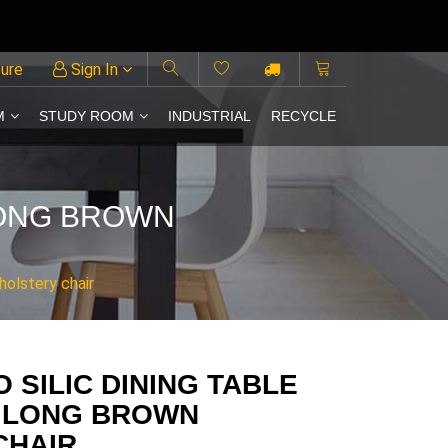
ture
Sign In
M
STUDY ROOM
INDUSTRIAL
RECYCLE
 LONG BROWN
holstery chair
 SILIC DINING TABLE
O LONG BROWN
CHAIR