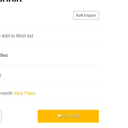
Bulk Enquiry
Add to Wish list
fies
)
/month
View Plans
BUY NOW