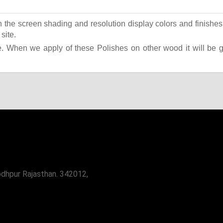
the screen shading and resolution display colors and finishes 
site.
 When we apply of these Polishes on other wood it will be giv
odhpur Rajasthan. 342012,