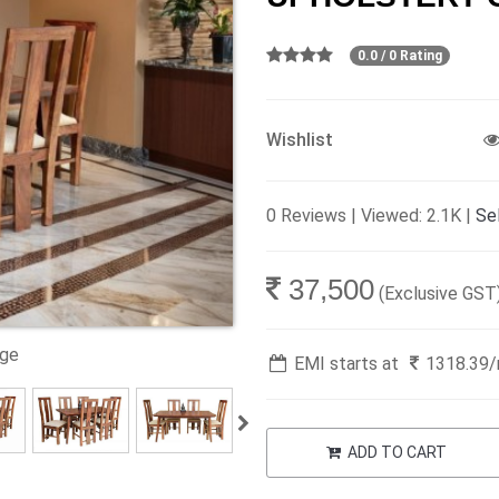
0.0 / 0 Rating
Wishlist
0 Reviews | Viewed: 2.1K |
Sel
37,500
(Exclusive GST
age
EMI starts at
1318.39
ADD TO CART