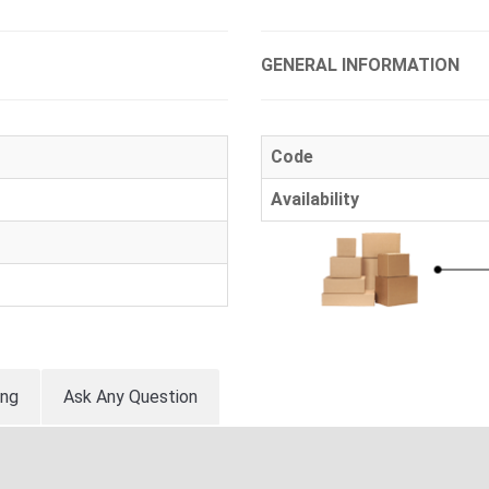
GENERAL INFORMATION
Code
Availability
ing
Ask Any Question