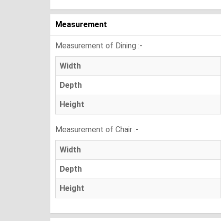
Measurement
Measurement of Dining :-
Width
Depth
Height
Measurement of Chair :-
Width
Depth
Height