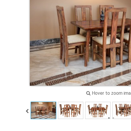
Hover to zoom im