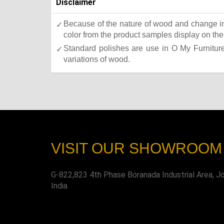
Disclaimer
Because of the nature of wood and change in 
color from the product samples display on the 
Standard polishes are use in O My Furniture.
variations of wood.
VISIT OUR SHOWROOM
G-822,823 4th Phase Boranada Industrial Area, J
India