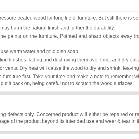
ure treated wood for long life of furniture. But still there is som
 may harm the natural finish and further the durability.
ane paints on the furniture. Pointed and sharp objects away f
st use warm water and mild dish soap.
ok fine finishes, fading and destroying them over time, and dry ou
or vents. Dry heat will cause the wood to dry and shrink, leaving
he furniture first. Take your time and make a note to remember 
, put it back on, being careful not to scratch the wood surfaces.
ing defects only. Concerned product will either be repaired or r
ge of the product beyond its intended use and wear & tear in t