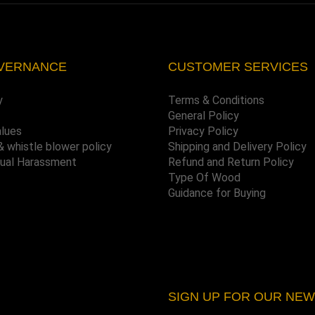
VERNANCE
CUSTOMER SERVICES
y
Terms & Conditions
General Policy
alues
Privacy Policy
& whistle blower policy
Shipping and Delivery Policy
xual Harassment
Refund and Return Policy
Type Of Wood
Guidance for Buying
SIGN UP FOR OUR NE