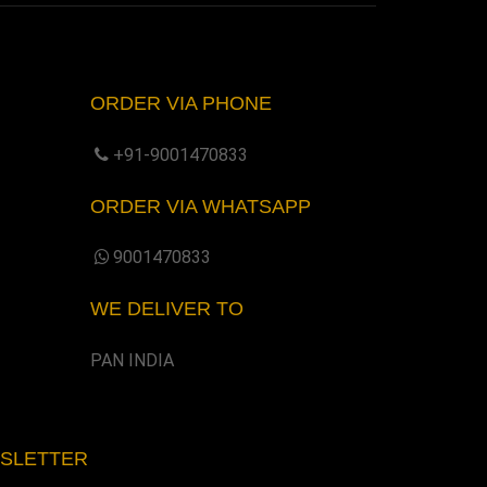
ORDER VIA PHONE
+91-9001470833
ORDER VIA WHATSAPP
9001470833
WE DELIVER TO
PAN INDIA
WSLETTER