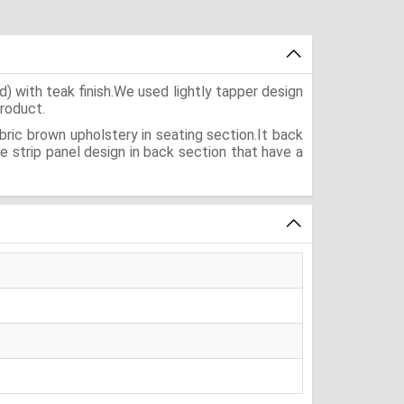
 with teak finish.We used lightly tapper design
product.
bric brown upholstery in seating section.It back
 strip panel design in back section that have a