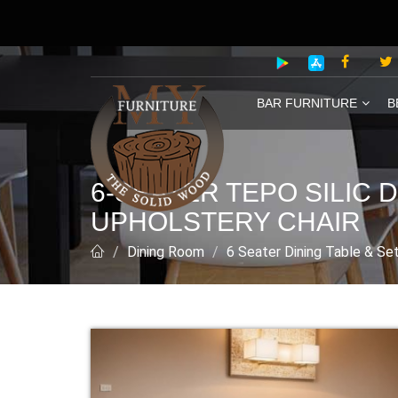
BAR FURNITURE
B
6-SEATER TEPO SILIC
UPHOLSTERY CHAIR
Dining Room
6 Seater Dining Table & Se