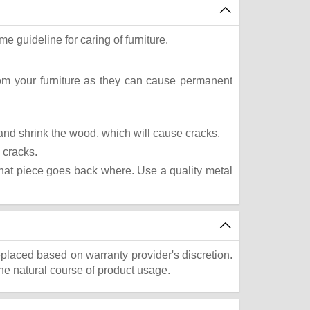
e guideline for caring of furniture.
rom your furniture as they can cause permanent
t and shrink the wood, which will cause cracks.
 cracks.
what piece goes back where. Use a quality metal
eplaced based on warranty provider's discretion.
he natural course of product usage.