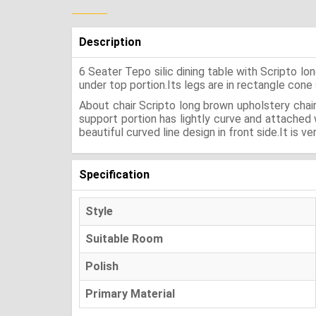
Description
6 Seater Tepo silic dining table with Scripto 
under top portion.Its legs are in rectangle cone 
About chair Scripto long brown upholstery chair
support portion has lightly curve and attached
beautiful curved line design in front side.It is ve
Specification
Style
Suitable Room
Polish
Primary Material