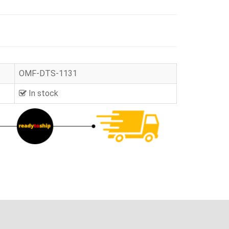
OMF-DTS-1131
In stock