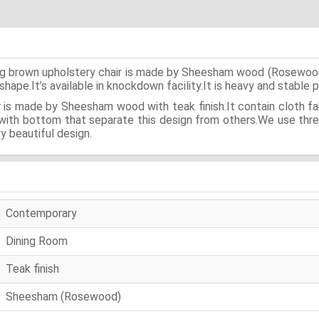
long brown upholstery chair is made by Sheesham wood (Rosewood)
shape.It’s available in knockdown facility.It is heavy and stable 
 is made by Sheesham wood with teak finish.It contain cloth fa
 with bottom that separate this design from others.We use three
ry beautiful design.
Contemporary
Dining Room
Teak finish
Sheesham (Rosewood)