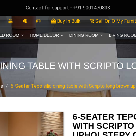
Contact for support - +91 9001470833
Buy In Bulk
Sell On O My Furni
ED ROOM
HOME DECOR
DINING ROOM
LIVING ROO
 DINING TABLE WITH SCRIPTO
ts
6-Seater Tepo silic dining table with Scripto long brown up
6-SEATER TEPO
WITH SCRIPT
UPHOLSTERY 