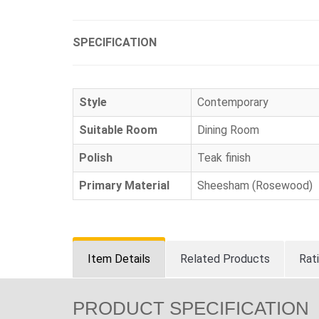
SPECIFICATION
Style
Contemporary
Suitable Room
Dining Room
Polish
Teak finish
Primary Material
Sheesham (Rosewood)
Item Details
Related Products
Rat
PRODUCT SPECIFICATION