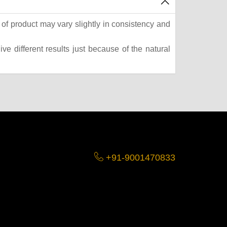
of product may vary slightly in consistency and
e different results just because of the natural
+91-9001470833