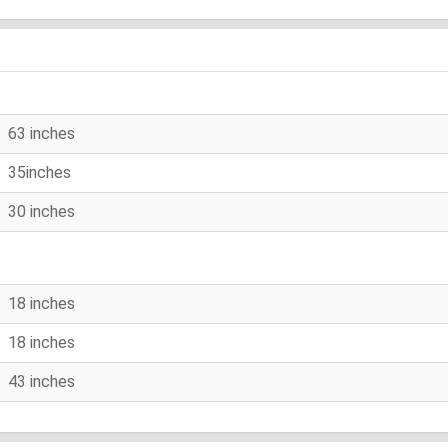
63 inches
35inches
30 inches
18 inches
18 inches
43 inches