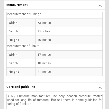
Measurement
Measurement of Dining :-
Width
63 inches
Depth
35inches
Height
30 inches
Measurement of Chair :-
Width
17 inches
Depth
18 inches
Height
41 inches
Care and guideline
O My Furniture manufacturer use only season pressure treated
wood for long life of furniture. But still there is some guideline for
caring of furniture.