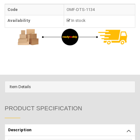
Code
OMF-DTS-1134
Availability
In stock
Item Details
PRODUCT SPECIFICATION
Description