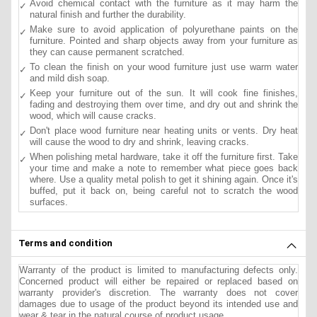
Avoid chemical contact with the furniture as it may harm the
natural finish and further the durability.
Make sure to avoid application of polyurethane paints on the
furniture. Pointed and sharp objects away from your furniture as
they can cause permanent scratched.
To clean the finish on your wood furniture just use warm water
and mild dish soap.
Keep your furniture out of the sun. It will cook fine finishes,
fading and destroying them over time, and dry out and shrink the
wood, which will cause cracks.
Don't place wood furniture near heating units or vents. Dry heat
will cause the wood to dry and shrink, leaving cracks.
When polishing metal hardware, take it off the furniture first. Take
your time and make a note to remember what piece goes back
where. Use a quality metal polish to get it shining again. Once it's
buffed, put it back on, being careful not to scratch the wood
surfaces.
Terms and condition
Warranty of the product is limited to manufacturing defects only.
Concerned product will either be repaired or replaced based on
warranty provider's discretion. The warranty does not cover
damages due to usage of the product beyond its intended use and
wear & tear in the natural course of product usage.