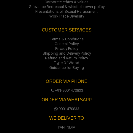
Corporate ethics & values
Grievance Redressal & whistle blower policy
Presentations of Sexual Harassment
Work Place Diversity
CUSTOMER SERVICES
Terms & Conditions
General Policy
Privacy Policy
Shipping and Delivery Policy
Refund and Return Policy
Type Of Wood
Guidance for Buying
ORDER VIA PHONE
+91-9001470833
ORDER VIA WHATSAPP
9001470833
WE DELIVER TO
PAN INDIA