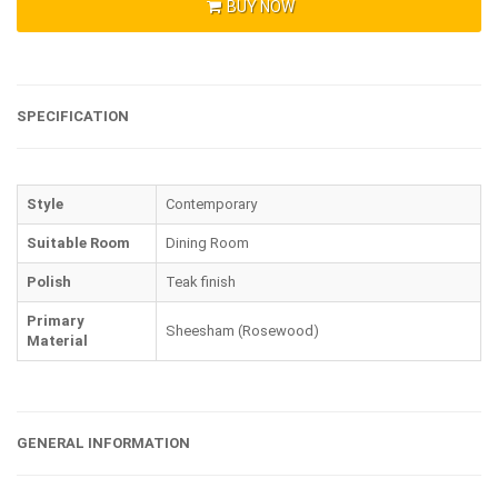
BUY NOW
SPECIFICATION
Style
Contemporary
Suitable Room
Dining Room
Polish
Teak finish
Primary
Sheesham (Rosewood)
Material
GENERAL INFORMATION