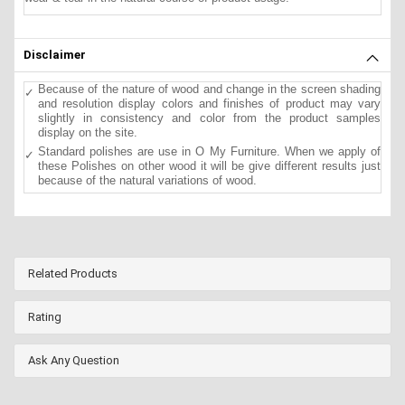
Disclaimer
Because of the nature of wood and change in the screen shading
and resolution display colors and finishes of product may vary
slightly in consistency and color from the product samples
display on the site.
Standard polishes are use in O My Furniture. When we apply of
these Polishes on other wood it will be give different results just
because of the natural variations of wood.
Related Products
Rating
Ask Any Question