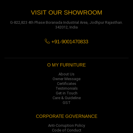
VISIT OUR SHOWROOM
G-822,823 4th Phase Boranada Industrial Area, Jodhpur Rajasthan.
342012, India
+91-9001470833
O MY FURNITURE
About Us
Owner Message
Certificates
Testimonials
Get in Touch
Care & Guideline
GST
CORPORATE GOVERNANCE
Anti-Corruption Policy
Code of Conduct