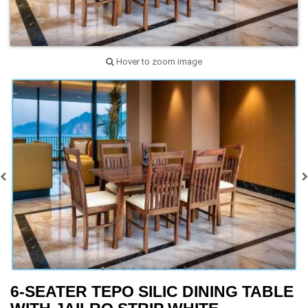
Hover to zoom image
6-SEATER TEPO SILIC DINING TABLE