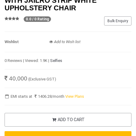
WITH JAILRO STRIP WHITE
UPHOLSTERY CHAIR
0.0 / 0 Rating
Bulk Enquiry
Wishlist
Add to Wish list
0 Reviews | Viewed: 1.9K |
Selfies
40,000
(Exclusive GST)
EMI starts at
1406.28
/month
View Plans
ADD TO CART