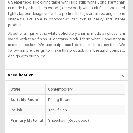
6 Seater tepo silic dining table with jailro strip white upholstery chair
is made by Sheesham wood (Rosewood) with teak finish.We used
lightly tapper design under top portion.Its legs are in rectangle cone
shape.It’s available in knockdown facility.It is heavy and stable
product.
About chair- jailro strip white upholstery chair is made by sheesham
wood with teak finish. It contains cloth fabric white upholstery in
seating section. We use strip panel design in back section. We
follow simple design to make this product. it is beautiful compact
design with durability.
Specification
Style
Contemporary
Suitable Room
Dining Room
Polish
Teak finish
Primary Material
Sheesham (Rosewood)