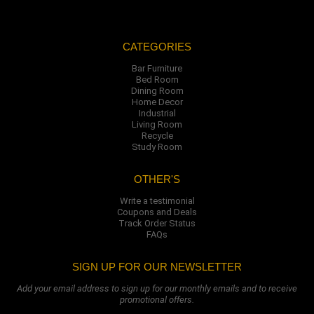
CATEGORIES
Bar Furniture
Bed Room
Dining Room
Home Decor
Industrial
Living Room
Recycle
Study Room
OTHER'S
Write a testimonial
Coupons and Deals
Track Order Status
FAQs
SIGN UP FOR OUR NEWSLETTER
Add your email address to sign up for our monthly emails and to receive
promotional offers.