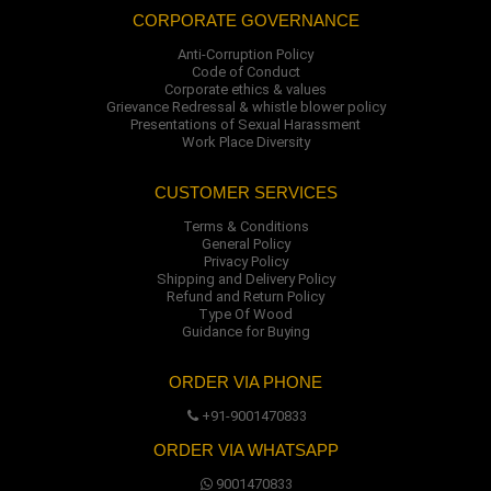
CORPORATE GOVERNANCE
Anti-Corruption Policy
Code of Conduct
Corporate ethics & values
Grievance Redressal & whistle blower policy
Presentations of Sexual Harassment
Work Place Diversity
CUSTOMER SERVICES
Terms & Conditions
General Policy
Privacy Policy
Shipping and Delivery Policy
Refund and Return Policy
Type Of Wood
Guidance for Buying
ORDER VIA PHONE
+91-9001470833
ORDER VIA WHATSAPP
9001470833