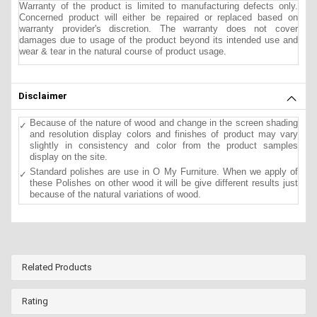
Warranty of the product is limited to manufacturing defects only.
Concerned product will either be repaired or replaced based on
warranty provider's discretion. The warranty does not cover
damages due to usage of the product beyond its intended use and
wear & tear in the natural course of product usage.
Disclaimer
Because of the nature of wood and change in the screen shading
and resolution display colors and finishes of product may vary
slightly in consistency and color from the product samples
display on the site.
Standard polishes are use in O My Furniture. When we apply of
these Polishes on other wood it will be give different results just
because of the natural variations of wood.
Related Products
Rating