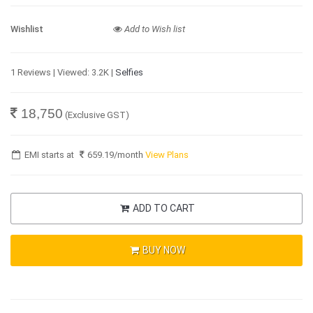
Wishlist
Add to Wish list
1 Reviews | Viewed: 3.2K |
Selfies
18,750
(Exclusive GST)
EMI starts at
659.19
/month
View Plans
ADD TO CART
BUY NOW