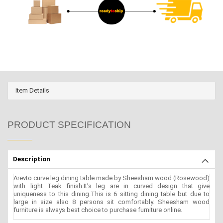
Item Details
PRODUCT SPECIFICATION
Description
Arevto curve leg dining table made by Sheesham wood (Rosewood)
with light Teak finish.It’s leg are in curved design that give
uniqueness to this dining.This is 6 sitting dining table but due to
large in size also 8 persons sit comfortably. Sheesham wood
furniture is always best choice to purchase furniture online.