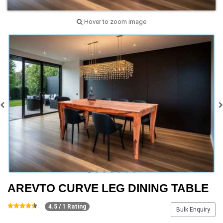
Hover to zoom image
AREVTO CURVE LEG DINING TABLE
4.5 / 1 Rating
Bulk Enquiry