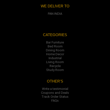
WE DELIVER TO
PAN INDIA
CATEGORIES
Bar Furniture
Bed Room
Dining Room
Home Decor
Industrial
Living Room
Recycle
Study Room
OTHER'S
Write a testimonial
Coupons and Deals
Track Order Status
FAQs