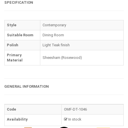
SPECIFICATION
Style
Contemporary
Suitable Room
Dining Room
Polish
Light Teak finish
Primary
Sheesham (Rosewood)
Material
GENERAL INFORMATION
Code
OMF-DT-1046
Availability
In stock