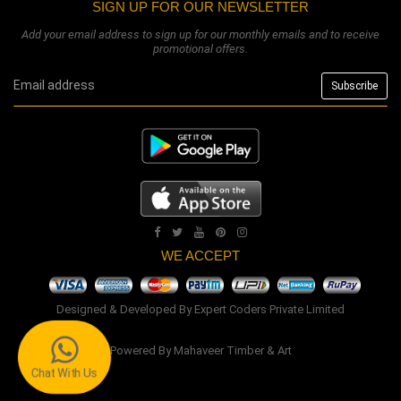
SIGN UP FOR OUR NEWSLETTER
Add your email address to sign up for our monthly emails and to receive
promotional offers.
WE ACCEPT
Designed & Developed By
Expert Coders Private Limited
Powered By
Mahaveer Timber & Art
Chat With Us