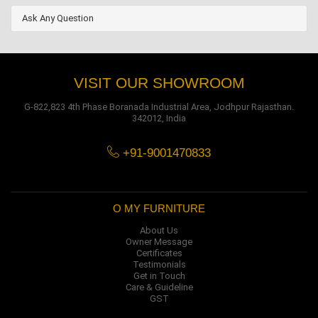
Ask Any Question
VISIT OUR SHOWROOM
G-822,823 4th Phase Boranada Industrial Area, Jodhpur Rajasthan.
342012, India
+91-9001470833
O MY FURNITURE
About Us
Owner Message
Certificates
Testimonials
Get in Touch
Care & Guideline
GST