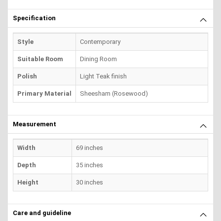
Specification
Style
Contemporary
Suitable Room
Dining Room
Polish
Light Teak finish
Primary Material
Sheesham (Rosewood)
Measurement
Width
69 inches
Depth
35 inches
Height
30 inches
Care and guideline