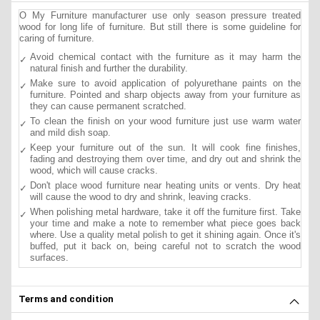
O My Furniture manufacturer use only season pressure treated
wood for long life of furniture. But still there is some guideline for
caring of furniture.
Avoid chemical contact with the furniture as it may harm the
natural finish and further the durability.
Make sure to avoid application of polyurethane paints on the
furniture. Pointed and sharp objects away from your furniture as
they can cause permanent scratched.
To clean the finish on your wood furniture just use warm water
and mild dish soap.
Keep your furniture out of the sun. It will cook fine finishes,
fading and destroying them over time, and dry out and shrink the
wood, which will cause cracks.
Don't place wood furniture near heating units or vents. Dry heat
will cause the wood to dry and shrink, leaving cracks.
When polishing metal hardware, take it off the furniture first. Take
your time and make a note to remember what piece goes back
where. Use a quality metal polish to get it shining again. Once it's
buffed, put it back on, being careful not to scratch the wood
surfaces.
Terms and condition