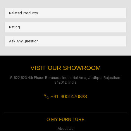
Related Products
Rating
Ask Any Question
VISIT OUR SHOWROOM
G-822,823 4th Phase Boranada Industrial Area, Jodhpur Rajasthan.
342012, India
+91-9001470833
O MY FURNITURE
About Us