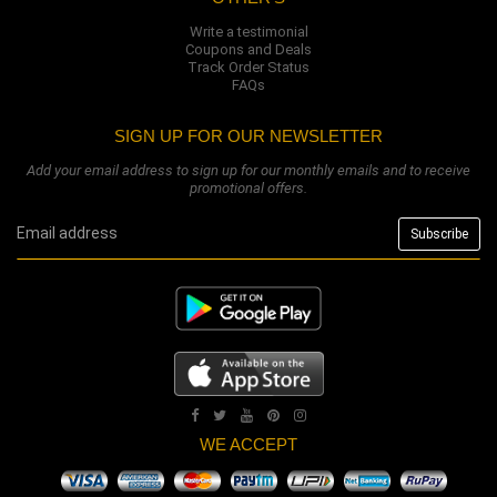
Write a testimonial
Coupons and Deals
Track Order Status
FAQs
SIGN UP FOR OUR NEWSLETTER
Add your email address to sign up for our monthly emails and to receive
promotional offers.
WE ACCEPT