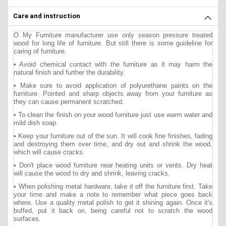
Care and instruction
O My Furniture manufacturer use only season pressure treated
wood for long life of furniture. But still there is some guideline for
caring of furniture.
• Avoid chemical contact with the furniture as it may harm the
natural finish and further the durability.
• Make sure to avoid application of polyurethane paints on the
furniture. Pointed and sharp objects away from your furniture as
they can cause permanent scratched.
• To clean the finish on your wood furniture just use warm water and
mild dish soap.
• Keep your furniture out of the sun. It will cook fine finishes, fading
and destroying them over time, and dry out and shrink the wood,
which will cause cracks.
• Don't place wood furniture near heating units or vents. Dry heat
will cause the wood to dry and shrink, leaving cracks.
• When polishing metal hardware, take it off the furniture first. Take
your time and make a note to remember what piece goes back
where. Use a quality metal polish to get it shining again. Once it's
buffed, put it back on, being careful not to scratch the wood
surfaces.