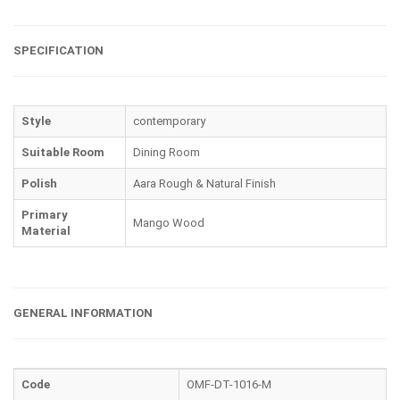
SPECIFICATION
Style
contemporary
Suitable Room
Dining Room
Polish
Aara Rough & Natural Finish
Primary
Mango Wood
Material
GENERAL INFORMATION
Code
OMF-DT-1016-M