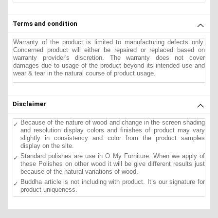
Terms and condition
Warranty of the product is limited to manufacturing defects only.
Concerned product will either be repaired or replaced based on
warranty provider's discretion. The warranty does not cover
damages due to usage of the product beyond its intended use and
wear & tear in the natural course of product usage.
Disclaimer
Because of the nature of wood and change in the screen shading
and resolution display colors and finishes of product may vary
slightly in consistency and color from the product samples
display on the site.
Standard polishes are use in O My Furniture. When we apply of
these Polishes on other wood it will be give different results just
because of the natural variations of wood.
Buddha article is not including with product. It’s our signature for
product uniqueness.