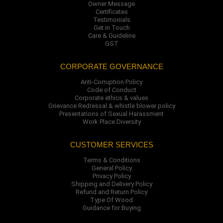
Owner Message
Certificates
Testimonials
Get in Touch
Care & Guideline
GST
CORPORATE GOVERNANCE
Anti-Corruption Policy
Code of Conduct
Corporate ethics & values
Grievance Redressal & whistle blower policy
Presentations of Sexual Harassment
Work Place Diversity
CUSTOMER SERVICES
Terms & Conditions
General Policy
Privacy Policy
Shipping and Delivery Policy
Refund and Return Policy
Type Of Wood
Guidance for Buying