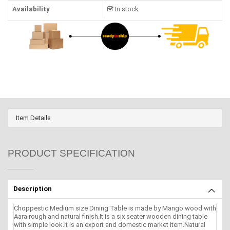
Availability
In stock
Item Details
PRODUCT SPECIFICATION
Description
Choppestic Medium size Dining Table is made by Mango wood with
Aara rough and natural finish.It is a six seater wooden dining table
with simple look.It is an export and domestic market item.Natural