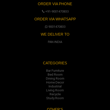
ORDER VIA PHONE
+91-9001470833
ORDER VIA WHATSAPP
9001470833
WE DELIVER TO
PAN INDIA
CATEGORIES
Bar Furniture
Bed Room
Dining Room
Home Decor
Industrial
Living Room
Recycle
Study Room
OTHER'S