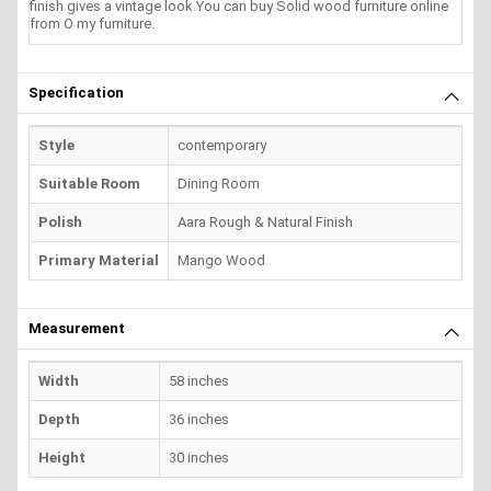
finish gives a vintage look.You can buy Solid wood furniture online
from O my furniture.
Specification
Style
contemporary
Suitable Room
Dining Room
Polish
Aara Rough & Natural Finish
Primary Material
Mango Wood
Measurement
Width
58 inches
Depth
36 inches
Height
30 inches