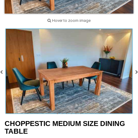
Hover to zoom image
CHOPPESTIC MEDIUM SIZE DINING
TABLE