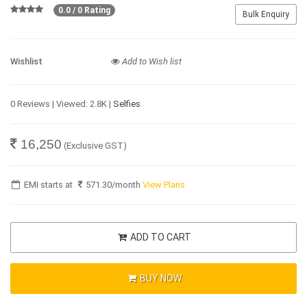
0.0 / 0 Rating
Bulk Enquiry
Wishlist
Add to Wish list
0 Reviews | Viewed: 2.8K |
Selfies
16,250
(Exclusive GST)
EMI starts at
571.30
/month
View Plans
ADD TO CART
BUY NOW