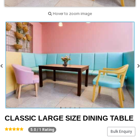
Hover to zoom image
CLASSIC LARGE SIZE DINING TABLE
5.0 / 1 Rating
Bulk Enquiry