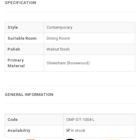
SPECIFICATION
Style
Contemporary
Suitable Room
Dining Room
Polish
Walnut finish
Primary
Sheesham (Rosewood)
Material
GENERAL INFORMATION
Code
OMF-DT-1004-L
Availability
In stock