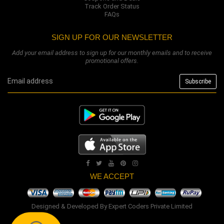
Track Order Status
FAQs
SIGN UP FOR OUR NEWSLETTER
Add your email address to sign up for our monthly emails and to receive
promotional offers.
WE ACCEPT
Designed & Developed By
Expert Coders Private Limited