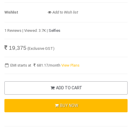
Wishlist
Add to Wish list
1 Reviews | Viewed: 3.7K |
Selfies
19,375
(Exclusive GST)
EMI starts at
681.17
/month
View Plans
ADD TO CART
BUY NOW