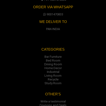
ORDER VIA WHATSAPP
9001470833
WE DELIVER TO
PAN INDIA
CATEGORIES
Bar Furniture
Bed Room
Dining Room
Home Decor
Industrial
Living Room
Recycle
Study Room
OTHER'S
Write a testimonial
Coupons and Deals