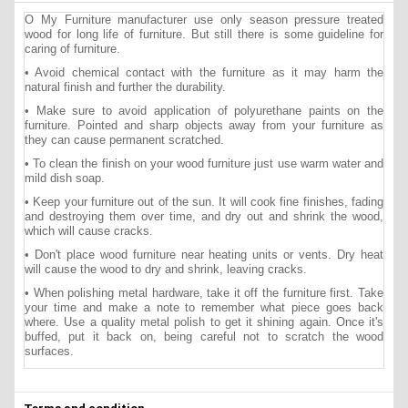
O My Furniture manufacturer use only season pressure treated
wood for long life of furniture. But still there is some guideline for
caring of furniture.
• Avoid chemical contact with the furniture as it may harm the
natural finish and further the durability.
• Make sure to avoid application of polyurethane paints on the
furniture. Pointed and sharp objects away from your furniture as
they can cause permanent scratched.
• To clean the finish on your wood furniture just use warm water and
mild dish soap.
• Keep your furniture out of the sun. It will cook fine finishes, fading
and destroying them over time, and dry out and shrink the wood,
which will cause cracks.
• Don't place wood furniture near heating units or vents. Dry heat
will cause the wood to dry and shrink, leaving cracks.
• When polishing metal hardware, take it off the furniture first. Take
your time and make a note to remember what piece goes back
where. Use a quality metal polish to get it shining again. Once it's
buffed, put it back on, being careful not to scratch the wood
surfaces.