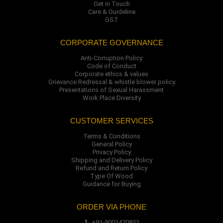
Get in Touch
Care & Guideline
GST
CORPORATE GOVERNANCE
Anti-Corruption Policy
Code of Conduct
Corporate ethics & values
Grievance Redressal & whistle blower policy
Presentations of Sexual Harassment
Work Place Diversity
CUSTOMER SERVICES
Terms & Conditions
General Policy
Privacy Policy
Shipping and Delivery Policy
Refund and Return Policy
Type Of Wood
Guidance for Buying
ORDER VIA PHONE
+91-9001470833