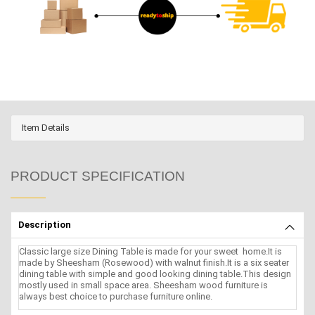
Item Details
PRODUCT SPECIFICATION
Description
Classic large size Dining Table is made for your sweet home.It is
made by Sheesham (Rosewood) with walnut finish.It is a six seater
dining table with simple and good looking dining table.This design
mostly used in small space area. Sheesham wood furniture is
always best choice to purchase furniture online.