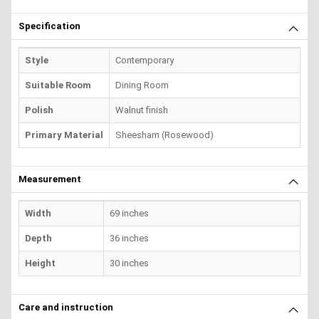
Specification
Style
Contemporary
Suitable Room
Dining Room
Polish
Walnut finish
Primary Material
Sheesham (Rosewood)
Measurement
Width
69 inches
Depth
36 inches
Height
30 inches
Care and instruction