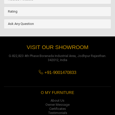
Rating
Ask Any Question
VISIT OUR SHOWROOM
G-822,823 4th Phase Boranada Industrial Area, Jodhpur Rajasthan.
342012, India
+91-9001470833
O MY FURNITURE
About Us
Owner Message
Certificates
Testimonials