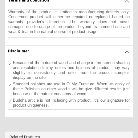
Terms and condition
Warranty of the product is limited to manufacturing defects only.
Concerned product will either be repaired or replaced based on
warranty provider's discretion. The warranty does not cover
damages due to usage of the product beyond its intended use and
wear & tear in the natural course of product usage.
Disclaimer
Because of the nature of wood and change in the screen shading
and resolution display colors and finishes of product may vary
slightly in consistency and color from the product samples
display on the site.
Standard polishes are use in O My Furniture. When we apply of
these Polishes on other wood it will be give different results just
because of the natural variations of wood.
Buddha article is not including with product. It’s our signature for
product uniqueness.
Related Products