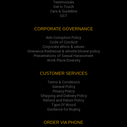
Testimonials
Get in Touch
Care & Guideline
GST
CORPORATE GOVERNANCE
Anti-Corruption Policy
Code of Conduct
Corporate ethics & values
Grievance Redressal & whistle blower policy
Presentations of Sexual Harassment
Work Place Diversity
CUSTOMER SERVICES
Terms & Conditions
General Policy
Privacy Policy
Shipping and Delivery Policy
Refund and Return Policy
Type Of Wood
Guidance for Buying
ORDER VIA PHONE