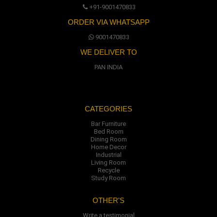
+91-9001470833
ORDER VIA WHATSAPP
9001470833
WE DELIVER TO
PAN INDIA
CATEGORIES
Bar Furniture
Bed Room
Dining Room
Home Decor
Industrial
Living Room
Recycle
Study Room
OTHER'S
Write a testimonial