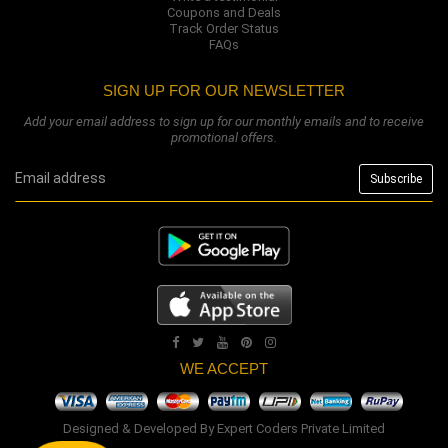
Coupons and Deals
Track Order Status
FAQs
SIGN UP FOR OUR NEWSLETTER
Add your email address to sign up for our monthly emails and to receive
promotional offers.
WE ACCEPT
Designed & Developed By
Expert Coders Private Limited