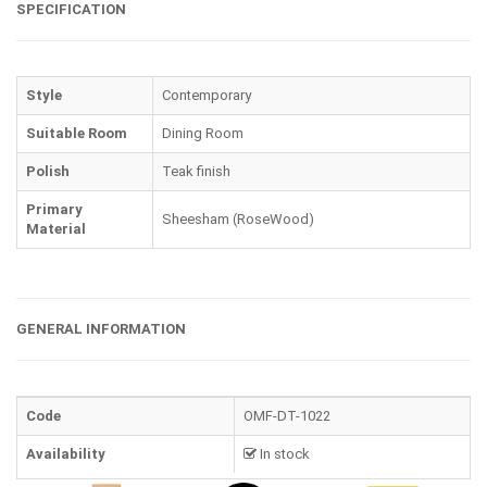
SPECIFICATION
Style
Contemporary
Suitable Room
Dining Room
Polish
Teak finish
Primary
Sheesham (RoseWood)
Material
GENERAL INFORMATION
Code
OMF-DT-1022
Availability
In stock