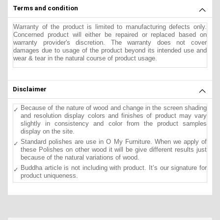
Terms and condition
Warranty of the product is limited to manufacturing defects only.
Concerned product will either be repaired or replaced based on
warranty provider's discretion. The warranty does not cover
damages due to usage of the product beyond its intended use and
wear & tear in the natural course of product usage.
Disclaimer
Because of the nature of wood and change in the screen shading
and resolution display colors and finishes of product may vary
slightly in consistency and color from the product samples
display on the site.
Standard polishes are use in O My Furniture. When we apply of
these Polishes on other wood it will be give different results just
because of the natural variations of wood.
Buddha article is not including with product. It’s our signature for
product uniqueness.