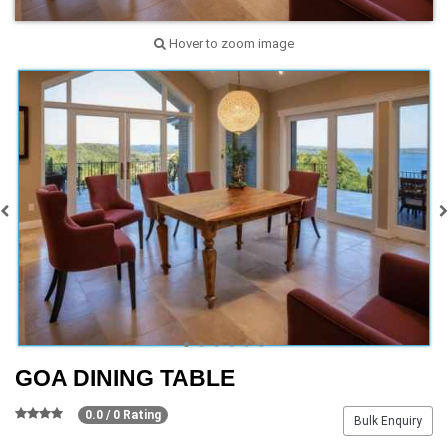
Hover to zoom image
GOA DINING TABLE
0.0 / 0 Rating
Bulk Enquiry