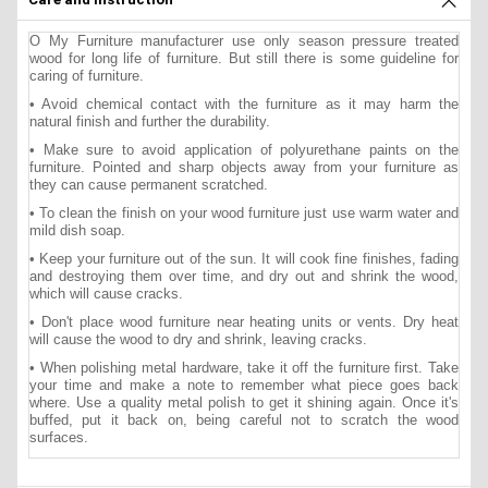
O My Furniture manufacturer use only season pressure treated
wood for long life of furniture. But still there is some guideline for
caring of furniture.
• Avoid chemical contact with the furniture as it may harm the
natural finish and further the durability.
• Make sure to avoid application of polyurethane paints on the
furniture. Pointed and sharp objects away from your furniture as
they can cause permanent scratched.
• To clean the finish on your wood furniture just use warm water and
mild dish soap.
• Keep your furniture out of the sun. It will cook fine finishes, fading
and destroying them over time, and dry out and shrink the wood,
which will cause cracks.
• Don't place wood furniture near heating units or vents. Dry heat
will cause the wood to dry and shrink, leaving cracks.
• When polishing metal hardware, take it off the furniture first. Take
your time and make a note to remember what piece goes back
where. Use a quality metal polish to get it shining again. Once it's
buffed, put it back on, being careful not to scratch the wood
surfaces.