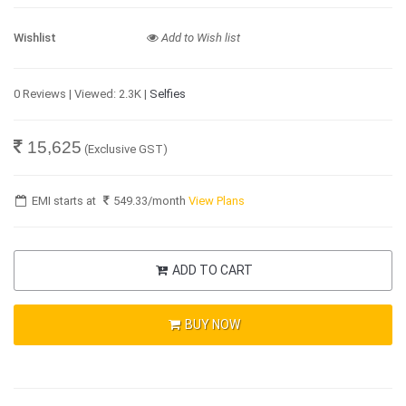
Wishlist
Add to Wish list
0 Reviews | Viewed: 2.3K |
Selfies
15,625
(Exclusive GST)
EMI starts at
549.33
/month
View Plans
ADD TO CART
BUY NOW