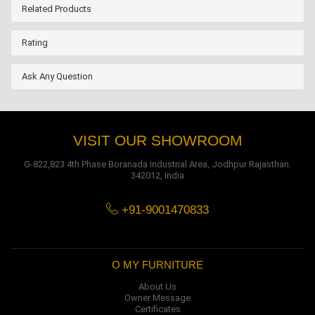
Related Products
Rating
Ask Any Question
VISIT OUR SHOWROOM
G-822,823 4th Phase Boranada Industrial Area, Jodhpur Rajasthan.
342012, India
+91-9001470833
O MY FURNITURE
About Us
Owner Message
Certificates