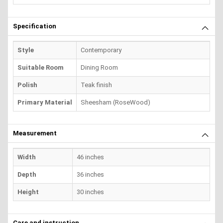
Specification
Style
Contemporary
Suitable Room
Dining Room
Polish
Teak finish
Primary Material
Sheesham (RoseWood)
Measurement
Width
46 inches
Depth
36 inches
Height
30 inches
Care and instruction