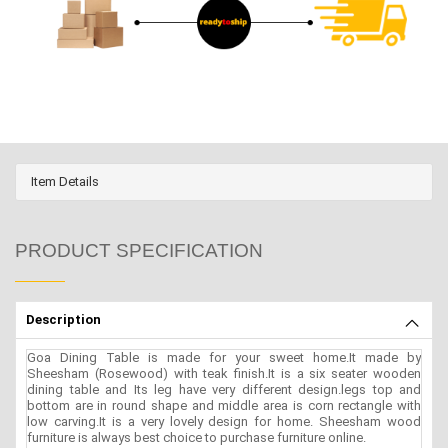
Item Details
PRODUCT SPECIFICATION
Description
Goa Dining Table is made for your sweet home.It made by
Sheesham (Rosewood) with teak finish.It is a six seater wooden
dining table and Its leg have very different design.legs top and
bottom are in round shape and middle area is corn rectangle with
low carving.It is a very lovely design for home. Sheesham wood
furniture is always best choice to purchase furniture online.