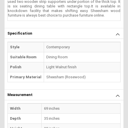
used two wooden strip supporters under portion of the thick top. It
is six seating dining table with rectangle top.It is available in
knockdown facility that makes shifting easy. Sheesham wood
furniture is always best choice to purchase furniture online.
Specification
Style
Contemporary
Suitable Room
Dining Room
Polish
Light Walnut finish
Primary Material
Sheesham (Rosewood)
Measurement
Width
69 inches
Depth
35 inches