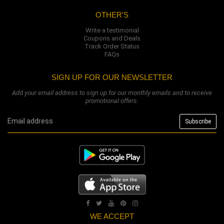
OTHER'S
Write a testimonial
Coupons and Deals
Track Order Status
FAQs
SIGN UP FOR OUR NEWSLETTER
Add your email address to sign up for our monthly emails and to receive
promotional offers.
WE ACCEPT