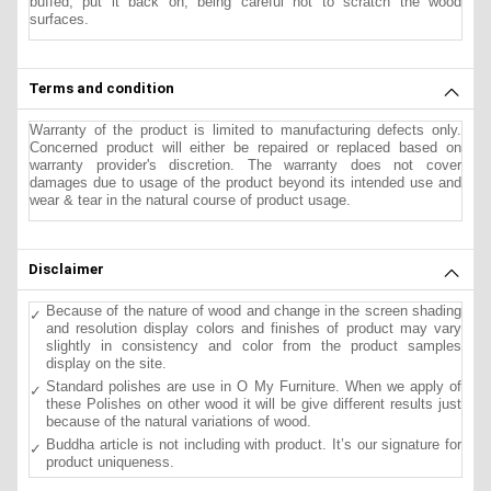
buffed, put it back on, being careful not to scratch the wood
surfaces.
Terms and condition
Warranty of the product is limited to manufacturing defects only.
Concerned product will either be repaired or replaced based on
warranty provider's discretion. The warranty does not cover
damages due to usage of the product beyond its intended use and
wear & tear in the natural course of product usage.
Disclaimer
Because of the nature of wood and change in the screen shading
and resolution display colors and finishes of product may vary
slightly in consistency and color from the product samples
display on the site.
Standard polishes are use in O My Furniture. When we apply of
these Polishes on other wood it will be give different results just
because of the natural variations of wood.
Buddha article is not including with product. It’s our signature for
product uniqueness.