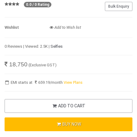
0.0 / 0 Rating
Bulk Enquiry
Wishlist
Add to Wish list
0 Reviews | Viewed: 2.5K |
Selfies
18,750
(Exclusive GST)
EMI starts at
659.19
/month
View Plans
ADD TO CART
BUY NOW