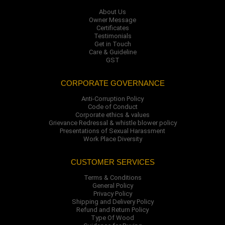
About Us
Owner Message
Certificates
Testimonials
Get in Touch
Care & Guideline
GST
CORPORATE GOVERNANCE
Anti-Corruption Policy
Code of Conduct
Corporate ethics & values
Grievance Redressal & whistle blower policy
Presentations of Sexual Harassment
Work Place Diversity
CUSTOMER SERVICES
Terms & Conditions
General Policy
Privacy Policy
Shipping and Delivery Policy
Refund and Return Policy
Type Of Wood