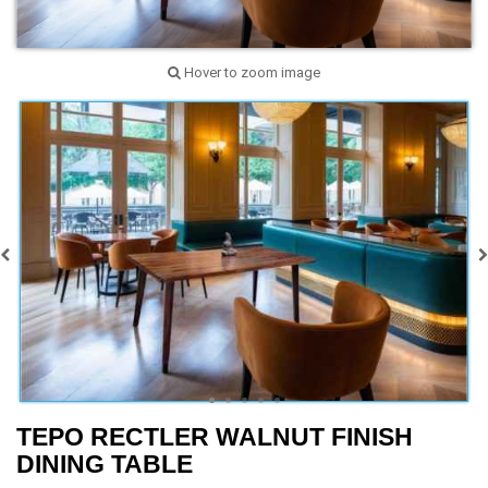
Hover to zoom image
TEPO RECTLER WALNUT FINISH
DINING TABLE