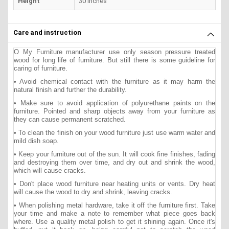
Height
30 inches
Care and instruction
O My Furniture manufacturer use only season pressure treated
wood for long life of furniture. But still there is some guideline for
caring of furniture.
• Avoid chemical contact with the furniture as it may harm the
natural finish and further the durability.
• Make sure to avoid application of polyurethane paints on the
furniture. Pointed and sharp objects away from your furniture as
they can cause permanent scratched.
• To clean the finish on your wood furniture just use warm water and
mild dish soap.
• Keep your furniture out of the sun. It will cook fine finishes, fading
and destroying them over time, and dry out and shrink the wood,
which will cause cracks.
• Don't place wood furniture near heating units or vents. Dry heat
will cause the wood to dry and shrink, leaving cracks.
• When polishing metal hardware, take it off the furniture first. Take
your time and make a note to remember what piece goes back
where. Use a quality metal polish to get it shining again. Once it's