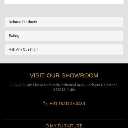
Related Products
Rating
Ask Any Question
VISIT OUR SHOWROOM
G-822,823 4th Phase Boranada Industrial Area, Jodhpur Rajasthan.
342012, India
+91-9001470833
O MY FURNITURE