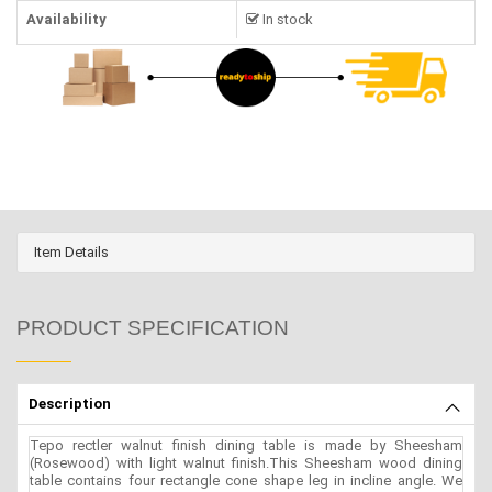
Availability
In stock
Item Details
PRODUCT SPECIFICATION
Description
Tepo rectler walnut finish dining table is made by Sheesham
(Rosewood) with light walnut finish.This Sheesham wood dining
table contains four rectangle cone shape leg in incline angle. We