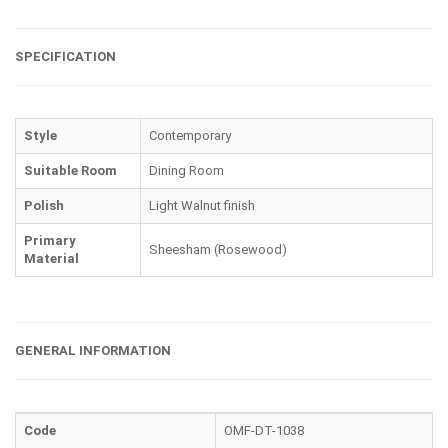
SPECIFICATION
Style
Contemporary
Suitable Room
Dining Room
Polish
Light Walnut finish
Primary
Sheesham (Rosewood)
Material
GENERAL INFORMATION
Code
OMF-DT-1038