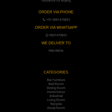
Guidance for Buying
ORDER VIA PHONE
+91-9001470833
ORDER VIA WHATSAPP
9001470833
WE DELIVER TO
PAN INDIA
CATEGORIES
Bar Furniture
Bed Room
Dining Room
Home Decor
Industrial
Living Room
Recycle
Study Room