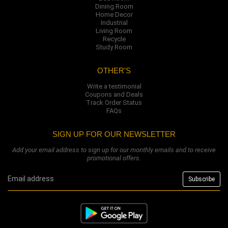
Dining Room
Home Decor
Industrial
Living Room
Recycle
Study Room
OTHER'S
Write a testimonial
Coupons and Deals
Track Order Status
FAQs
SIGN UP FOR OUR NEWSLETTER
Add your email address to sign up for our monthly emails and to receive
promotional offers.