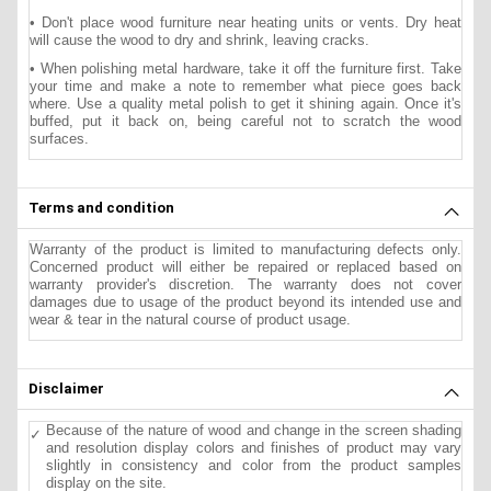
• Don't place wood furniture near heating units or vents. Dry heat
will cause the wood to dry and shrink, leaving cracks.
• When polishing metal hardware, take it off the furniture first. Take
your time and make a note to remember what piece goes back
where. Use a quality metal polish to get it shining again. Once it's
buffed, put it back on, being careful not to scratch the wood
surfaces.
Terms and condition
Warranty of the product is limited to manufacturing defects only.
Concerned product will either be repaired or replaced based on
warranty provider's discretion. The warranty does not cover
damages due to usage of the product beyond its intended use and
wear & tear in the natural course of product usage.
Disclaimer
Because of the nature of wood and change in the screen shading
and resolution display colors and finishes of product may vary
slightly in consistency and color from the product samples
display on the site.