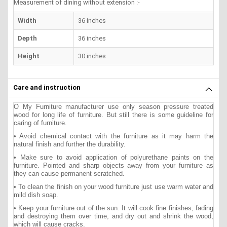
Measurement of dining without extension :-
Width
36 inches
Depth
36 inches
Height
30 inches
Care and instruction
O My Furniture manufacturer use only season pressure treated
wood for long life of furniture. But still there is some guideline for
caring of furniture.
• Avoid chemical contact with the furniture as it may harm the
natural finish and further the durability.
• Make sure to avoid application of polyurethane paints on the
furniture. Pointed and sharp objects away from your furniture as
they can cause permanent scratched.
• To clean the finish on your wood furniture just use warm water and
mild dish soap.
• Keep your furniture out of the sun. It will cook fine finishes, fading
and destroying them over time, and dry out and shrink the wood,
which will cause cracks.