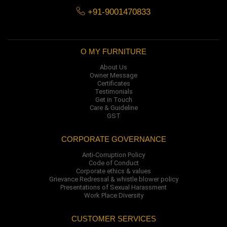
+91-9001470833
O MY FURNITURE
About Us
Owner Message
Certificates
Testimonials
Get in Touch
Care & Guideline
GST
CORPORATE GOVERNANCE
Anti-Corruption Policy
Code of Conduct
Corporate ethics & values
Grievance Redressal & whistle blower policy
Presentations of Sexual Harassment
Work Place Diversity
CUSTOMER SERVICES