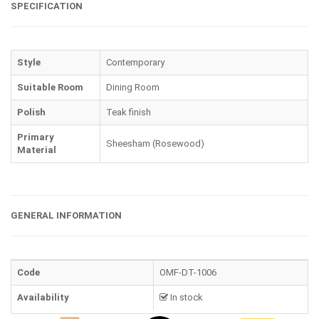
SPECIFICATION
Style
Contemporary
Suitable Room
Dining Room
Polish
Teak finish
Primary
Sheesham (Rosewood)
Material
GENERAL INFORMATION
Code
OMF-DT-1006
Availability
In stock