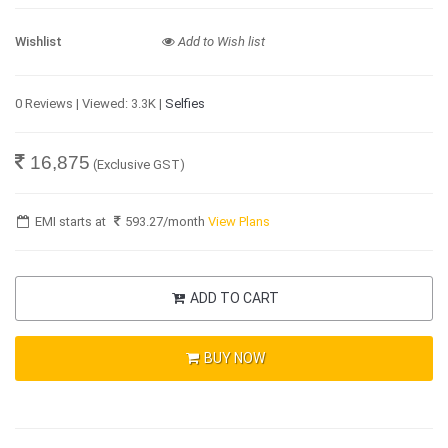
Wishlist
Add to Wish list
0 Reviews | Viewed: 3.3K |
Selfies
16,875
(Exclusive GST)
EMI starts at
593.27
/month
View Plans
ADD TO CART
BUY NOW