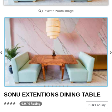
Hover to zoom image
SONU EXTENTIONS DINING TABLE
0.0 / 0 Rating
Bulk Enquiry