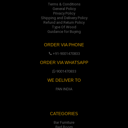
Terms & Conditions
General Policy
Privacy Policy
Shipping and Delivery Policy
Refund and Return Policy
Type Of Wood
Guidance for Buying
ORDER VIA PHONE
+91-9001470833
ORDER VIA WHATSAPP
9001470833
WE DELIVER TO
PAN INDIA
CATEGORIES
Bar Furniture
Bed Room