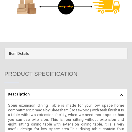
Item Details
PRODUCT SPECIFICATION
Description
Sonu extension dining Table is made for your low space home
compartment.It made by Sheesham (Rosewood) with teak finish.It is
a table with two extension facility, when we need more space than
you can use extension. This is four sitting without extension and
eight sitting dining table with extension dining table. It is a very
useful design for low space area.This dining table contain four