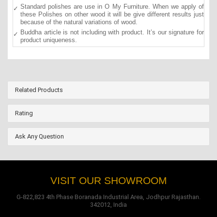
Standard polishes are use in O My Furniture. When we apply of
these Polishes on other wood it will be give different results just
because of the natural variations of wood.
Buddha article is not including with product. It’s our signature for
product uniqueness.
Related Products
Rating
Ask Any Question
VISIT OUR SHOWROOM
G-822,823 4th Phase Boranada Industrial Area, Jodhpur Rajasthan.
342012, India