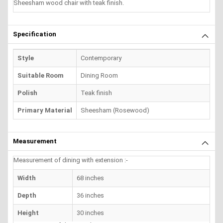
Sheesham wood chair with teak finish.
Specification
Style
Contemporary
Suitable Room
Dining Room
Polish
Teak finish
Primary Material
Sheesham (Rosewood)
Measurement
Measurement of dining with extension :-
Width
68 inches
Depth
36 inches
Height
30 inches