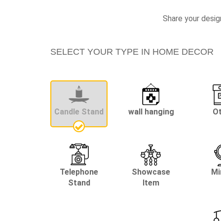
Share your desig
SELECT YOUR TYPE IN HOME DECOR
Candle Stand
wall hanging
O
Telephone
Showcase
Mi
Stand
Item