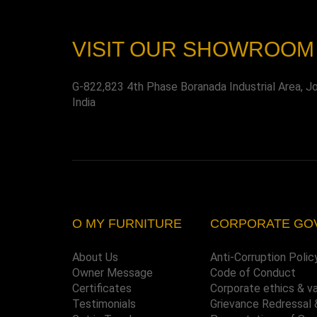
VISIT OUR SHOWROOM
G-822,823 4th Phase Boranada Industrial Area, J
India
O MY FURNITURE
CORPORATE GO
About Us
Anti-Corruption Polic
Owner Message
Code of Conduct
Certificates
Corporate ethics & v
Testimonials
Grievance Redressal 