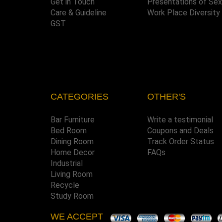
Get in Touch
Presentations of Se
Care & Guideline
Work Place Diversity
GST
CATEGORIES
OTHER'S
Bar Furniture
Write a testimonial
Bed Room
Coupons and Deals
Dining Room
Track Order Status
Home Decor
FAQs
Industrial
Living Room
Recycle
Study Room
WE ACCEPT