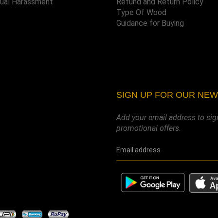
xual Harassment
Refund and Return Policy
Type Of Wood
Guidance for Buying
SIGN UP FOR OUR NE
Add your email address to sig
promotional offers.