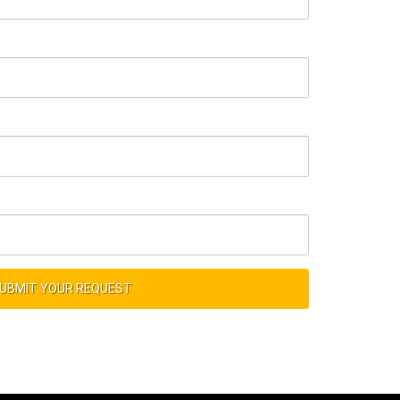
UBMIT YOUR REQUEST