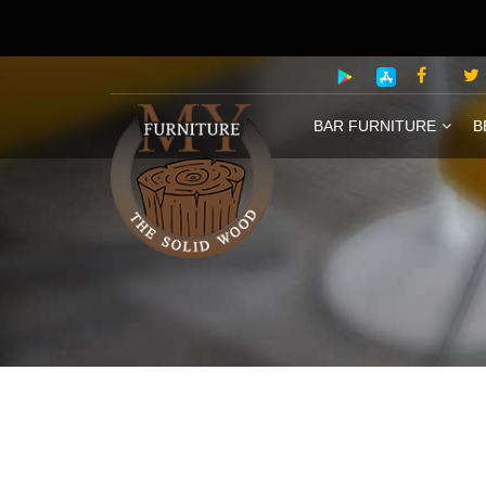
BAR FURNITURE
B