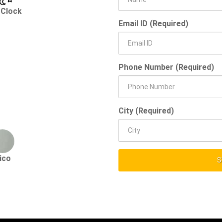
 Clock
Email ID (Required)
Phone Number (Required)
City (Required)
ico
S