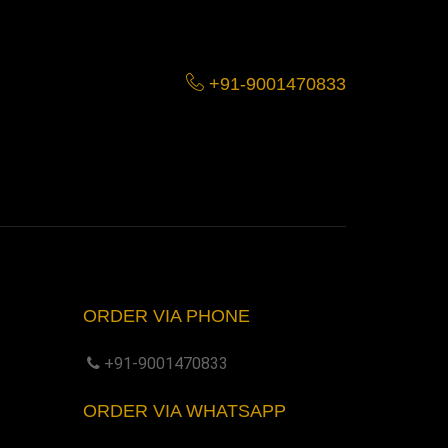
+91-9001470833
ORDER VIA PHONE
+91-9001470833
ORDER VIA WHATSAPP