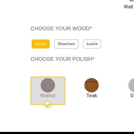
Wall
CHOOSE YOUR WOOD*
Mango
Sheesham
Acacia
CHOOSE YOUR POLISH*
Walnut
Teak
D