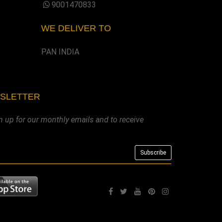
9001470833
WE DELIVER TO
PAN INDIA
WSLETTER
n up for our monthly emails and to receive