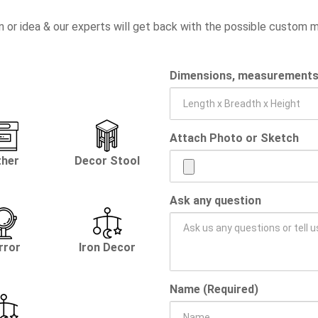
n or idea & our experts will get back with the possible custom
Dimensions, measurements, 
Attach Photo or Sketch
ther
Decor Stool
Ask any question
rror
Iron Decor
Name (Required)