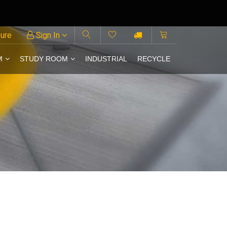
ture
Sign In
M
STUDY ROOM
INDUSTRIAL
RECYCLE