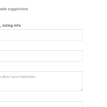
 made suggestions
sizing info