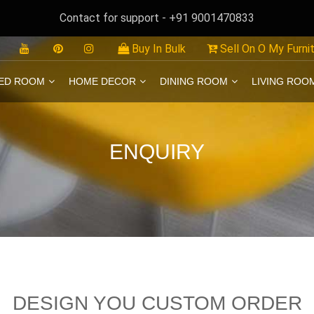
Contact for support - +91 9001470833
Buy In Bulk
Sell On O My Furni
ED ROOM
HOME DECOR
DINING ROOM
LIVING ROO
ENQUIRY
DESIGN YOU CUSTOM ORDER