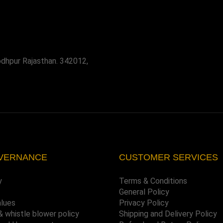
odhpur Rajasthan. 342012,
VERNANCE
CUSTOMER SERVICES
y
Terms & Conditions
General Policy
alues
Privacy Policy
& whistle blower policy
Shipping and Delivery Policy