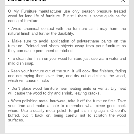
O My Furniture manufacturer use only season pressure treated
wood for long life of furniture. But still there is some guideline for
caring of furniture.
• Avoid chemical contact with the furniture as it may harm the
natural finish and further the durability.
• Make sure to avoid application of polyurethane paints on the
furniture. Pointed and sharp objects away from your furniture as
they can cause permanent scratched.
• To clean the finish on your wood furniture just use warm water and
mild dish soap.
• Keep your furniture out of the sun. It will cook fine finishes, fading
and destroying them over time, and dry out and shrink the wood,
which will cause cracks.
• Don't place wood furniture near heating units or vents. Dry heat
will cause the wood to dry and shrink, leaving cracks.
• When polishing metal hardware, take it off the furniture first. Take
your time and make a note to remember what piece goes back
where. Use a quality metal polish to get it shining again. Once it's
buffed, put it back on, being careful not to scratch the wood
surfaces.