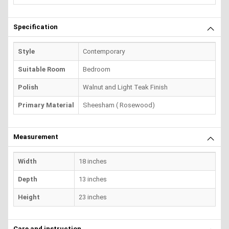
Specification
Style
Contemporary
Suitable Room
Bedroom
Polish
Walnut and Light Teak Finish
Primary Material
Sheesham ( Rosewood)
Measurement
Width
18 inches
Depth
13 inches
Height
23 inches
Care and instruction