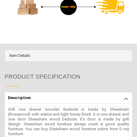
Item Details
PRODUCT SPECIFICATION
Description
Grill one drawer wooden Bedside is made by Sheesham
(Rosewood) with walnut and light honey finish. It is one drawer and
one door Sheesham wood bedside. It’s door is made by grill
design. Sheesham wood furniture always count in good quality
furniture. You can buy Sheesham wood furniture online from O my
furniture.