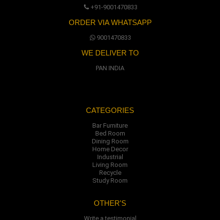
+91-9001470833
ORDER VIA WHATSAPP
9001470833
WE DELIVER TO
PAN INDIA
CATEGORIES
Bar Furniture
Bed Room
Dining Room
Home Decor
Industrial
Living Room
Recycle
Study Room
OTHER'S
Write a testimonial