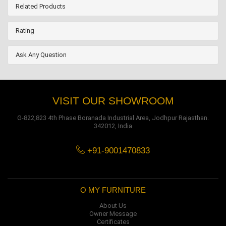
Related Products
Rating
Ask Any Question
VISIT OUR SHOWROOM
G-822,823 4th Phase Boranada Industrial Area, Jodhpur Rajasthan.
342012, India
+91-9001470833
O MY FURNITURE
About Us
Owner Message
Certificates