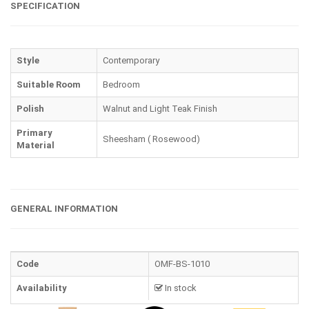
SPECIFICATION
Style
Contemporary
Suitable Room
Bedroom
Polish
Walnut and Light Teak Finish
Primary
Sheesham ( Rosewood)
Material
GENERAL INFORMATION
Code
OMF-BS-1010
Availability
In stock