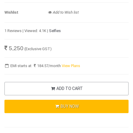
Wishlist
Add to Wish list
1 Reviews | Viewed: 4.1K |
Selfies
5,250
(Exclusive GST)
EMI starts at
184.57
/month
View Plans
ADD TO CART
BUY NOW