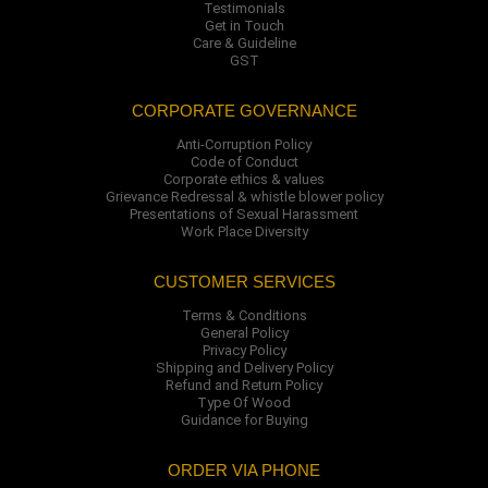
Testimonials
Get in Touch
Care & Guideline
GST
CORPORATE GOVERNANCE
Anti-Corruption Policy
Code of Conduct
Corporate ethics & values
Grievance Redressal & whistle blower policy
Presentations of Sexual Harassment
Work Place Diversity
CUSTOMER SERVICES
Terms & Conditions
General Policy
Privacy Policy
Shipping and Delivery Policy
Refund and Return Policy
Type Of Wood
Guidance for Buying
ORDER VIA PHONE