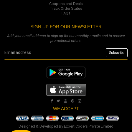
Coupons and Deals
Track Order Status
FAQs
SIGN UP FOR OUR NEWSLETTER
Add your email address to sign up for our monthly emails and to receive
promotional offers.
WE ACCEPT
Designed & Developed By
Expert Coders Private Limited