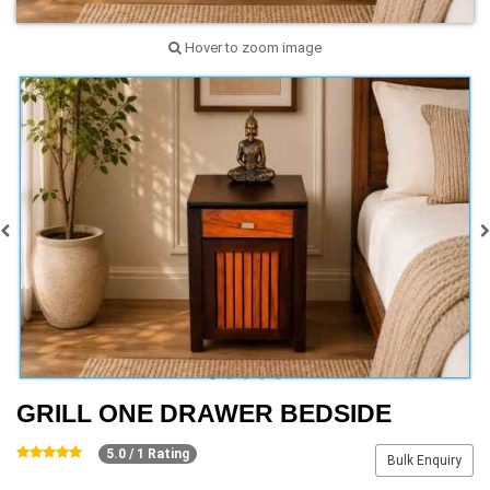
Hover to zoom image
GRILL ONE DRAWER BEDSIDE
5.0 / 1 Rating
Bulk Enquiry