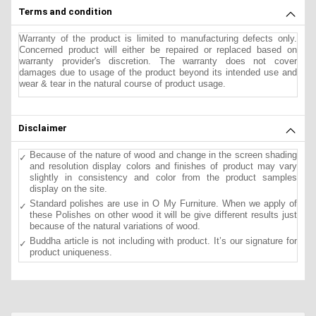
Terms and condition
Warranty of the product is limited to manufacturing defects only.
Concerned product will either be repaired or replaced based on
warranty provider's discretion. The warranty does not cover
damages due to usage of the product beyond its intended use and
wear & tear in the natural course of product usage.
Disclaimer
Because of the nature of wood and change in the screen shading
and resolution display colors and finishes of product may vary
slightly in consistency and color from the product samples
display on the site.
Standard polishes are use in O My Furniture. When we apply of
these Polishes on other wood it will be give different results just
because of the natural variations of wood.
Buddha article is not including with product. It’s our signature for
product uniqueness.