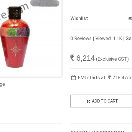
Wishlist
0 Reviews | Viewed: 1.1K |
Sel
6,214
(Exclusive GST)
EMI starts at
218.47
/
age
ADD TO CART