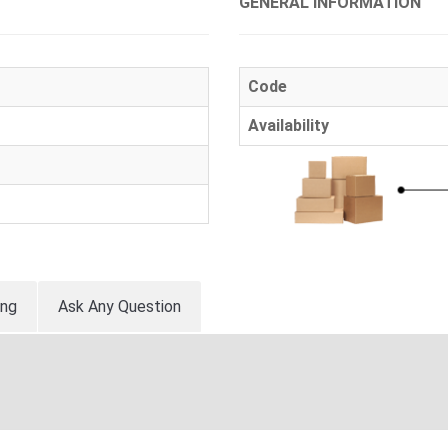
GENERAL INFORMATION
Code
Availability
ing
Ask Any Question