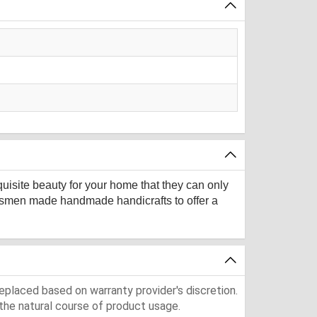
quisite beauty for your home that they can only
aftsmen made handmade handicrafts to offer a
eplaced based on warranty provider's discretion.
the natural course of product usage.