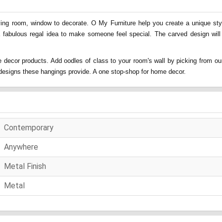
ing room, window to decorate. O My Furniture help you create a unique style
a fabulous regal idea to make someone feel special. The carved design will
 decor products. Add oodles of class to your room's wall by picking from our
nd designs these hangings provide. A one stop-shop for home decor.
Contemporary
Anywhere
Metal Finish
Metal