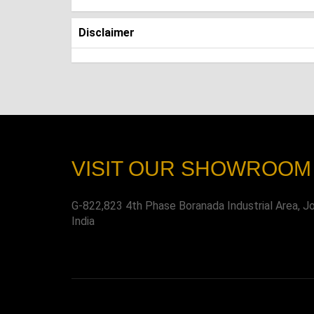
Disclaimer
VISIT OUR SHOWROOM
G-822,823 4th Phase Boranada Industrial Area, J
India