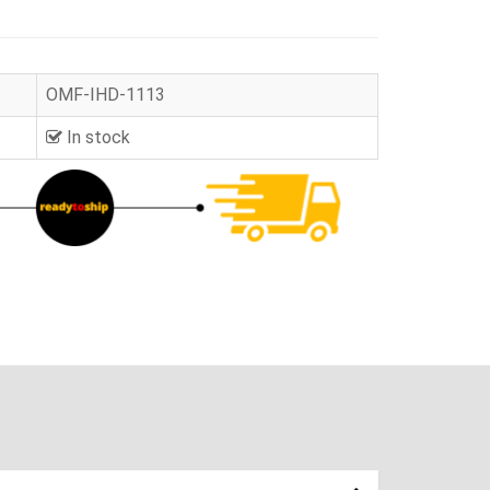
OMF-IHD-1113
In stock