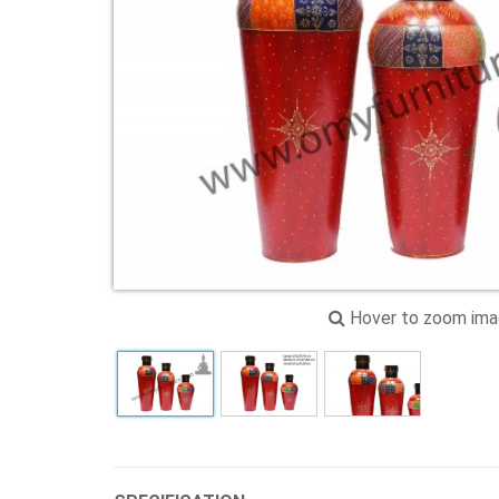
Hover to zoom im