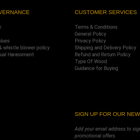
VERNANCE
CUSTOMER SERVICES
y
Terms & Conditions
General Policy
alues
Privacy Policy
& whistle blower policy
Shipping and Delivery Policy
xual Harassment
Refund and Return Policy
Type Of Wood
Guidance for Buying
SIGN UP FOR OUR NE
Add your email address to sig
promotional offers.