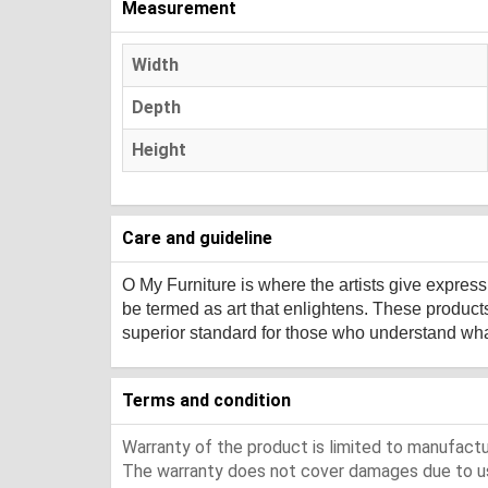
Measurement
Width
Depth
Height
Care and guideline
O My Furniture
is where the artists give expres
be termed as art that enlightens. These product
superior standard for those who understand what 
Terms and condition
Warranty of the product is limited to manufactur
The warranty does not cover damages due to usa