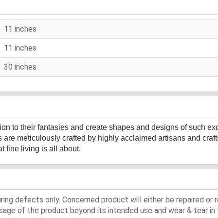
11 inches
11 inches
30 inches
sion to their fantasies and create shapes and designs of such ex
s are meticulously crafted by highly acclaimed artisans and cr
fine living is all about.
ing defects only. Concerned product will either be repaired or r
ge of the product beyond its intended use and wear & tear in 