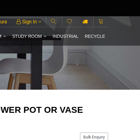
ture
Sign In
M
STUDY ROOM
INDUSTRIAL
RECYCLE
OWER POT OR VASE
Bulk Enquiry