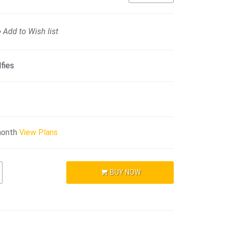
Add to Wish list
fies
month
View Plans
BUY NOW