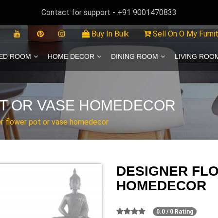
Contact for support - +91 9001470833
Buy In Bulk
Sell On O My Furni
ED ROOM
HOME DECOR
DINING ROOM
LIVING ROO
T OR VASE HOMEDECOR
r flower pot or vase homedecor
DESIGNER FL
HOMEDECOR
0.0 / 0 Rating