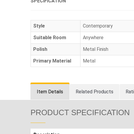
SPECIFICATION
Style
Contemporary
Suitable Room
Anywhere
Polish
Metal Finish
Primary Material
Metal
Item Details
Related Products
Rat
PRODUCT SPECIFICATION