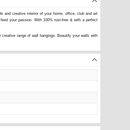
 and creative interior of your home, office, club and art
 feed your passion. With 100% rust-free & with a perfect
 creative range of wall hangings. Beautify your walls with