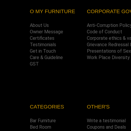
O MY FURNITURE
CORPORATE GO
About Us
Anti-Corruption Polic
Owner Message
Code of Conduct
Certificates
Corporate ethics & v
Testimonials
Grievance Redressal 
Get in Touch
Presentations of Se
Care & Guideline
Work Place Diversity
GST
CATEGORIES
OTHER'S
Bar Furniture
Write a testimonial
Bed Room
Coupons and Deals