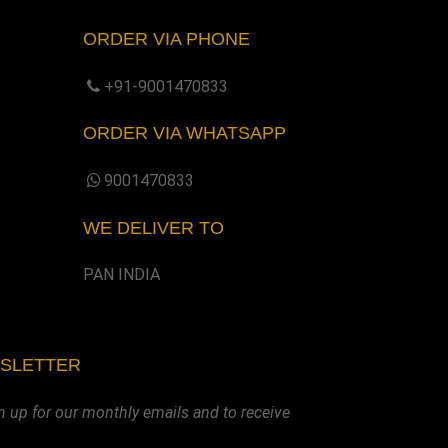
ORDER VIA PHONE
+91-9001470833
ORDER VIA WHATSAPP
9001470833
WE DELIVER TO
PAN INDIA
WSLETTER
n up for our monthly emails and to receive