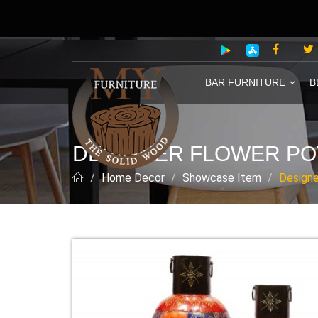
BAR FURNITURE
B
DESIGNER FLOWER PO
Home Decor
Showcase Item
Designe