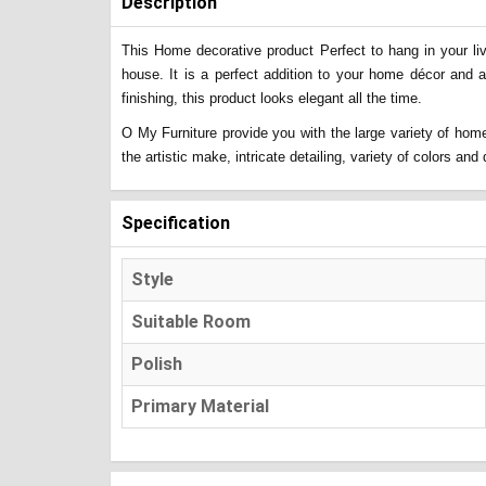
Description
This Home decorative product Perfect to hang in your liv
house. It is a perfect addition to your home décor and 
finishing, this product looks elegant all the time.
O My Furniture provide you with the large variety of home
the artistic make, intricate detailing, variety of colors a
Specification
Style
Suitable Room
Polish
Primary Material