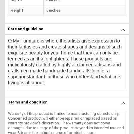
Height
5 inches
Care and guideline
O My Furniture
is where the artists give expression to
their fantasies and create shapes and designs of such
exquisite beauty for your home that they can only be
termed as art that enlightens. These products are
meticulously crafted by highly acclaimed artisans and
craftsmen made handmade handicrafts to offer a
superior standard for those who understand what fine
living is all about.
Terms and condition
Warranty of the product is limited to manufacturing defects only.
Concerned product will either be repaired or replaced based on
warranty provider's discretion. The warranty does not cover
damages due to usage of the product beyond its intended use and
wear & tear in the natural course of product usage.