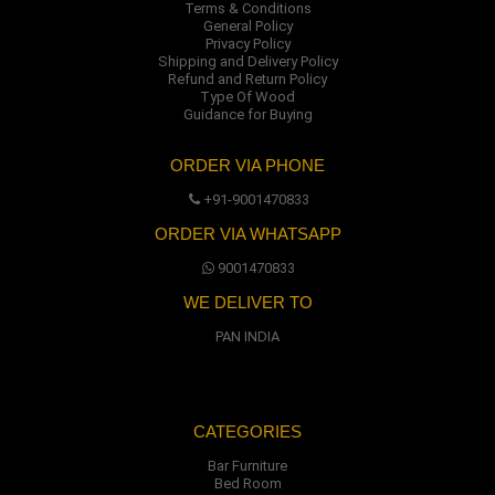
Terms & Conditions
General Policy
Privacy Policy
Shipping and Delivery Policy
Refund and Return Policy
Type Of Wood
Guidance for Buying
ORDER VIA PHONE
+91-9001470833
ORDER VIA WHATSAPP
9001470833
WE DELIVER TO
PAN INDIA
CATEGORIES
Bar Furniture
Bed Room