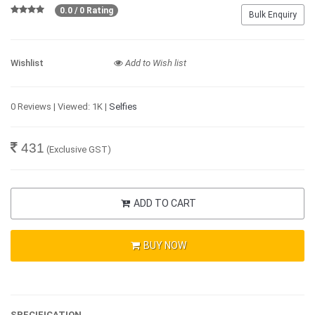
0.0 / 0 Rating
Bulk Enquiry
Wishlist
Add to Wish list
0 Reviews | Viewed: 1K |
Selfies
431
(Exclusive GST)
ADD TO CART
BUY NOW
SPECIFICATION