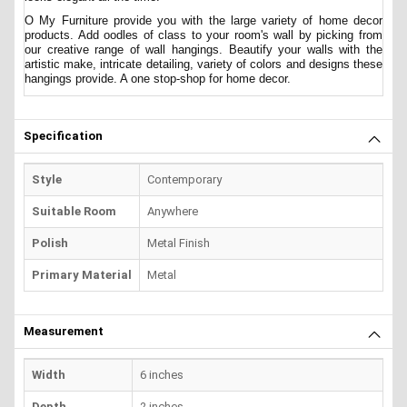
O My Furniture provide you with the large variety of home decor
products. Add oodles of class to your room's wall by picking from
our creative range of wall hangings. Beautify your walls with the
artistic make, intricate detailing, variety of colors and designs these
hangings provide. A one stop-shop for home decor.
Specification
Style
Contemporary
Suitable Room
Anywhere
Polish
Metal Finish
Primary Material
Metal
Measurement
Width
6 inches
Depth
2 inches