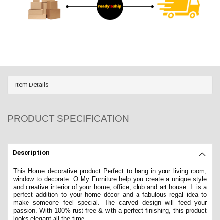
Item Details
PRODUCT SPECIFICATION
Description
This Home decorative product Perfect to hang in your living room,
window to decorate. O My Furniture help you create a unique style
and creative interior of your home, office, club and art house. It is a
perfect addition to your home décor and a fabulous regal idea to
make someone feel special. The carved design will feed your
passion. With 100% rust-free & with a perfect finishing, this product
looks elegant all the time.