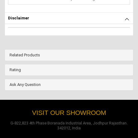
Disclaimer
Related Products
Rating
Ask Any Question
VISIT OUR SHOWROOM
G-822,823 4th Phase Boranada Industrial Area, Jodhpur Rajasthan.
342012, India