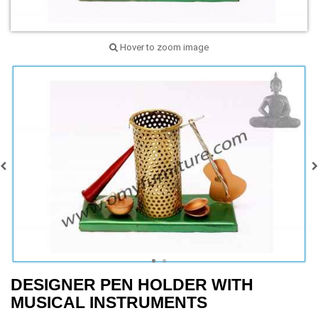
Hover to zoom image
DESIGNER PEN HOLDER WITH
MUSICAL INSTRUMENTS