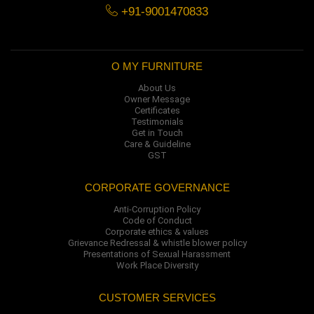
+91-9001470833
O MY FURNITURE
About Us
Owner Message
Certificates
Testimonials
Get in Touch
Care & Guideline
GST
CORPORATE GOVERNANCE
Anti-Corruption Policy
Code of Conduct
Corporate ethics & values
Grievance Redressal & whistle blower policy
Presentations of Sexual Harassment
Work Place Diversity
CUSTOMER SERVICES