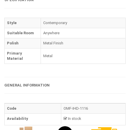
Style
Contemporary
Suitable Room
Anywhere
Polish
Metal Finish
Primary
Metal
Material
GENERAL INFORMATION
Code
OMF-IHD-1116
Availability
In stock