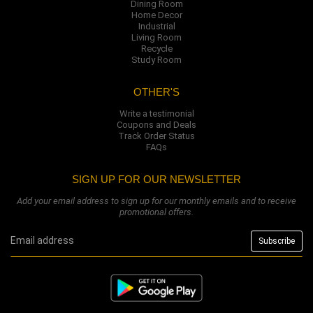
Dining Room
Home Decor
Industrial
Living Room
Recycle
Study Room
OTHER'S
Write a testimonial
Coupons and Deals
Track Order Status
FAQs
SIGN UP FOR OUR NEWSLETTER
Add your email address to sign up for our monthly emails and to receive
promotional offers.