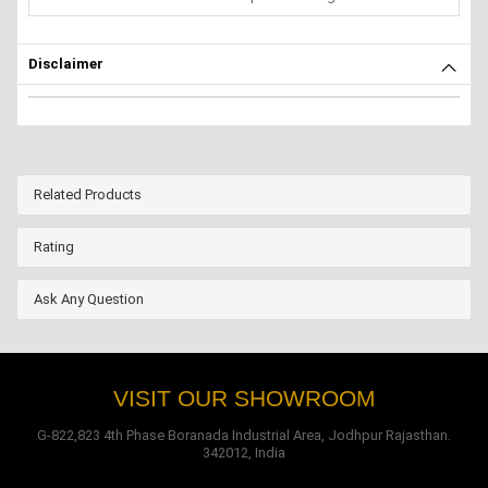
Disclaimer
Related Products
Rating
Ask Any Question
VISIT OUR SHOWROOM
G-822,823 4th Phase Boranada Industrial Area, Jodhpur Rajasthan.
342012, India