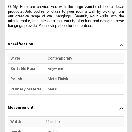
O My Furniture provide you with the large variety of home decor
products. Add oodles of class to your room's wall by picking from
our creative range of wall hangings. Beautify your walls with the
artistic make, intricate detailing, variety of colors and designs these
hangings provide. A one stop-shop for home decor.
Specification
Style
Contemporary
Suitable Room
Anywhere
Polish
Metal Finish
Primary Material
Metal
Measurement
Width
11 inches
Depth
3 inches