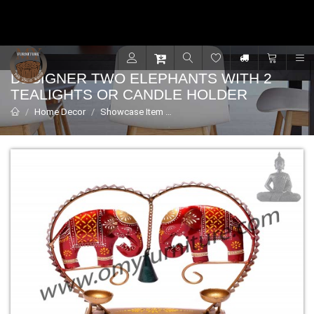
Contact for support - +91 9001470833
R
DESIGNER TWO ELEPHANTS WITH 2
TEALIGHTS OR CANDLE HOLDER
Home Decor
Showcase Item
Designer two elephants with 2 Tea