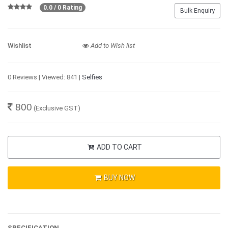
0.0 / 0 Rating
Bulk Enquiry
Wishlist
Add to Wish list
0 Reviews | Viewed: 841 |
Selfies
800
(Exclusive GST)
ADD TO CART
BUY NOW
SPECIFICATION