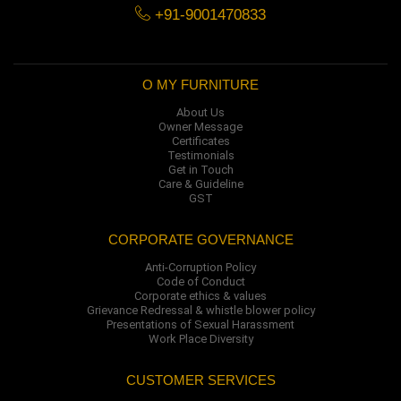
+91-9001470833
O MY FURNITURE
About Us
Owner Message
Certificates
Testimonials
Get in Touch
Care & Guideline
GST
CORPORATE GOVERNANCE
Anti-Corruption Policy
Code of Conduct
Corporate ethics & values
Grievance Redressal & whistle blower policy
Presentations of Sexual Harassment
Work Place Diversity
CUSTOMER SERVICES