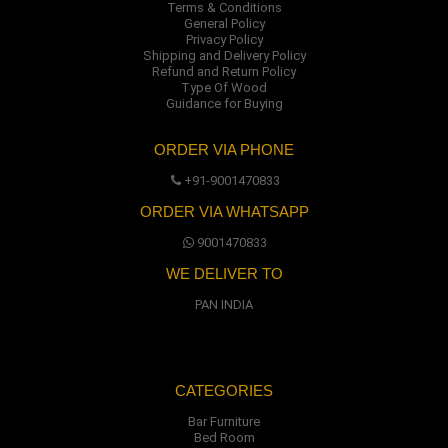
Terms & Conditions
General Policy
Privacy Policy
Shipping and Delivery Policy
Refund and Return Policy
Type Of Wood
Guidance for Buying
ORDER VIA PHONE
+91-9001470833
ORDER VIA WHATSAPP
9001470833
WE DELIVER TO
PAN INDIA
CATEGORIES
Bar Furniture
Bed Room