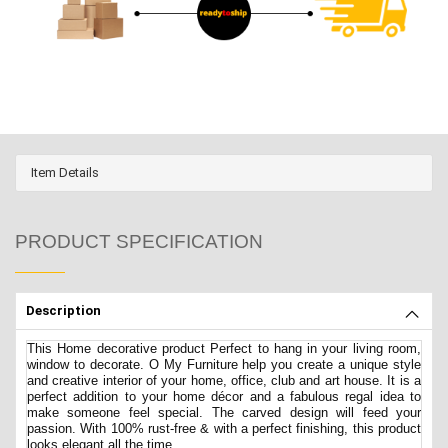
Item Details
PRODUCT SPECIFICATION
Description
This Home decorative product Perfect to hang in your living room,
window to decorate. O My Furniture help you create a unique style
and creative interior of your home, office, club and art house. It is a
perfect addition to your home décor and a fabulous regal idea to
make someone feel special. The carved design will feed your
passion. With 100% rust-free & with a perfect finishing, this product
looks elegant all the time.