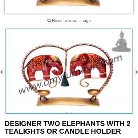
Hover to zoom image
DESIGNER TWO ELEPHANTS WITH 2
TEALIGHTS OR CANDLE HOLDER