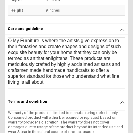
Height
9 inches
Care and guideline
O My Furniture
is where the artists give expression to
their fantasies and create shapes and designs of such
exquisite beauty for your home that they can only be
termed as art that enlightens. These products are
meticulously crafted by highly acclaimed artisans and
craftsmen made handmade handicrafts to offer a
superior standard for those who understand what fine
living is all about.
Terms and condition
Warranty of the product is limited to manufacturing defects only.
Concerned product will either be repaired or replaced based on
warranty provider's discretion. The warranty does not cover
damages due to usage of the product beyond its intended use and
wear & tear in the natural course of product usage.