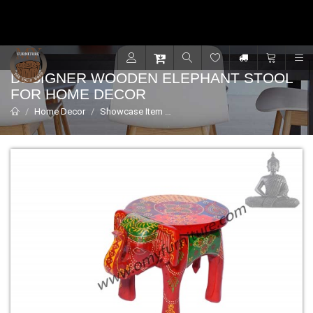
Contact for support - +91 9001470833
R
DESIGNER WOODEN ELEPHANT STOOL
FOR HOME DECOR
Home Decor
Showcase Item
Designer wooden elephant stool