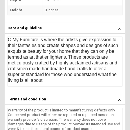
Height
8 inches
Care and guideline
O My Furniture
is where the artists give expression to
their fantasies and create shapes and designs of such
exquisite beauty for your home that they can only be
termed as art that enlightens. These products are
meticulously crafted by highly acclaimed artisans and
craftsmen made handmade handicrafts to offer a
superior standard for those who understand what fine
living is all about.
Terms and condition
Warranty of the product is limited to manufacturing defects only.
Concerned product will either be repaired or replaced based on
warranty provider's discretion. The warranty does not cover
damages due to usage of the product beyond its intended use and
wear & tear in the natural course of product usage.