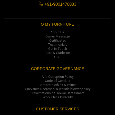
+91-9001470833
O MY FURNITURE
About Us
Owner Message
Certificates
Testimonials
Get in Touch
Care & Guideline
GST
CORPORATE GOVERNANCE
Anti-Corruption Policy
Code of Conduct
Corporate ethics & values
Grievance Redressal & whistle blower policy
Presentations of Sexual Harassment
Work Place Diversity
CUSTOMER SERVICES