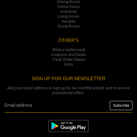
Dining Room
Home Decor
Industrial
Living Room
Recycle
Study Room
OTHER'S
Write a testimonial
Coupons and Deals
Track Order Status
FAQs
SIGN UP FOR OUR NEWSLETTER
Add your email address to sign up for our monthly emails and to receive
promotional offers.