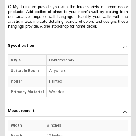
O My Furniture provide you with the large variety of home decor
products. Add oodles of class to your room's wall by picking from
our creative range of wall hangings. Beautify your walls with the
artistic make, intricate detailing, variety of colors and designs these
hangings provide. A one stop-shop for home decor.
Specification
Style
Contemporary
Suitable Room
Anywhere
Polish
Painted
Primary Material
Wooden
Measurement
Width
8 inches
Depth
10 inches