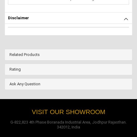
Disclaimer
Related Products
Rating
Ask Any Question
VISIT OUR SHOWROOM
G-822,823 4th Phase Boranada Industrial Area, Jodhpur Rajasthan.
342012, India