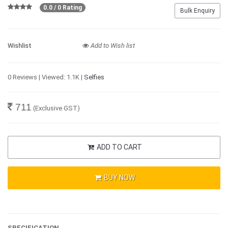
0.0 / 0 Rating
Bulk Enquiry
Wishlist
Add to Wish list
0 Reviews | Viewed: 1.1K |
Selfies
711
(Exclusive GST)
ADD TO CART
BUY NOW
SPECIFICATION