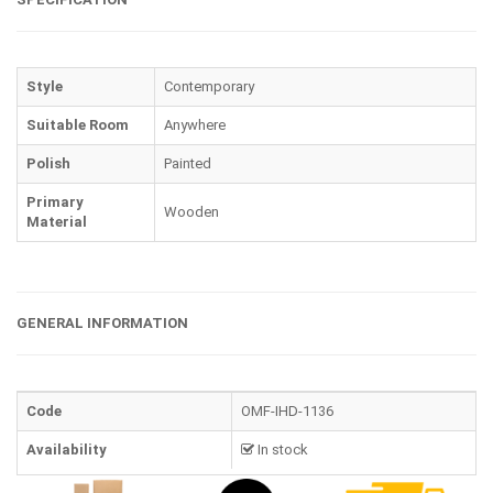
Style
Contemporary
Suitable Room
Anywhere
Polish
Painted
Primary
Wooden
Material
GENERAL INFORMATION
Code
OMF-IHD-1136
Availability
In stock