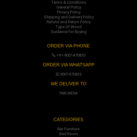
Terms & Conditions
General Policy
Privacy Policy
Shipping and Delivery Policy
Refund and Return Policy
Type Of Wood
Guidance for Buying
ORDER VIA PHONE
+91-9001470833
ORDER VIA WHATSAPP
9001470833
WE DELIVER TO
PAN INDIA
CATEGORIES
Bar Furniture
Bed Room