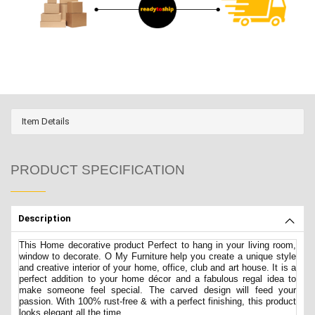
Item Details
PRODUCT SPECIFICATION
Description
This Home decorative product Perfect to hang in your living room,
window to decorate. O My Furniture help you create a unique style
and creative interior of your home, office, club and art house. It is a
perfect addition to your home décor and a fabulous regal idea to
make someone feel special. The carved design will feed your
passion. With 100% rust-free & with a perfect finishing, this product
looks elegant all the time.