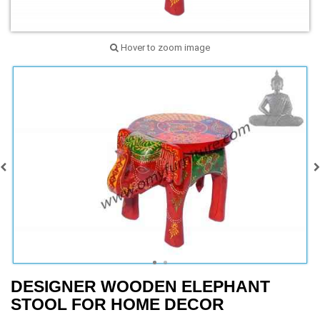
Hover to zoom image
DESIGNER WOODEN ELEPHANT
STOOL FOR HOME DECOR