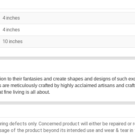
4 inches
4 inches
10 inches
sion to their fantasies and create shapes and designs of such ex
s are meticulously crafted by highly acclaimed artisans and cr
fine living is all about.
ing defects only. Concerned product will either be repaired or r
ge of the product beyond its intended use and wear & tear in 