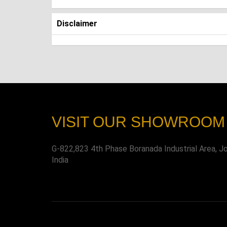
Disclaimer
VISIT OUR SHOWROOM
G-822,823 4th Phase Boranada Industrial Area, J
India