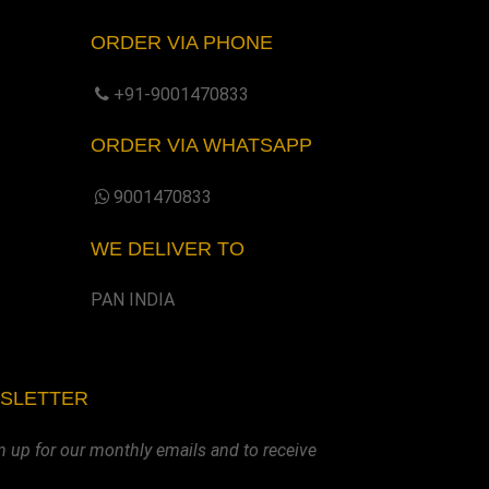
ORDER VIA PHONE
+91-9001470833
ORDER VIA WHATSAPP
9001470833
WE DELIVER TO
PAN INDIA
WSLETTER
n up for our monthly emails and to receive