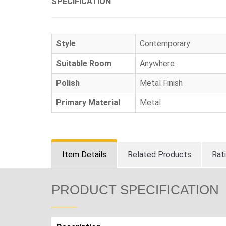
SPECIFICATION
Style
Contemporary
Suitable Room
Anywhere
Polish
Metal Finish
Primary Material
Metal
Item Details
Related Products
Rat
PRODUCT SPECIFICATION