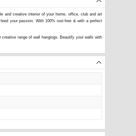
 and creative interior of your home, office, club and art
 feed your passion. With 100% rust-free & with a perfect
 creative range of wall hangings. Beautify your walls with