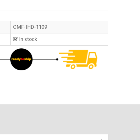
OMF-IHD-1109
In stock