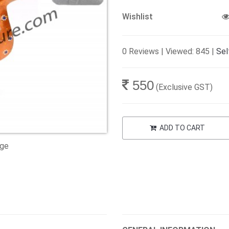
Wishlist
0 Reviews | Viewed: 845 |
Sel
550
(Exclusive GST)
ADD TO CART
age