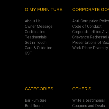
O MY FURNITURE
CORPORATE GO
About Us
Anti-Corruption Polic
Owner Message
Code of Conduct
Certificates
Corporate ethics & v
Testimonials
Grievance Redressal 
Get in Touch
Presentations of Se
Care & Guideline
Work Place Diversity
GST
CATEGORIES
OTHER'S
Bar Furniture
Write a testimonial
Bed Room
Coupons and Deals