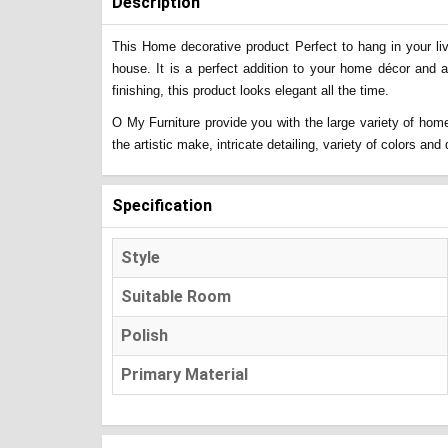
Description
This Home decorative product Perfect to hang in your liv
house. It is a perfect addition to your home décor and 
finishing, this product looks elegant all the time.
O My Furniture provide you with the large variety of home
the artistic make, intricate detailing, variety of colors a
Specification
Style
Suitable Room
Polish
Primary Material