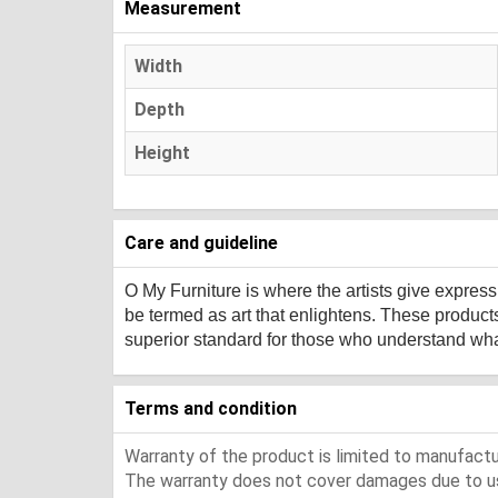
Measurement
Width
Depth
Height
Care and guideline
O My Furniture
is where the artists give expres
be termed as art that enlightens. These product
superior standard for those who understand what 
Terms and condition
Warranty of the product is limited to manufactur
The warranty does not cover damages due to usa