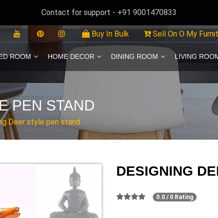
Contact for support - +91 9001470833
Buy In Bulk
Sell On O My Furni
ED ROOM
HOME DECOR
DINING ROOM
LIVING ROO
E PEN STAND
ng Deer style pen stand
DESIGNING DE
0.0 / 0 Rating