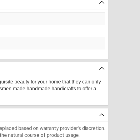
quisite beauty for your home that they can only
aftsmen made handmade handicrafts to offer a
eplaced based on warranty provider's discretion.
the natural course of product usage.