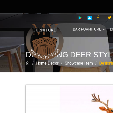
BAR FURNITURE
B
DESIGNING DEER STYL
Home Decor
Showcase Item
Designi