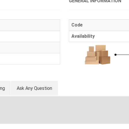
GENERAL INFORMATION
Code
Availability
ing
Ask Any Question