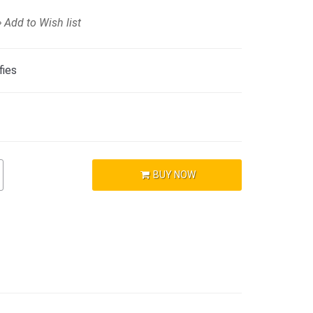
Add to Wish list
fies
BUY NOW