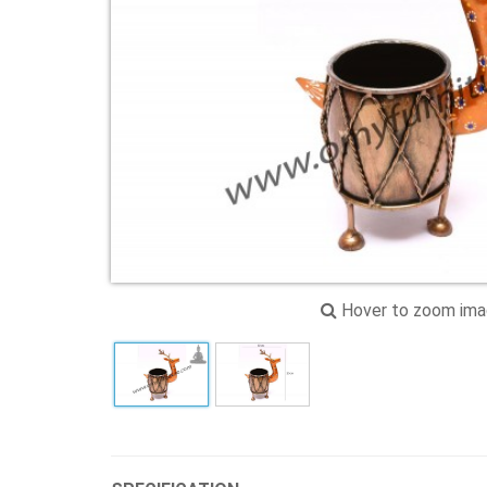
Hover to zoom im