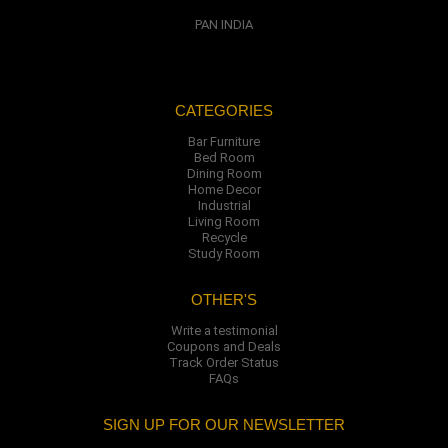
PAN INDIA
CATEGORIES
Bar Furniture
Bed Room
Dining Room
Home Decor
Industrial
Living Room
Recycle
Study Room
OTHER'S
Write a testimonial
Coupons and Deals
Track Order Status
FAQs
SIGN UP FOR OUR NEWSLETTER