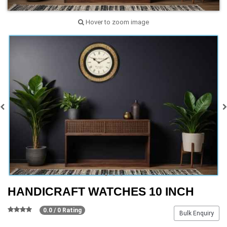
Hover to zoom image
HANDICRAFT WATCHES 10 INCH
0.0 / 0 Rating
Bulk Enquiry