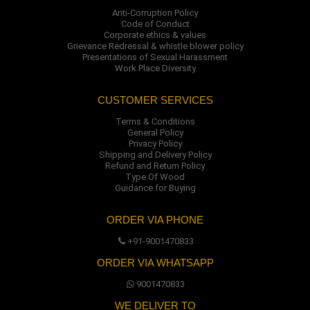
Anti-Corruption Policy
Code of Conduct
Corporate ethics & values
Grievance Redressal & whistle blower policy
Presentations of Sexual Harassment
Work Place Diversity
CUSTOMER SERVICES
Terms & Conditions
General Policy
Privacy Policy
Shipping and Delivery Policy
Refund and Return Policy
Type Of Wood
Guidance for Buying
ORDER VIA PHONE
+91-9001470833
ORDER VIA WHATSAPP
9001470833
WE DELIVER TO