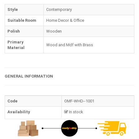
Style
Contemporary
Suitable Room
Home Decor & Office
Polish
Wooden
Primary
Wood and Mdf with Brass
Material
GENERAL INFORMATION
Code
OMF-WHD--1001
Availability
In stock