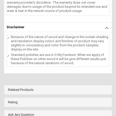
warranty provider's discretion. The warranty does not cover
damages due to usage of the product beyond its intended use and
wear & tear in the natural course of product usage.
Disclaimer
Because of the nature of wood and change in the screen shading
and resolution display colors and finishes of product may vary
slightly in consistency and color from the product samples
display on the site.
Standard polishes are use in O My Furniture. When we apply of
these Polishes on other wood it will be give different results just
because of the natural variations of wood.
Related Products
Rating
Ask Any Question