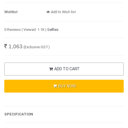
Wishlist
Add to Wish list
0 Reviews | Viewed: 1.1K |
Selfies
1,063
(Exclusive GST)
ADD TO CART
BUY NOW
SPECIFICATION