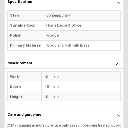
Specification
Style
Contemporary
Suitable Room
Home Decor & Office
Polish
Wooden
Primary Material
Wood and Mdf with Brass
Measurement
Width
10 inches
Depth
1.5 inches
Height
10 inches
Care and guideline
O My Furniture manufacturer use only season pressure treated wood