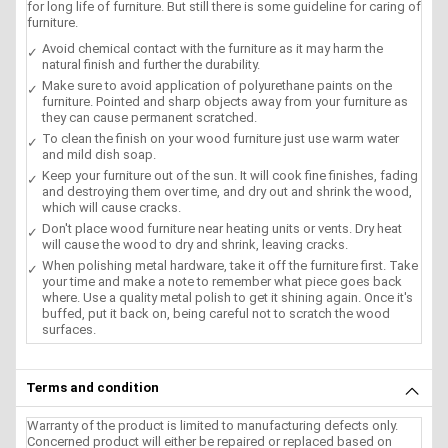
for long life of furniture. But still there is some guideline for caring of
furniture.
Avoid chemical contact with the furniture as it may harm the
natural finish and further the durability.
Make sure to avoid application of polyurethane paints on the
furniture. Pointed and sharp objects away from your furniture as
they can cause permanent scratched.
To clean the finish on your wood furniture just use warm water
and mild dish soap.
Keep your furniture out of the sun. It will cook fine finishes, fading
and destroying them over time, and dry out and shrink the wood,
which will cause cracks.
Don't place wood furniture near heating units or vents. Dry heat
will cause the wood to dry and shrink, leaving cracks.
When polishing metal hardware, take it off the furniture first. Take
your time and make a note to remember what piece goes back
where. Use a quality metal polish to get it shining again. Once it's
buffed, put it back on, being careful not to scratch the wood
surfaces.
Terms and condition
Warranty of the product is limited to manufacturing defects only.
Concerned product will either be repaired or replaced based on