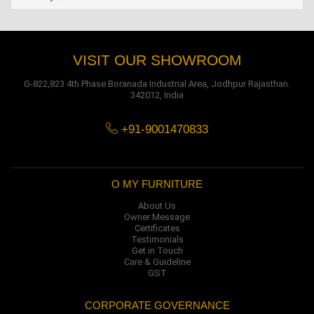
VISIT OUR SHOWROOM
G-822,823 4th Phase Boranada Industrial Area, Jodhpur Rajasthan.
342012, India
+91-9001470833
O MY FURNITURE
About Us
Owner Message
Certificates
Testimonials
Get in Touch
Care & Guideline
GST
CORPORATE GOVERNANCE