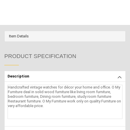
Item Details
PRODUCT SPECIFICATION
Description
Handcrafted vintage watches for décor your home and office. O My
Furniture deal in solid wood furniture like living room furniture,
bedroom furniture, Dining room furniture, study room furniture
Restaurant furniture. O My Furniture work only on quality Furniture on
very affordable price.