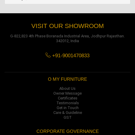
VISIT OUR SHOWROOM
G-822,823 4th Phase Boranada Industrial Area, Jodhpur Rajasthan.
342012, India
+91-9001470833
O MY FURNITURE
About Us
Owner Message
Certificates
Testimonials
Get in Touch
Care & Guideline
GST
CORPORATE GOVERNANCE