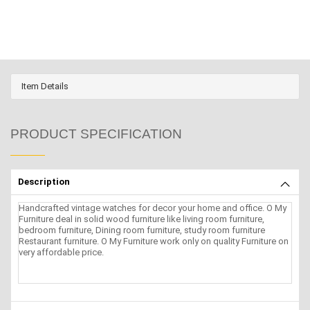
Item Details
PRODUCT SPECIFICATION
Description
Handcrafted vintage watches for decor your home and office. O My
Furniture deal in solid wood furniture like living room furniture,
bedroom furniture, Dining room furniture, study room furniture
Restaurant furniture. O My Furniture work only on quality Furniture on
very affordable price.