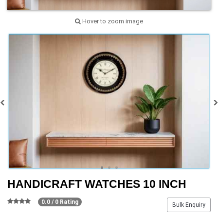
Hover to zoom image
HANDICRAFT WATCHES 10 INCH
0.0 / 0 Rating
Bulk Enquiry