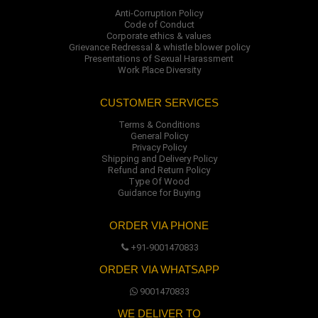
Anti-Corruption Policy
Code of Conduct
Corporate ethics & values
Grievance Redressal & whistle blower policy
Presentations of Sexual Harassment
Work Place Diversity
CUSTOMER SERVICES
Terms & Conditions
General Policy
Privacy Policy
Shipping and Delivery Policy
Refund and Return Policy
Type Of Wood
Guidance for Buying
ORDER VIA PHONE
+91-9001470833
ORDER VIA WHATSAPP
9001470833
WE DELIVER TO