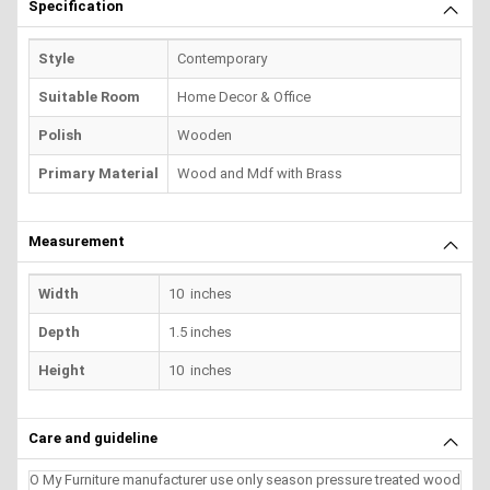
Specification
Style
Contemporary
Suitable Room
Home Decor & Office
Polish
Wooden
Primary Material
Wood and Mdf with Brass
Measurement
Width
10 inches
Depth
1.5 inches
Height
10 inches
Care and guideline
O My Furniture manufacturer use only season pressure treated wood