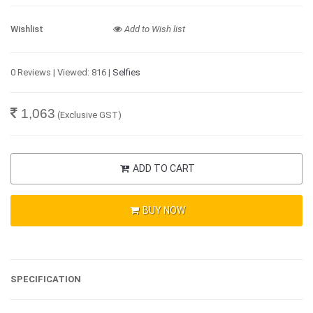
Wishlist
Add to Wish list
0 Reviews | Viewed: 816 |
Selfies
1,063
(Exclusive GST)
ADD TO CART
BUY NOW
SPECIFICATION