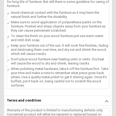
for long life of furniture. But still there is some guideline for caring of
furniture.
Avoid chemical contact with the furniture as it may harm the
natural finish and further the durability.
Make sure to avoid application of polyurethane paints on the
furniture. Pointed and sharp objects away from your furniture as
they can cause permanent scratched.
To clean the finish on your wood furniture just use warm water
and mild dish soap.
Keep your furniture out of the sun. It will cook fine finishes, fading
and destroying them over time, and dry out and shrink the wood,
which will cause cracks.
Don't place wood furniture near heating units or vents. Dry heat
will cause the wood to dry and shrink, leaving cracks.
When polishing metal hardware, take it off the furniture first. Take
your time and make a note to remember what piece goes back
where. Use a quality metal polish to get it shining again. Once it's
buffed, put it back on, being careful not to scratch the wood
surfaces.
Terms and condition
Warranty of the product is limited to manufacturing defects only.
Concerned product will either be repaired or replaced based on