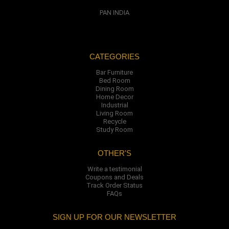
PAN INDIA
CATEGORIES
Bar Furniture
Bed Room
Dining Room
Home Decor
Industrial
Living Room
Recycle
Study Room
OTHER'S
Write a testimonial
Coupons and Deals
Track Order Status
FAQs
SIGN UP FOR OUR NEWSLETTER