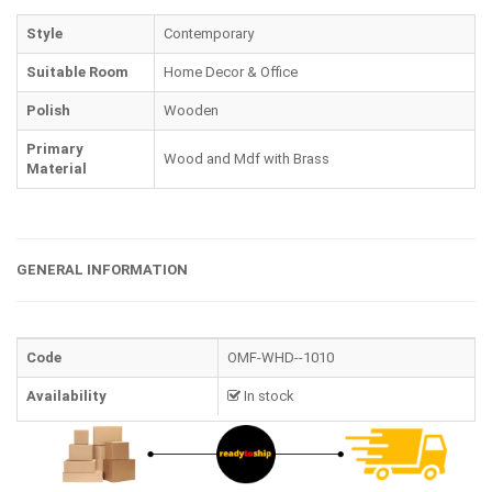
Style
Contemporary
Suitable Room
Home Decor & Office
Polish
Wooden
Primary
Wood and Mdf with Brass
Material
GENERAL INFORMATION
Code
OMF-WHD--1010
Availability
In stock