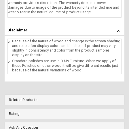
warranty provider's discretion. The warranty does not cover
damages due to usage of the product beyond its intended use and
wear & tear in the natural course of product usage.
Disclaimer
Because of the nature of wood and change in the screen shading
and resolution display colors and finishes of product may vary
slightly in consistency and color from the product samples
display on the site.
Standard polishes are use in O My Furniture. When we apply of
these Polishes on other wood it will be give different results just
because of the natural variations of wood.
Related Products
Rating
Ask Any Question