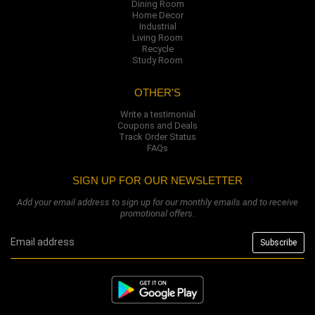
Dining Room
Home Decor
Industrial
Living Room
Recycle
Study Room
OTHER'S
Write a testimonial
Coupons and Deals
Track Order Status
FAQs
SIGN UP FOR OUR NEWSLETTER
Add your email address to sign up for our monthly emails and to receive
promotional offers.