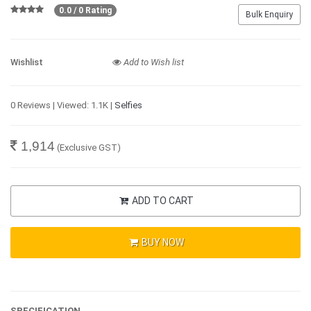
0.0 / 0 Rating
Bulk Enquiry
Wishlist
Add to Wish list
0 Reviews | Viewed: 1.1K |
Selfies
1,914
(Exclusive GST)
ADD TO CART
BUY NOW
SPECIFICATION