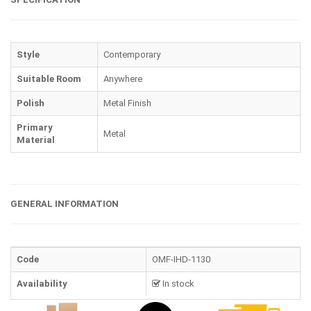
Style
Contemporary
Suitable Room
Anywhere
Polish
Metal Finish
Primary
Metal
Material
GENERAL INFORMATION
Code
OMF-IHD-1130
Availability
In stock