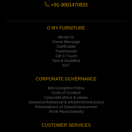
+91-9001470833
O MY FURNITURE
About Us
Owner Message
Certificates
Testimonials
Get in Touch
Care & Guideline
GST
CORPORATE GOVERNANCE
Anti-Corruption Policy
Code of Conduct
Corporate ethics & values
Grievance Redressal & whistle blower policy
Presentations of Sexual Harassment
Work Place Diversity
CUSTOMER SERVICES