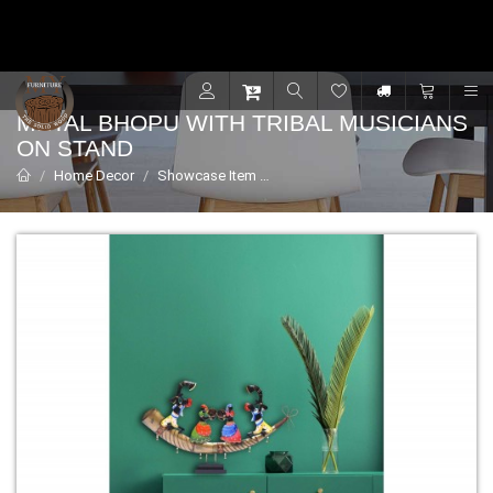
Contact for support - +91 9001470833
R
METAL BHOPU WITH TRIBAL MUSICIANS
ON STAND
Home Decor
Showcase Item
Metal Bhopu with Tribal Musician