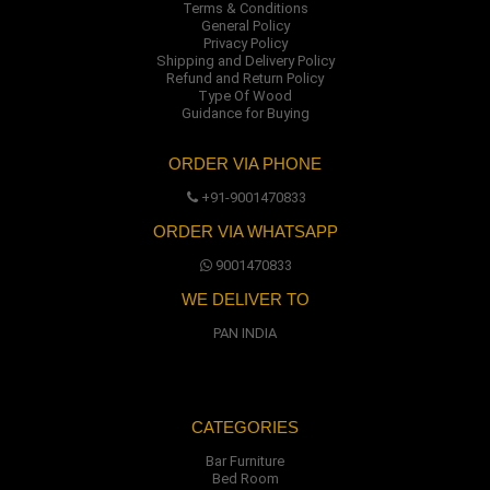
Terms & Conditions
General Policy
Privacy Policy
Shipping and Delivery Policy
Refund and Return Policy
Type Of Wood
Guidance for Buying
ORDER VIA PHONE
+91-9001470833
ORDER VIA WHATSAPP
9001470833
WE DELIVER TO
PAN INDIA
CATEGORIES
Bar Furniture
Bed Room