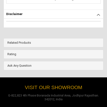
Disclaimer
Related Products
Rating
Ask Any Question
VISIT OUR SHOWROOM
G-822,823 4th Phase Boranada Industrial Area, Jodhpur Rajasthan.
342012, India