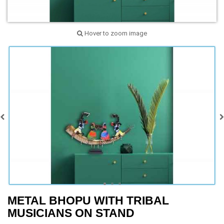
Hover to zoom image
METAL BHOPU WITH TRIBAL
MUSICIANS ON STAND