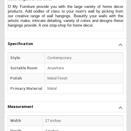
O My Furniture provide you with the large variety of home decor
products. Add oodles of class to your room's wall by picking from
our creative range of wall hangings. Beautify your walls with the
artistic make, intricate detailing, variety of colors and designs these
hangings provide. A one stop-shop for home decor.
Specification
Style
Contemporary
Suitable Room
Anywhere
Polish
Metal Finish
Primary Material
Metal
Measurement
Width
27 inches
Depth
4 inches