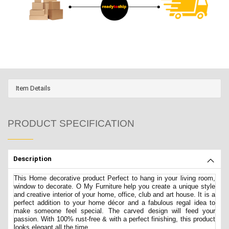
Item Details
PRODUCT SPECIFICATION
Description
This Home decorative product Perfect to hang in your living room,
window to decorate. O My Furniture help you create a unique style
and creative interior of your home, office, club and art house. It is a
perfect addition to your home décor and a fabulous regal idea to
make someone feel special. The carved design will feed your
passion. With 100% rust-free & with a perfect finishing, this product
looks elegant all the time.