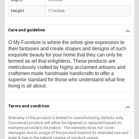
Height
17 inches
Care and guideline
O My Furniture
is where the artists give expression to
their fantasies and create shapes and designs of such
exquisite beauty for your home that they can only be
termed as art that enlightens. These products are
meticulously crafted by highly acclaimed artisans and
craftsmen made handmade handicrafts to offer a
superior standard for those who understand what fine
living is all about.
Terms and condition
Warranty of the product is limited to manufacturing defects only.
Concerned product will either be repaired or replaced based on
warranty provider's discretion. The warranty does not cover
damages due to usage of the product beyond its intended use and
wear & tear in the natural course of product usage.