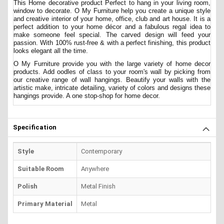
This Home decorative product Perfect to hang in your living room,
window to decorate. O My Furniture help you create a unique style
and creative interior of your home, office, club and art house. It is a
perfect addition to your home décor and a fabulous regal idea to
make someone feel special. The carved design will feed your
passion. With 100% rust-free & with a perfect finishing, this product
looks elegant all the time.
O My Furniture provide you with the large variety of home decor
products. Add oodles of class to your room's wall by picking from
our creative range of wall hangings. Beautify your walls with the
artistic make, intricate detailing, variety of colors and designs these
hangings provide. A one stop-shop for home decor.
Specification
Style
Contemporary
Suitable Room
Anywhere
Polish
Metal Finish
Primary Material
Metal