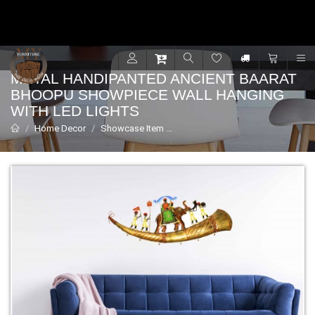
Contact for support - +91 9001470833
R
METAL HANDIPANTED ANCIENT BAARAT
BHOOPU SHOWPIECE WALL HANGING
WITH LED LIGHTS
Home Decor
Showcase Item
Metal Handipanted Ancient Baarat