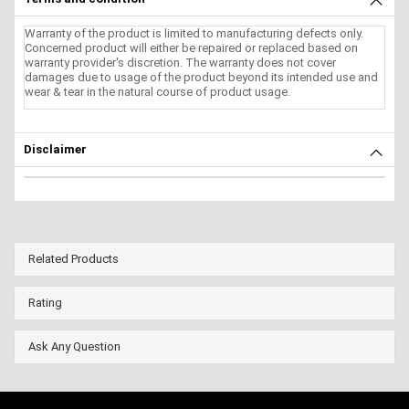
Warranty of the product is limited to manufacturing defects only.
Concerned product will either be repaired or replaced based on
warranty provider's discretion. The warranty does not cover
damages due to usage of the product beyond its intended use and
wear & tear in the natural course of product usage.
Disclaimer
Related Products
Rating
Ask Any Question