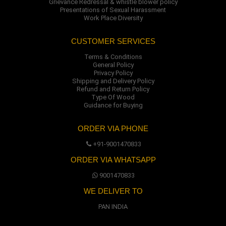
Grievance Redressal & whistle blower policy
Presentations of Sexual Harassment
Work Place Diversity
CUSTOMER SERVICES
Terms & Conditions
General Policy
Privacy Policy
Shipping and Delivery Policy
Refund and Return Policy
Type Of Wood
Guidance for Buying
ORDER VIA PHONE
+91-9001470833
ORDER VIA WHATSAPP
9001470833
WE DELIVER TO
PAN INDIA