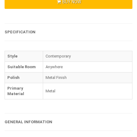
BUY NOW
SPECIFICATION
Style
Contemporary
Suitable Room
Anywhere
Polish
Metal Finish
Primary
Metal
Material
GENERAL INFORMATION