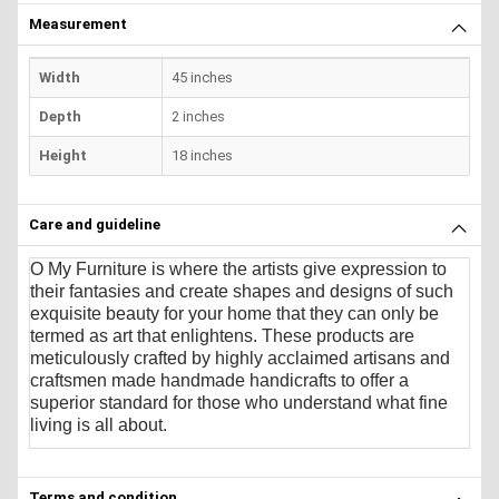
Measurement
Width
45 inches
Depth
2 inches
Height
18 inches
Care and guideline
O My Furniture
is where the artists give expression to
their fantasies and create shapes and designs of such
exquisite beauty for your home that they can only be
termed as art that enlightens. These products are
meticulously crafted by highly acclaimed artisans and
craftsmen made handmade handicrafts to offer a
superior standard for those who understand what fine
living is all about.
Terms and condition