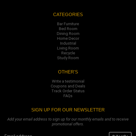
CATEGORIES
Bar Furniture
Bed Room
Dining Room
Home Decor
Industrial
Living Room
Recycle
Study Room
OTHER'S
Write a testimonial
Coupons and Deals
Track Order Status
FAQs
SIGN UP FOR OUR NEWSLETTER
Add your email address to sign up for our monthly emails and to receive
promotional offers.