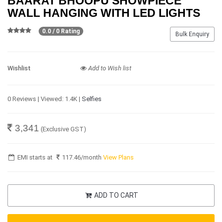
BAARAT BHOOPU SHOWPIECE
WALL HANGING WITH LED LIGHTS
0.0 / 0 Rating
Bulk Enquiry
Wishlist
Add to Wish list
0 Reviews | Viewed: 1.4K |
Selfies
3,341
(Exclusive GST)
EMI starts at
117.46
/month
View Plans
ADD TO CART