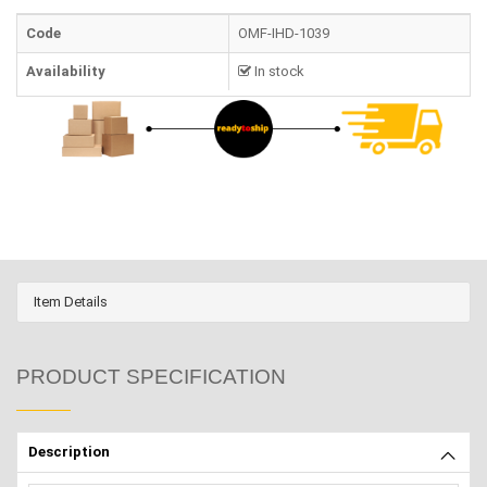
Code
OMF-IHD-1039
Availability
In stock
Item Details
PRODUCT SPECIFICATION
Description