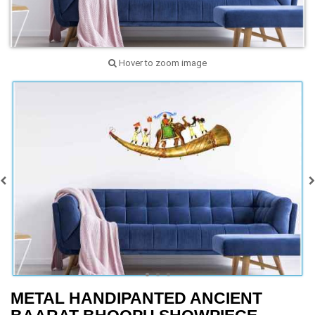
Hover to zoom image
METAL HANDIPANTED ANCIENT