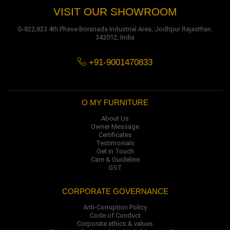
VISIT OUR SHOWROOM
G-822,823 4th Phase Boranada Industrial Area, Jodhpur Rajasthan.
342012, India
+91-9001470833
O MY FURNITURE
About Us
Owner Message
Certificates
Testimonials
Get in Touch
Care & Guideline
GST
CORPORATE GOVERNANCE
Anti-Corruption Policy
Code of Conduct
Corporate ethics & values