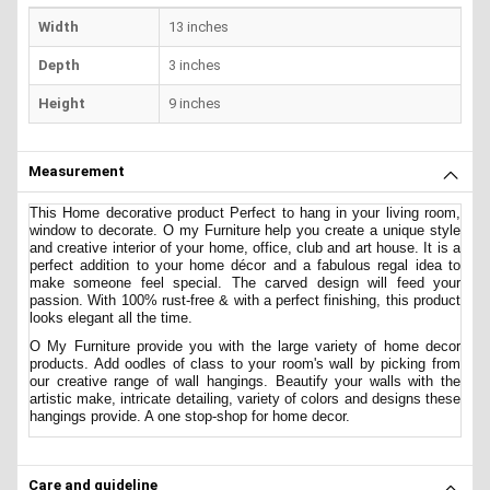
Width
13 inches
Depth
3 inches
Height
9 inches
Measurement
This Home decorative product Perfect to hang in your living room,
window to decorate. O my Furniture
help you create a unique style
and creative interior of your home, office, club and art house. It is a
perfect addition to your home décor and a fabulous regal idea to
make someone feel special. The carved design will feed your
passion. With 100% rust-free & with a perfect finishing, this product
looks elegant all the time.
O My Furniture provide you with the large variety of home decor
products. Add oodles of class to your room's wall by picking from
our creative range of wall hangings. Beautify your walls with the
artistic make, intricate detailing, variety of colors and designs these
hangings provide. A one stop-shop for home decor.
Care and guideline