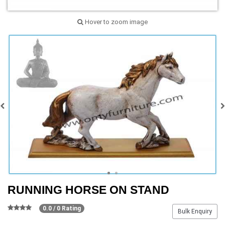
Hover to zoom image
RUNNING HORSE ON STAND
0.0 / 0 Rating
Bulk Enquiry