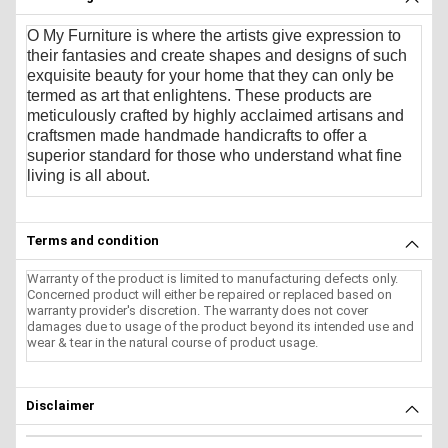
O My Furniture
is where the artists give expression to
their fantasies and create shapes and designs of such
exquisite beauty for your home that they can only be
termed as art that enlightens. These products are
meticulously crafted by highly acclaimed artisans and
craftsmen made handmade handicrafts to offer a
superior standard for those who understand what fine
living is all about.
Terms and condition
Warranty of the product is limited to manufacturing defects only.
Concerned product will either be repaired or replaced based on
warranty provider's discretion. The warranty does not cover
damages due to usage of the product beyond its intended use and
wear & tear in the natural course of product usage.
Disclaimer