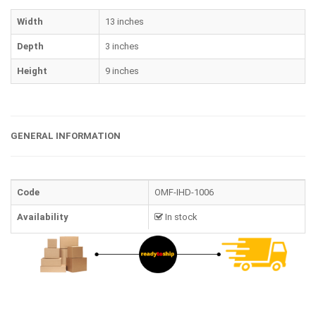
Width
13 inches
Depth
3 inches
Height
9 inches
GENERAL INFORMATION
Code
OMF-IHD-1006
Availability
In stock