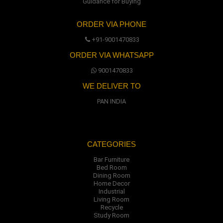
Guidance for Buying
ORDER VIA PHONE
+91-9001470833
ORDER VIA WHATSAPP
9001470833
WE DELIVER TO
PAN INDIA
CATEGORIES
Bar Furniture
Bed Room
Dining Room
Home Decor
Industrial
Living Room
Recycle
Study Room