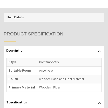
Item Details
PRODUCT SPECIFICATION
Description
Style
Contemporary
Suitable Room
Anywhere
Polish
wooden Base and Fiber Material
Primary Material
Wooden , Fiber
Specification