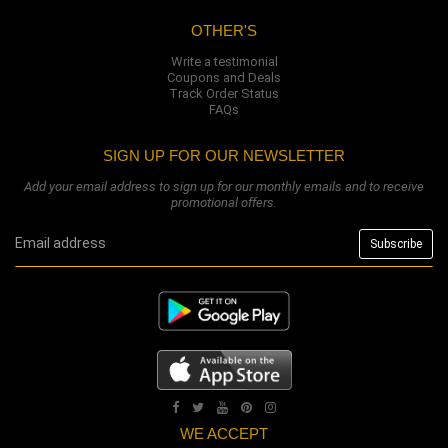
OTHER'S
Write a testimonial
Coupons and Deals
Track Order Status
FAQs
SIGN UP FOR OUR NEWSLETTER
Add your email address to sign up for our monthly emails and to receive
promotional offers.
WE ACCEPT