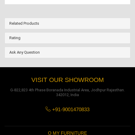
Related Products
Rating
Ask Any Question
VISIT OUR SHOWROOM
G-822,823 4th Phase Boranada Industrial Area, Jodhpur Rajasthan.
342012, India
+91-9001470833
O MY FURNITURE