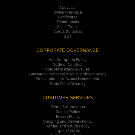
About Us
Owner Message
Certificates
Testimonials
Get in Touch
Care & Guideline
GST
CORPORATE GOVERNANCE
Anti-Corruption Policy
Code of Conduct
Corporate ethics & values
Grievance Redressal & whistle blower policy
Presentations of Sexual Harassment
Work Place Diversity
CUSTOMER SERVICES
Terms & Conditions
General Policy
Privacy Policy
Shipping and Delivery Policy
Refund and Return Policy
Type Of Wood