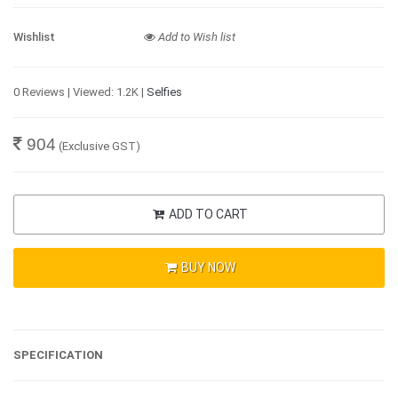
Wishlist
Add to Wish list
0 Reviews | Viewed: 1.2K |
Selfies
904
(Exclusive GST)
ADD TO CART
BUY NOW
SPECIFICATION