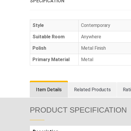
SPECIFICATION
Style
Contemporary
Suitable Room
Anywhere
Polish
Metal Finish
Primary Material
Metal
Item Details
Related Products
Rat
PRODUCT SPECIFICATION