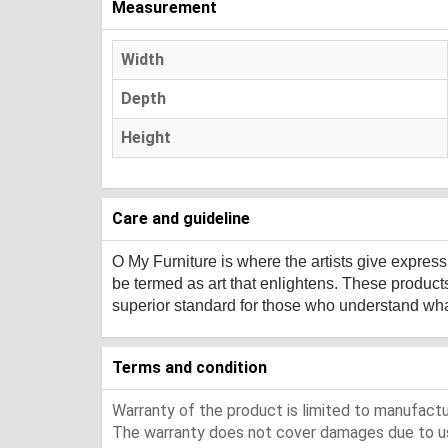
Measurement
Width
Depth
Height
Care and guideline
O My Furniture
is where the artists give expres
be termed as art that enlightens. These product
superior standard for those who understand what 
Terms and condition
Warranty of the product is limited to manufactur
The warranty does not cover damages due to usa