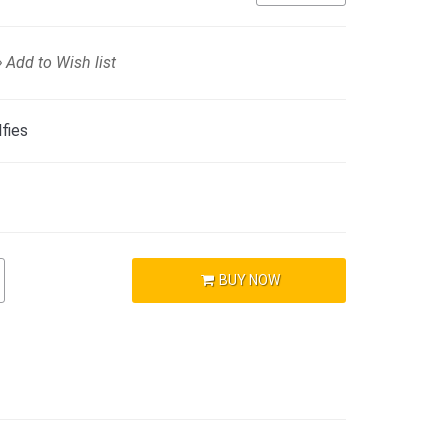
Add to Wish list
fies
BUY NOW