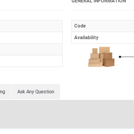
GENERAL INFORMATION
Code
Availability
ing
Ask Any Question