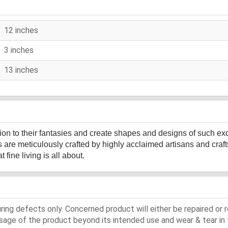
12 inches
3 inches
13 inches
sion to their fantasies and create shapes and designs of such ex
s are meticulously crafted by highly acclaimed artisans and cr
fine living is all about.
ing defects only. Concerned product will either be repaired or r
ge of the product beyond its intended use and wear & tear in 