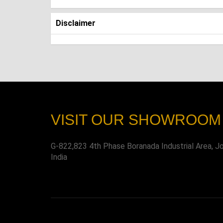
Disclaimer
VISIT OUR SHOWROOM
G-822,823 4th Phase Boranada Industrial Area, J
India