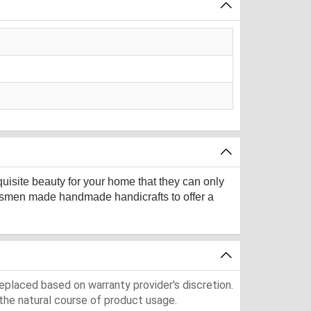
quisite beauty for your home that they can only
aftsmen made handmade handicrafts to offer a
eplaced based on warranty provider's discretion.
the natural course of product usage.