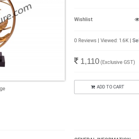
Wishlist
0 Reviews | Viewed: 1.6K |
Sel
1,110
(Exclusive GST)
ADD TO CART
age