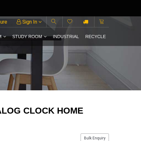
ture
Sign In
M
STUDY ROOM
INDUSTRIAL
RECYCLE
ALOG CLOCK HOME
Bulk Enquiry