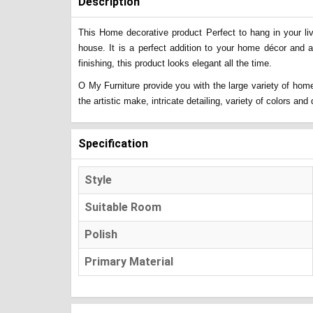
Description
This Home decorative product Perfect to hang in your liv
house. It is a perfect addition to your home décor and 
finishing, this product looks elegant all the time.
O My Furniture provide you with the large variety of home
the artistic make, intricate detailing, variety of colors a
Specification
Style
Suitable Room
Polish
Primary Material