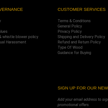
VERNANCE
CUSTOMER SERVICES
y
Terms & Conditions
General Policy
alues
Privacy Policy
& whistle blower policy
Shipping and Delivery Policy
xual Harassment
Refund and Return Policy
Type Of Wood
Guidance for Buying
SIGN UP FOR OUR NE
Add your email address to sig
promotional offers.