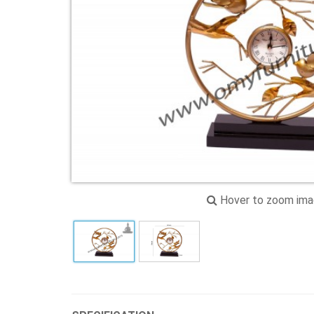
Hover to zoom im