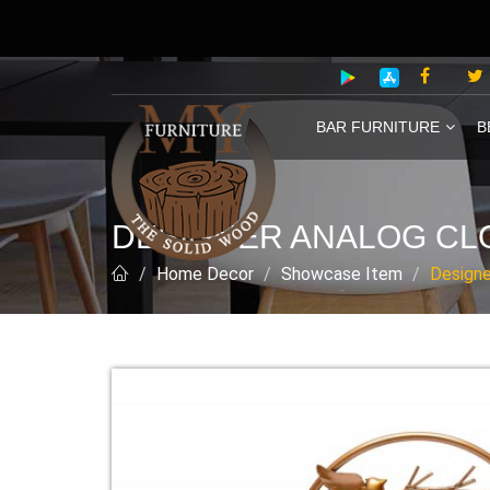
BAR FURNITURE
B
DESIGNER ANALOG CL
Home Decor
Showcase Item
Designe