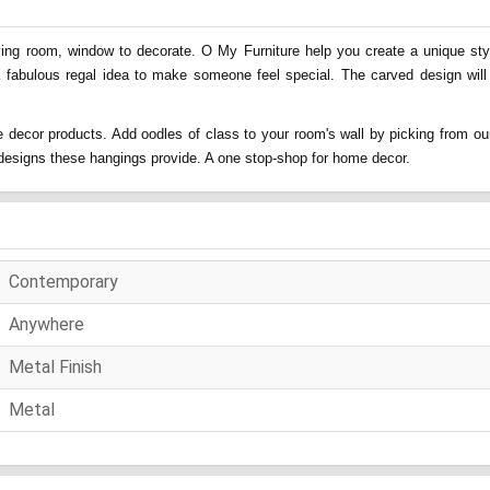
ing room, window to decorate. O My Furniture help you create a unique style
a fabulous regal idea to make someone feel special. The carved design will
 decor products. Add oodles of class to your room's wall by picking from our
nd designs these hangings provide. A one stop-shop for home decor.
Contemporary
Anywhere
Metal Finish
Metal