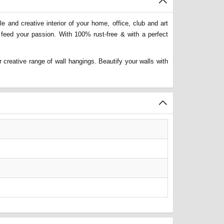
 and creative interior of your home, office, club and art
 feed your passion. With 100% rust-free & with a perfect
 creative range of wall hangings. Beautify your walls with