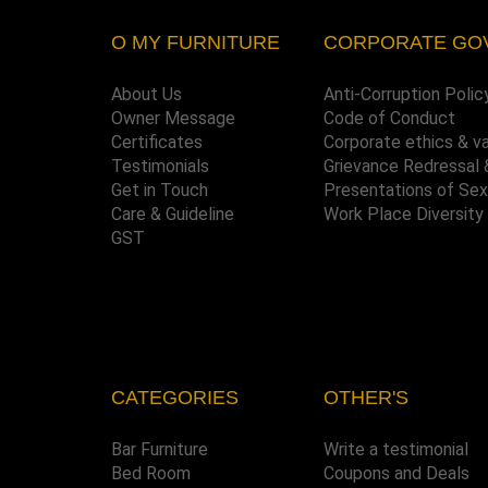
O MY FURNITURE
CORPORATE GO
About Us
Anti-Corruption Polic
Owner Message
Code of Conduct
Certificates
Corporate ethics & v
Testimonials
Grievance Redressal 
Get in Touch
Presentations of Se
Care & Guideline
Work Place Diversity
GST
CATEGORIES
OTHER'S
Bar Furniture
Write a testimonial
Bed Room
Coupons and Deals