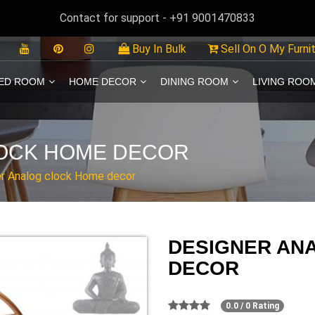
Contact for support - +91 9001470833
Buy In Bulk
Sell On O My Furni
ED ROOM
HOME DECOR
DINING ROOM
LIVING ROO
OCK HOME DECOR
r Analog clock Home decor
DESIGNER AN
DECOR
0.0 / 0 Rating