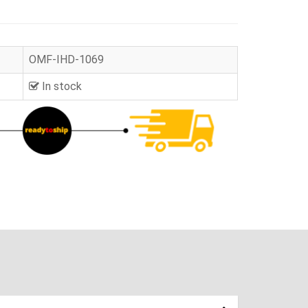
OMF-IHD-1069
In stock