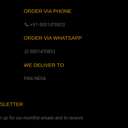
ORDER VIA PHONE
+91-9001470833
ORDER VIA WHATSAPP
9001470833
WE DELIVER TO
PAN INDIA
WSLETTER
n up for our monthly emails and to receive