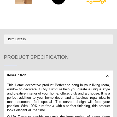
Item Details
PRODUCT SPECIFICATION
Description
This Home decorative product Perfect to hang in your living room,
window to decorate. O My Furniture help you create a unique style
and creative interior of your home, office, club and art house. It is a
perfect addition to your home décor and a fabulous regal idea to
make someone feel special. The carved design will feed your
passion. With 100% rust-free & with a perfect finishing, this product
looks elegant all the time.
O My Furniture provide you with the large variety of home decor