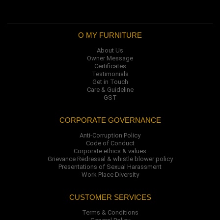
O MY FURNITURE
About Us
Owner Message
Certificates
Testimonials
Get in Touch
Care & Guideline
GST
CORPORATE GOVERNANCE
Anti-Corruption Policy
Code of Conduct
Corporate ethics & values
Grievance Redressal & whistle blower policy
Presentations of Sexual Harassment
Work Place Diversity
CUSTOMER SERVICES
Terms & Conditions