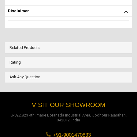
Disclaimer
Related Products
Rating
Ask Any Question
VISIT OUR SHOWROOM
G-822,823 4th Phase Boranada Industrial Area, Jodhpur Rajasthan.
342012, India
+91-9001470833