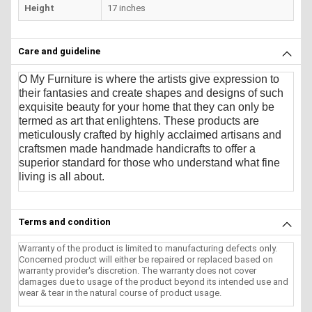
Height
17 inches
Care and guideline
O My Furniture
is where the artists give expression to
their fantasies and create shapes and designs of such
exquisite beauty for your home that they can only be
termed as art that enlightens. These products are
meticulously crafted by highly acclaimed artisans and
craftsmen made handmade handicrafts to offer a
superior standard for those who understand what fine
living is all about.
Terms and condition
Warranty of the product is limited to manufacturing defects only.
Concerned product will either be repaired or replaced based on
warranty provider's discretion. The warranty does not cover
damages due to usage of the product beyond its intended use and
wear & tear in the natural course of product usage.