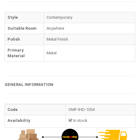
Style
Contemporary
Suitable Room
Anywhere
Polish
Metal Finish
Primary
Metal
Material
GENERAL INFORMATION
Code
OMF-IHD-1054
Availability
In stock