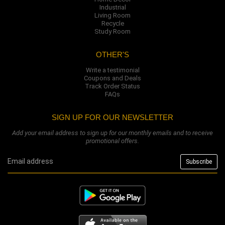
Industrial
Living Room
Recycle
Study Room
OTHER'S
Write a testimonial
Coupons and Deals
Track Order Status
FAQs
SIGN UP FOR OUR NEWSLETTER
Add your email address to sign up for our monthly emails and to receive
promotional offers.