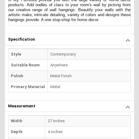
products. Add oodles of class to your room's wall by picking from
our creative range of wall hangings. Beautify your walls with the
artistic make, intricate detailing, variety of colors and designs these
hangings provide. A one stop-shop for home decor.
Specification
Style
Contemporary
Suitable Room
Anywhere
Polish
Metal Finish
Primary Material
Metal
Measurement
Width
27 inches
Depth
4 inches