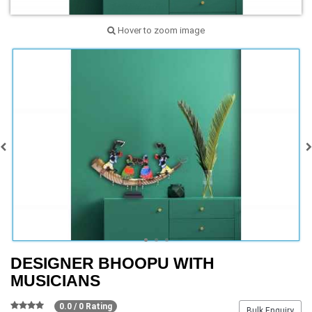
Hover to zoom image
DESIGNER BHOOPU WITH
MUSICIANS
0.0 / 0 Rating
Bulk Enquiry