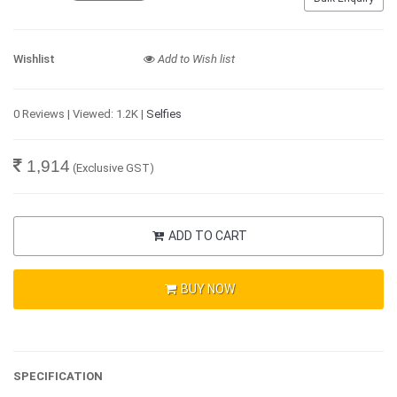
Wishlist
Add to Wish list
0 Reviews | Viewed: 1.2K |
Selfies
1,914
(Exclusive GST)
ADD TO CART
BUY NOW
SPECIFICATION