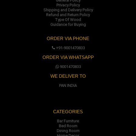
General Policy
Privacy Policy
Shipping and Delivery Policy
Refund and Return Policy
Type Of Wood
Guidance for Buying
ORDER VIA PHONE
+91-9001470833
ORDER VIA WHATSAPP
9001470833
WE DELIVER TO
PAN INDIA
CATEGORIES
Bar Furniture
Bed Room
Dining Room
Home Decor